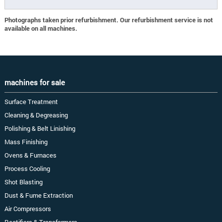
Photographs taken prior refurbishment. Our refurbishment service is not
available on all machines.
machines for sale
Surface Treatment
Cleaning & Degreasing
Polishing & Belt Linishing
Mass Finishing
Ovens & Furnaces
Process Cooling
Shot Blasting
Dust & Fume Extraction
Air Compressors
Rectifiers & Transformers