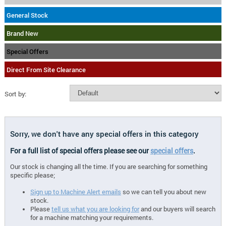
General Stock
Brand New
Special Offers
Direct From Site Clearance
Sort by:
Sorry, we don't have any special offers in this category
For a full list of special offers please see our
special offers
.
Our stock is changing all the time. If you are searching for something
specific please;
Sign up to Machine Alert emails
so we can tell you about new
stock.
Please
tell us what you are looking for
and our buyers will search
for a machine matching your requirements.