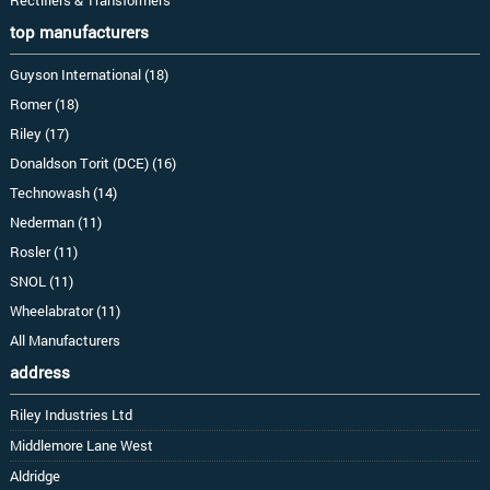
top manufacturers
Guyson International (18)
Romer (18)
Riley (17)
Donaldson Torit (DCE) (16)
Technowash (14)
Nederman (11)
Rosler (11)
SNOL (11)
Wheelabrator (11)
All Manufacturers
address
Riley Industries Ltd
Middlemore Lane West
Aldridge