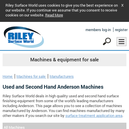
Riley Surface World uses cookies to give you the best experience on
X
our website. If you continue we assume that you consent to receive
cookies on our website.
Read More
members log-in
register
Machines & equipment for sale
Home
Machines for sale
Manufacturers
Used and Second Hand Anderson Machines
Riley Surface World deals in high quality used and second hand surface
finishing equipment from some of the world's leading manufacturers
including Anderson. This page allows you to see a collection of machines
manufactured by Anderson. You can find machines manufactured by many
other makers if you search our site by
surface treatment application area
.
All Machines