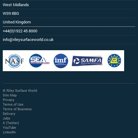
West Midlands
WS9 8BG
United Kingdom
+44(0)1922 45 8000
info@rileysurfaceworld.co.uk
© Riley Surface World
Site Map
Privacy
Terms of Use
Terms of Business
Delivery
Jobs
X (Twitter)
YouTube
LinkedIn