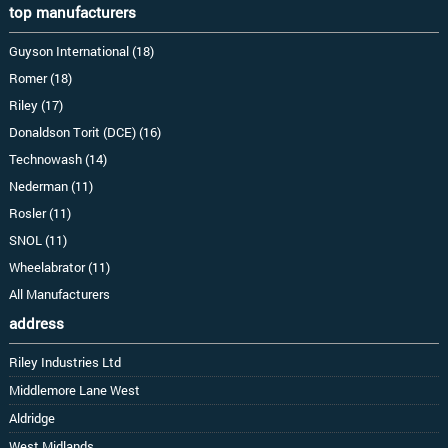
top manufacturers
Guyson International (18)
Romer (18)
Riley (17)
Donaldson Torit (DCE) (16)
Technowash (14)
Nederman (11)
Rosler (11)
SNOL (11)
Wheelabrator (11)
All Manufacturers
address
Riley Industries Ltd
Middlemore Lane West
Aldridge
West Midlands