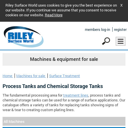
Riley Surface World uses cookies to give you the best experience on
X
our website. If you continue we assume that you consent to receive
cookies on our website.
Read More
members log-in
register
Machines & equipment for sale
Home
Machines for sale
Surface Treatment
Process Tanks and Chemical Storage Tanks
The fundamental processing area for
treatment lines
, process tanks and
chemical storage tanks can be used for a range of surface applications. Our
catalogue offers a variety of tanks for replacing tanks showing signs of
wear & tear to creating custom plating lines.
All Machines