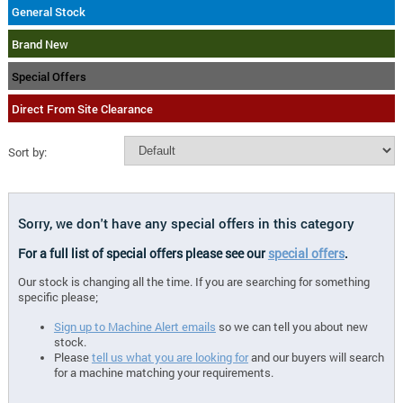
General Stock
Brand New
Special Offers
Direct From Site Clearance
Sort by:
Sorry, we don't have any special offers in this category
For a full list of special offers please see our
special offers
.
Our stock is changing all the time. If you are searching for something
specific please;
Sign up to Machine Alert emails
so we can tell you about new
stock.
Please
tell us what you are looking for
and our buyers will search
for a machine matching your requirements.