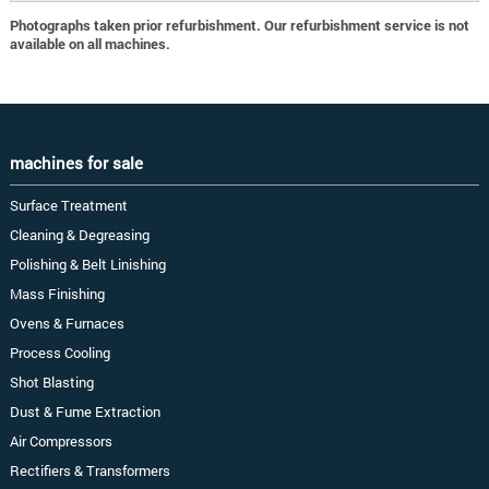
Photographs taken prior refurbishment. Our refurbishment service is not
available on all machines.
machines for sale
Surface Treatment
Cleaning & Degreasing
Polishing & Belt Linishing
Mass Finishing
Ovens & Furnaces
Process Cooling
Shot Blasting
Dust & Fume Extraction
Air Compressors
Rectifiers & Transformers