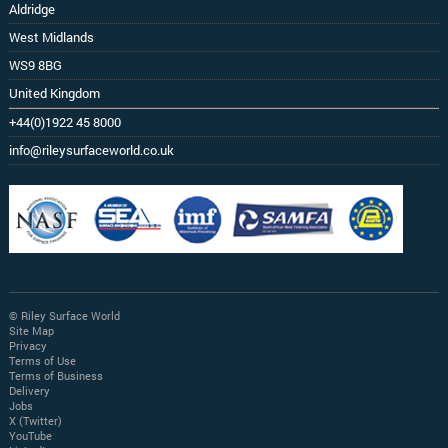
Aldridge
West Midlands
WS9 8BG
United Kingdom
+44(0)1922 45 8000
info@rileysurfaceworld.co.uk
© Riley Surface World
Site Map
Privacy
Terms of Use
Terms of Business
Delivery
Jobs
X (Twitter)
YouTube