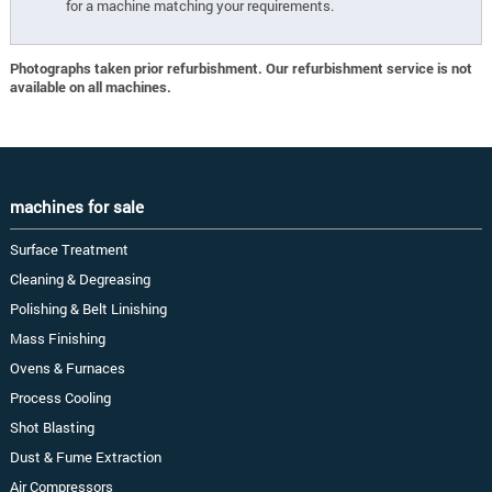
for a machine matching your requirements.
Photographs taken prior refurbishment. Our refurbishment service is not
available on all machines.
machines for sale
Surface Treatment
Cleaning & Degreasing
Polishing & Belt Linishing
Mass Finishing
Ovens & Furnaces
Process Cooling
Shot Blasting
Dust & Fume Extraction
Air Compressors