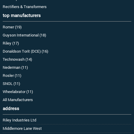
Rectifiers & Transformers
top manufacturers
Romer (19)
Guyson International (18)
Riley (17)
Donaldson Torit (DCE) (16)
Technowash (14)
Nederman (11)
Rosler (11)
SNOL (11)
Wheelabrator (11)
All Manufacturers
address
Riley Industries Ltd
Middlemore Lane West