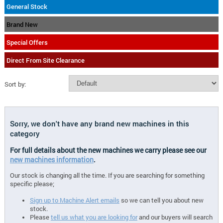
General Stock
Brand New
Special Offers
Direct From Site Clearance
Sort by:
Sorry, we don't have any brand new machines in this
category
For full details about the new machines we carry please see our
new machines information
.
Our stock is changing all the time. If you are searching for something
specific please;
Sign up to Machine Alert emails
so we can tell you about new
stock.
Please
tell us what you are looking for
and our buyers will search