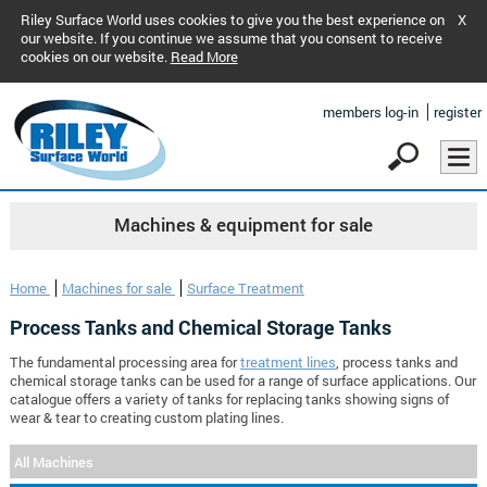
Riley Surface World uses cookies to give you the best experience on
X
our website. If you continue we assume that you consent to receive
cookies on our website.
Read More
members log-in
register
Machines & equipment for sale
Home
Machines for sale
Surface Treatment
Process Tanks and Chemical Storage Tanks
The fundamental processing area for
treatment lines
, process tanks and
chemical storage tanks can be used for a range of surface applications. Our
catalogue offers a variety of tanks for replacing tanks showing signs of
wear & tear to creating custom plating lines.
All Machines