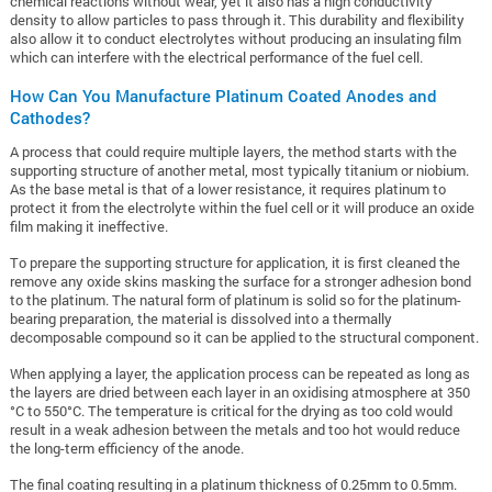
chemical reactions without wear, yet it also has a high conductivity
density to allow particles to pass through it. This durability and flexibility
also allow it to conduct electrolytes without producing an insulating film
which can interfere with the electrical performance of the fuel cell.
How Can You Manufacture Platinum Coated Anodes and
Cathodes?
A process that could require multiple layers, the method starts with the
supporting structure of another metal, most typically titanium or niobium.
As the base metal is that of a lower resistance, it requires platinum to
protect it from the electrolyte within the fuel cell or it will produce an oxide
film making it ineffective.
To prepare the supporting structure for application, it is first cleaned the
remove any oxide skins masking the surface for a stronger adhesion bond
to the platinum. The natural form of platinum is solid so for the platinum-
bearing preparation, the material is dissolved into a thermally
decomposable compound so it can be applied to the structural component.
When applying a layer, the application process can be repeated as long as
the layers are dried between each layer in an oxidising atmosphere at 350
°C to 550°C. The temperature is critical for the drying as too cold would
result in a weak adhesion between the metals and too hot would reduce
the long-term efficiency of the anode.
The final coating resulting in a platinum thickness of 0.25mm to 0.5mm.