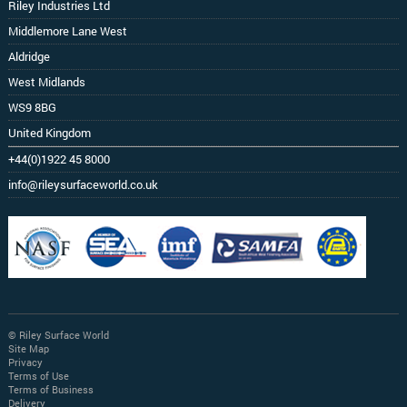
Riley Industries Ltd
Middlemore Lane West
Aldridge
West Midlands
WS9 8BG
United Kingdom
+44(0)1922 45 8000
info@rileysurfaceworld.co.uk
© Riley Surface World
Site Map
Privacy
Terms of Use
Terms of Business
Delivery