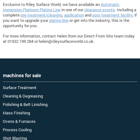
Exclusive to Riley Surface World, we have available an
Automatic,
Immersion Platinum Plating Line
in one of our
clearance events
. Including a
complete
pre-treatment/cleaning
,
application
and
post-treatment facility
, if
you want to upgrade your
plating line
or get into the industry, this is the
opportunity for you.
For more information, contact Helen from our Direct From Site team today
at 01922 749 284 or
helen@rileysurfaceworld.co.uk
.
machines for sale
Surface Treatment
Cleaning & Degreasing
Polishing & Belt Linishing
Mass Finishing
Ovens & Furnaces
Process Cooling
Shot Blasting