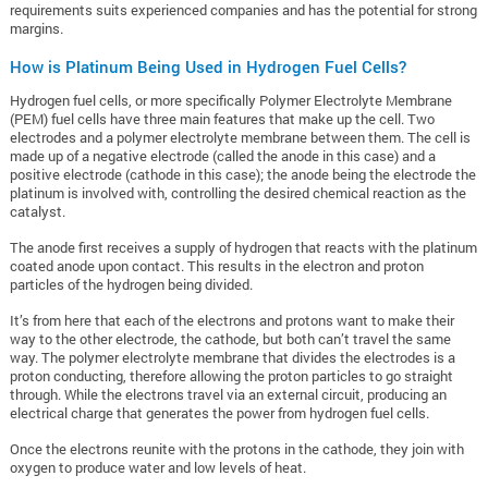
requirements suits experienced companies and has the potential for strong
margins.
How is Platinum Being Used in Hydrogen Fuel Cells?
Hydrogen fuel cells, or more specifically Polymer Electrolyte Membrane
(PEM) fuel cells have three main features that make up the cell. Two
electrodes and a polymer electrolyte membrane between them. The cell is
made up of a negative electrode (called the anode in this case) and a
positive electrode (cathode in this case); the anode being the electrode the
platinum is involved with, controlling the desired chemical reaction as the
catalyst.
The anode first receives a supply of hydrogen that reacts with the platinum
coated anode upon contact. This results in the electron and proton
particles of the hydrogen being divided.
It’s from here that each of the electrons and protons want to make their
way to the other electrode, the cathode, but both can’t travel the same
way. The polymer electrolyte membrane that divides the electrodes is a
proton conducting, therefore allowing the proton particles to go straight
through. While the electrons travel via an external circuit, producing an
electrical charge that generates the power from hydrogen fuel cells.
Once the electrons reunite with the protons in the cathode, they join with
oxygen to produce water and low levels of heat.