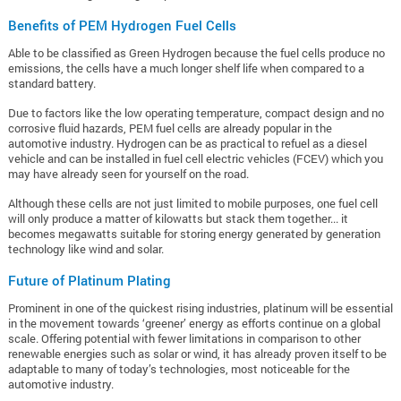
Benefits of PEM Hydrogen Fuel Cells
Able to be classified as Green Hydrogen because the fuel cells produce no
emissions, the cells have a much longer shelf life when compared to a
standard battery.
Due to factors like the low operating temperature, compact design and no
corrosive fluid hazards, PEM fuel cells are already popular in the
automotive industry. Hydrogen can be as practical to refuel as a diesel
vehicle and can be installed in fuel cell electric vehicles (FCEV) which you
may have already seen for yourself on the road.
Although these cells are not just limited to mobile purposes, one fuel cell
will only produce a matter of kilowatts but stack them together... it
becomes megawatts suitable for storing energy generated by generation
technology like wind and solar.
Future of Platinum Plating
Prominent in one of the quickest rising industries, platinum will be essential
in the movement towards ‘greener’ energy as efforts continue on a global
scale. Offering potential with fewer limitations in comparison to other
renewable energies such as solar or wind, it has already proven itself to be
adaptable to many of today’s technologies, most noticeable for the
automotive industry.