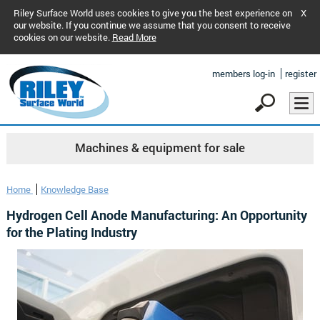
Riley Surface World uses cookies to give you the best experience on
X
our website. If you continue we assume that you consent to receive
cookies on our website.
Read More
members log-in
register
Machines & equipment for sale
Home
Knowledge Base
Hydrogen Cell Anode Manufacturing: An Opportunity
for the Plating Industry