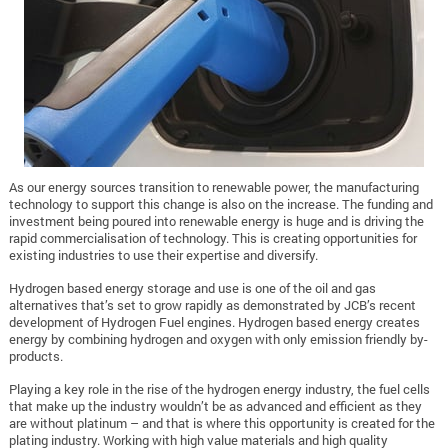
As our energy sources transition to renewable power, the manufacturing
technology to support this change is also on the increase. The funding and
investment being poured into renewable energy is huge and is driving the
rapid commercialisation of technology. This is creating opportunities for
existing industries to use their expertise and diversify.
Hydrogen based energy storage and use is one of the oil and gas
alternatives that’s set to grow rapidly as demonstrated by JCB’s recent
development of Hydrogen Fuel engines. Hydrogen based energy creates
energy by combining hydrogen and oxygen with only emission friendly by-
products.
Playing a key role in the rise of the hydrogen energy industry, the fuel cells
that make up the industry wouldn’t be as advanced and efficient as they
are without platinum – and that is where this opportunity is created for the
plating industry. Working with high value materials and high quality