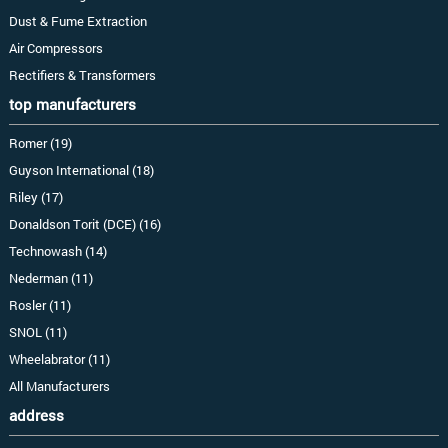
Dust & Fume Extraction
Air Compressors
Rectifiers & Transformers
top manufacturers
Romer (19)
Guyson International (18)
Riley (17)
Donaldson Torit (DCE) (16)
Technowash (14)
Nederman (11)
Rosler (11)
SNOL (11)
Wheelabrator (11)
All Manufacturers
address