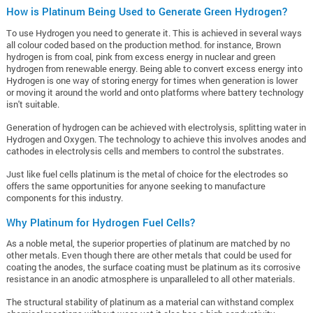
How is Platinum Being Used to Generate Green Hydrogen?
To use Hydrogen you need to generate it. This is achieved in several ways
all colour coded based on the production method. for instance, Brown
hydrogen is from coal, pink from excess energy in nuclear and green
hydrogen from renewable energy. Being able to convert excess energy into
Hydrogen is one way of storing energy for times when generation is lower
or moving it around the world and onto platforms where battery technology
isn't suitable.
Generation of hydrogen can be achieved with electrolysis, splitting water in
Hydrogen and Oxygen. The technology to achieve this involves anodes and
cathodes in electrolysis cells and members to control the substrates.
Just like fuel cells platinum is the metal of choice for the electrodes so
offers the same opportunities for anyone seeking to manufacture
components for this industry.
Why Platinum for Hydrogen Fuel Cells?
As a noble metal, the superior properties of platinum are matched by no
other metals. Even though there are other metals that could be used for
coating the anodes, the surface coating must be platinum as its corrosive
resistance in an anodic atmosphere is unparalleled to all other materials.
The structural stability of platinum as a material can withstand complex