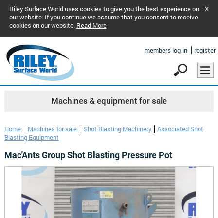
Riley Surface World uses cookies to give you the best experience on
X
our website. If you continue we assume that you consent to receive
cookies on our website.
Read More
members log-in
register
Machines & equipment for sale
Home
Machines for sale
Shot Blasting Machinery
Associated Shot
Blasting Equipment
Mac'Ants Group Shot Blasting Pressure Pot