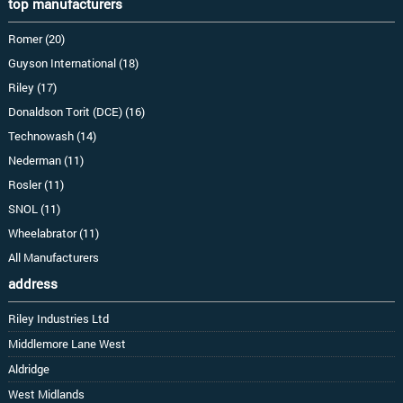
top manufacturers
Romer (20)
Guyson International (18)
Riley (17)
Donaldson Torit (DCE) (16)
Technowash (14)
Nederman (11)
Rosler (11)
SNOL (11)
Wheelabrator (11)
All Manufacturers
address
Riley Industries Ltd
Middlemore Lane West
Aldridge
West Midlands