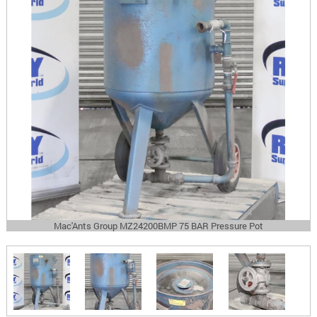
Mac'Ants Group MZ24200BMP 75 BAR Pressure Pot