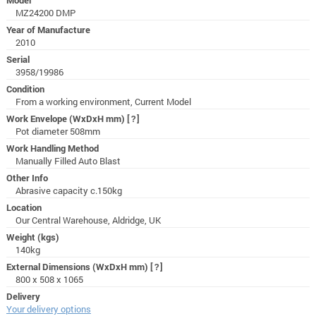
MZ24200 DMP
Year of Manufacture
2010
Serial
3958/19986
Condition
From a working environment, Current Model
Work Envelope (WxDxH mm)
[?]
Pot diameter 508mm
Work Handling Method
Manually Filled Auto Blast
Other Info
Abrasive capacity c.150kg
Location
Our Central Warehouse, Aldridge, UK
Weight (kgs)
140kg
External Dimensions (WxDxH mm)
[?]
800 x 508 x 1065
Delivery
Your delivery options