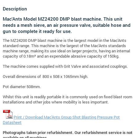
Description
Mac'Ants Model MZ24200 DMP blast machine. This unit
needs a mesh sieve, an air pressure valve, suitable hose and
gun to complete it ready for use.
The MZ24200 DMP blast machine is the largest model in the Mac'Ants
standard range. This machine is the largest of the Mac'Ants standards
machine range, making its use ideal on larger projects, having an internal
capacity of 0.18m³ and an expendable abrasive capacity of 150kg.
The machine comes supplied with Grit Valve and associated couplings.
Overall dimensions of 800 x 508 x 1065mm high.
Pot diameter 508mm.
Whilst this unit is readily portable it is commonly used on fixed blast room
installations and other jobs where mobility is less important.
Print / Download Mac'Ants Group Shot Blasting Pressure Pot
Datasheet
Photographs taken prior refurbishment. Our refurbishment service is not
available on all machines.