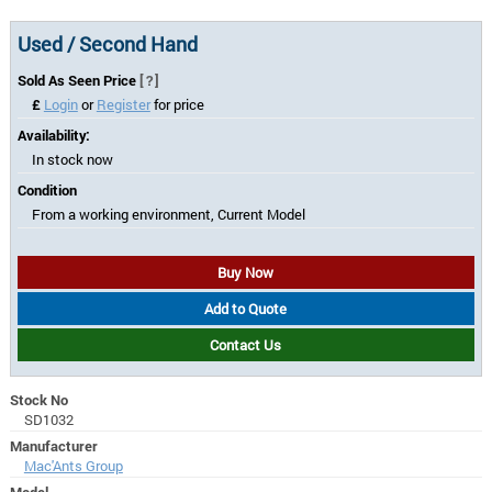
Used / Second Hand
Sold As Seen Price
[?]
£
Login
or
Register
for price
Availability:
In stock now
Condition
From a working environment, Current Model
Buy Now
Add to Quote
Contact Us
Stock No
SD1032
Manufacturer
Mac'Ants Group
Model