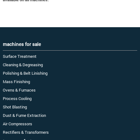
machines for sale
Surface Treatment
Cleaning & Degreasing
Polishing & Belt Linishing
Mass Finishing
Ovens & Furnaces
Process Cooling
Shot Blasting
Dust & Fume Extraction
Air Compressors
Rectifiers & Transformers