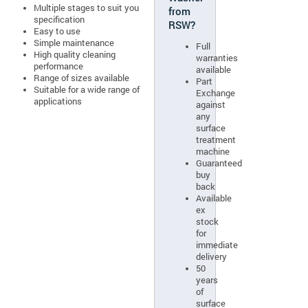
Multiple stages to suit you
from
specification
RSW?
Easy to use
Simple maintenance
Full
High quality cleaning
warranties
performance
available
Range of sizes available
Part
Suitable for a wide range of
Exchange
applications
against
any
surface
treatment
machine
Guaranteed
buy
back
Available
ex
stock
for
immediate
delivery
50
years
of
surface