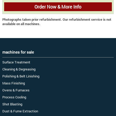
Order Now & More Info
Photographs taken prior refurbishment. Our refurbishment service is not
available on all machines.
machines for sale
Surface Treatment
Cleaning & Degreasing
Polishing & Belt Linishing
Mass Finishing
Ovens & Furnaces
Process Cooling
Shot Blasting
Dust & Fume Extraction