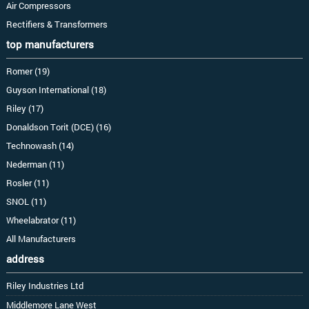
Air Compressors
Rectifiers & Transformers
top manufacturers
Romer (19)
Guyson International (18)
Riley (17)
Donaldson Torit (DCE) (16)
Technowash (14)
Nederman (11)
Rosler (11)
SNOL (11)
Wheelabrator (11)
All Manufacturers
address
Riley Industries Ltd
Middlemore Lane West