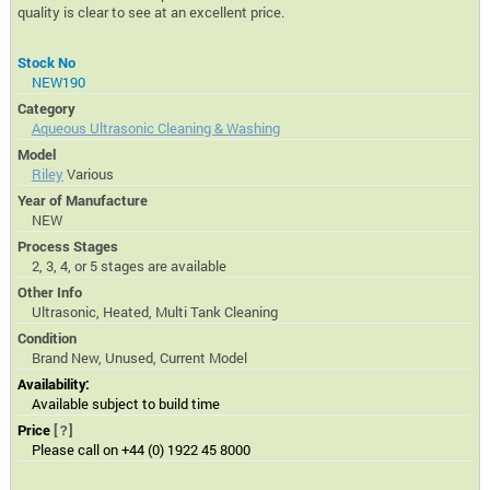
quality is clear to see at an excellent price.
Stock No
NEW190
Category
Aqueous Ultrasonic Cleaning & Washing
Model
Riley
Various
Year of Manufacture
NEW
Process Stages
2, 3, 4, or 5 stages are available
Other Info
Ultrasonic, Heated, Multi Tank Cleaning
Condition
Brand New, Unused, Current Model
Availability:
Available subject to build time
Price
[?]
Please call on +44 (0) 1922 45 8000