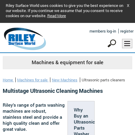
Riley Surface World uses cookies to give you the best experience on
X
our website. If you continue we assume that you consent to receive
cookies on our website.
Read More
members log-in
register
Machines & equipment for sale
Home
Machines for sale
New Machines
Ultrasonic parts cleaners
Multistage Ultrasonic Cleaning Machines
Riley's range of parts washing
Why
machines are robust,
Buy an
stainless steel and provide a
Ultrasonic
high quality clean and offer
Parts
great value.
Washer