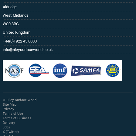
Aldridge
West Midlands
WS9 8BG
United Kingdom
+44(0)1922 45 8000
info@rileysurfaceworld.co.uk
© Riley Surface World
Site Map
Privacy
Terms of Use
Terms of Business
Delivery
Jobs
X (Twitter)