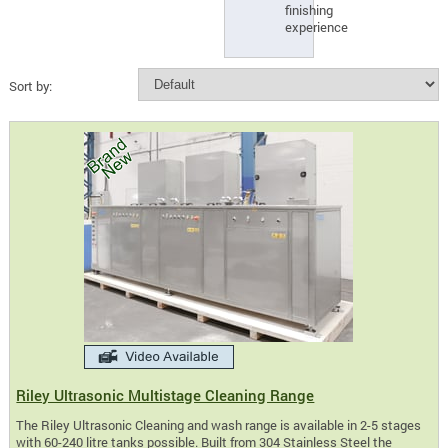
finishing
experience
Sort by:
Riley Ultrasonic Multistage Cleaning Range
The Riley Ultrasonic Cleaning and wash range is available in 2-5 stages
with 60-240 litre tanks possible. Built from 304 Stainless Steel the