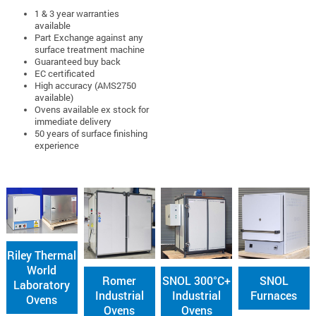
1 & 3 year warranties
available
Part Exchange against any
surface treatment machine
Guaranteed buy back
EC certificated
High accuracy (AMS2750
available)
Ovens available ex stock for
immediate delivery
50 years of surface finishing
experience
Riley Thermal
World
Romer
SNOL 300°C+
SNOL
Laboratory
Industrial
Industrial
Furnaces
Ovens
Ovens
Ovens