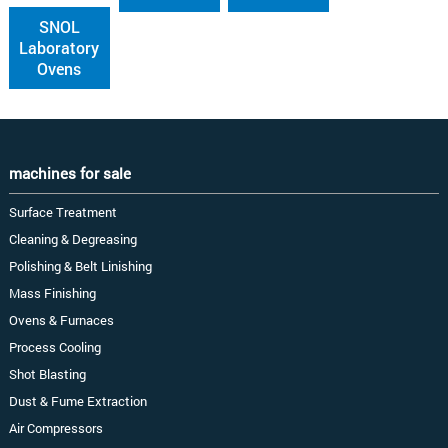
SNOL
Laboratory
Ovens
machines for sale
Surface Treatment
Cleaning & Degreasing
Polishing & Belt Linishing
Mass Finishing
Ovens & Furnaces
Process Cooling
Shot Blasting
Dust & Fume Extraction
Air Compressors