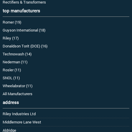
Rectifiers & Transformers
top manufacturers
Romer (19)
Guyson International (18)
Riley (17)
Donaldson Torit (DCE) (16)
Technowash (14)
Nederman (11)
Rosler (11)
SNOL (11)
Wheelabrator (11)
All Manufacturers
address
Riley Industries Ltd
Middlemore Lane West
Aldridge