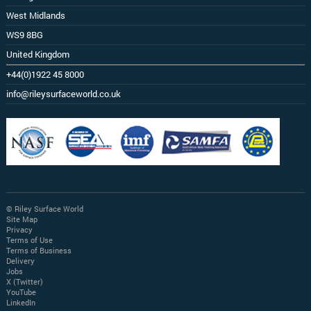
West Midlands
WS9 8BG
United Kingdom
+44(0)1922 45 8000
info@rileysurfaceworld.co.uk
© Riley Surface World
Site Map
Privacy
Terms of Use
Terms of Business
Delivery
Jobs
X (Twitter)
YouTube
LinkedIn