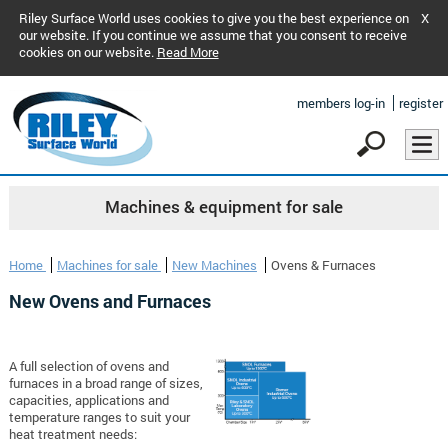
Riley Surface World uses cookies to give you the best experience on
X
our website. If you continue we assume that you consent to receive
cookies on our website.
Read More
members log-in
register
Machines & equipment for sale
Home
Machines for sale
New Machines
Ovens & Furnaces
New Ovens and Furnaces
A full selection of ovens and
furnaces in a broad range of sizes,
capacities, applications and
temperature ranges to suit your
heat treatment needs: