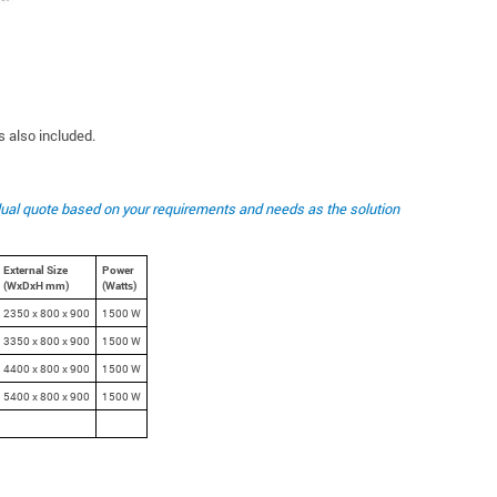
 also included.
idual quote based on your requirements and needs as the solution
External Size
Power
(WxDxH mm)
(Watts)
2350 x 800 x 900
1500 W
3350 x 800 x 900
1500 W
4400 x 800 x 900
1500 W
5400 x 800 x 900
1500 W