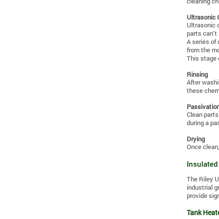
cleaning ch
Ultrasonic 
Ultrasonic 
parts can’t
A series of
from the mos
This stage 
Rinsing
After washi
these chemi
Passivatio
Clean parts
during a pa
Drying
Once clean,
Insulated
The Riley U
industrial 
provide sig
Tank Heate