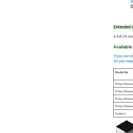
Extended 
A full 24 m
Availabl
If you are 
for you may
Model No
Riley Ultraso
Riley Ultraso
Riley Ultraso
Riley Ultraso
Custom