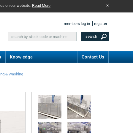
ies on our website.
Read More
X
members log-in
register
s
Knowledge
Contact Us
ing & Washing