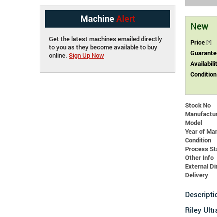
Machine
Alert
New
Get the latest machines emailed directly
Price
[?]
to you as they become available to buy
Guarante
online.
Sign Up Now
Availabili
Condition
Stock No
Manufactu
Model
Year of Ma
Condition
Process St
Other Info
External 
Delivery
Descripti
Riley Ult