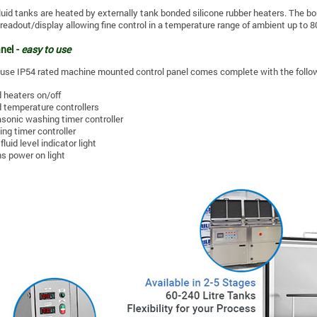
fluid tanks are heated by externally tank bonded silicone rubber heaters. The bo
l readout/display allowing fine control in a temperature range of ambient up to 8
nel -
easy to use
use IP54 rated machine mounted control panel comes complete with the follow
d heaters on/off
d temperature controllers
asonic washing timer controller
ing timer controller
fluid level indicator light
s power on light