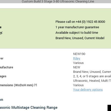
Custom Build 3 Stage 3-80 Ultrasonic Cleaning Line
Please call on +44 (0) 1922 45 8000
e
1 year manufacturer guarantee
ty:
Available subject to build time
Brand New, Unused, Current Model
NEW190
rer
Riley
Various
nufacture
NEW
Brand New, Unused, Curre
ages
2, 3, 4, or 5 stages are avai
Ultrasonic, Heated, Multi 
Dimensions (WxDxH mm)
[?]
Various
Your delivery options
on
rasonic Multistage Cleaning Range