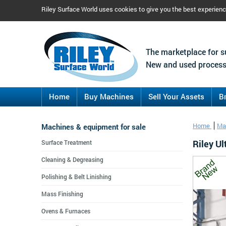
Riley Surface World uses cookies to give you the best experien
The marketplace for s
New and used process
Home
Buy Machines
Sell Your Assets
B
Machines & equipment for sale
Home
Ma
Riley U
Surface Treatment
Cleaning & Degreasing
Polishing & Belt Linishing
Mass Finishing
Ovens & Furnaces