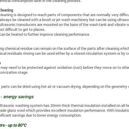
emical consumption later in the cleaning process.
Cleaning
cleaning is designed to reach parts of components that are normally very diffi
 always be cleaned with a brush or jet wash machinery but can be using ultraso
 ultrasonic transducers are mounted on the base of the wash tank and vibrate w
t difficult to get to places.
can be heated to further improve cleaning performance.
ng chemical residue can remain on the surface of the parts after cleaning wh
cal residuals rinsing can be used either by a closed circulation system or by c
n
 may need to be protected against oxidation (rust) before they move on to other
ssivization stage.
 parts can be dried using hot air or vacuum drying, depending on the geometry o
 -
energy savings
ltrasonic washing system has 20mm thick thermal insulation installed on all he
grade glass wool which provides excellent insulation performance. With insulation
nificant savings due to lower energy consumption.
rs -
up to 80°C