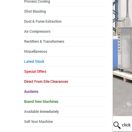
Process Cooling
Shot Blasting
Dust & Fume Extraction
Air Compressors
Rectifiers & Transformers
Miscellaneous
Latest Stock
Special Offers
Direct From Site Clearances
Auctions
Brand New Machines
Available Immediately
Sell Your Machine