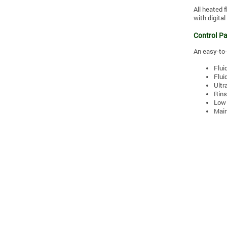
All heated 
with digita
Control Pa
An easy-to-
Flui
Flui
Ultr
Rins
Low 
Main