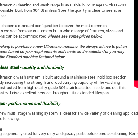
ltrasonic Cleaning and wash range is available in 2-5 stages with 60-240
possible. Built from 304 Stainless Steel the quality is clear to see at an
ice.
e chosen a standard configuration to cover the most common
s we see from our customers but a whole range of features, sizes and
ions can be accommodated.
Please see some prices below.
looking to purchase a new Ultrasonic machine, We always advice to get an
quote based on your requirements and needs as the solution for you may
 the Standard machine featured below
.
less Steel -
quality and durability
ltrasonic wash system is built around a stainless-steel rigid box section
tly increasing the strength and load carrying capacity of the washing
structed from high quality grade 304 stainless steel inside and out this
ant will give excellent service throughout its extended lifespan.
es -
performance and flexibility
new multi stage washing system is ideal for a wide variety of cleaning applicat
e following.
g
 is generally used for very dirty and greasy parts before precise cleaning. Re