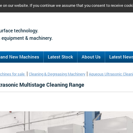
ce on our website. If you continue we assume that you consent to receive cook
urface technology.
 equipment & machinery.
rand New Machines
Latest Stock
About Us
Latest New
chines for sale
Cleaning & Degreasing Machinery
Aqueous Ultrasonic Clean
ltrasonic Multistage Cleaning Range