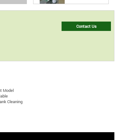
Contact Us
nt Model
lable
Tank Cleaning