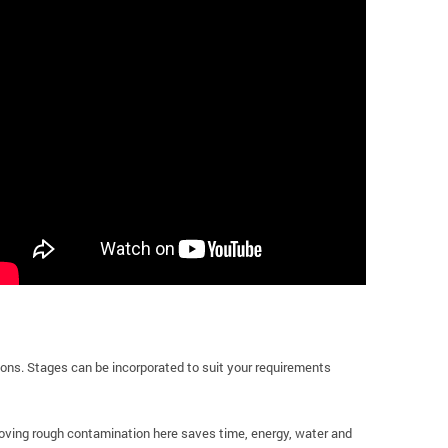
ions. Stages can be incorporated to suit your requirements
moving rough contamination here saves time, energy, water and