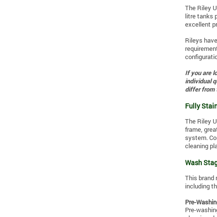
The Riley U
litre tanks 
excellent pr
Rileys hav
requirement
configurat
If you are 
individual 
differ from
Fully Stain
The Riley U
frame, grea
system. Con
cleaning pl
Wash Stag
This brand 
including
th
Pre-Washin
Pre-washing