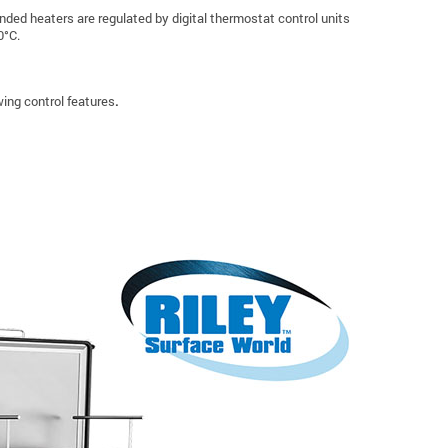
nded heaters are regulated by digital thermostat control units
0°C.
ing control features
.