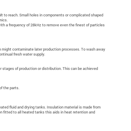
cult to reach. Small holes in components or complicated shaped
nics.
ith a frequency of 28kHz to remove even the finest of particles
ich might contaminate later production processes. To wash away
ontinual fresh water supply.
 stages of production or distribution. This can be achieved
f the parts.
ated fluid and drying tanks. Insulation material is made from
 fitted to all heated tanks this aids in heat retention and