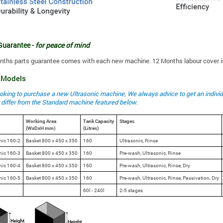
Guarantee -
for peace of mind
onths parts guarantee comes with each new machine. 12 Months labour cover is
e Models
looking to purchase a new Ultrasonic machine, We always advice to get an indiv
 differ from the Standard machine featured below
.
Working Area
Tank Capacity
Stages
(WxDxH mm)
(Litres)
nic 160-2
Basket 800 x 450 x 350
160
Ultrasonic, Rinse
nic 160-3
Basket 800 x 450 x 350
160
Pre-wash, Ultrasonic, Rinse
nic 160-4
Basket 800 x 450 x 350
160
Pre-wash, Ultrasonic, Rinse, Dry
nic 160-5
Basket 800 x 450 x 350
160
Pre-wash, Ultrasonic, Rinse, Passivation, Dry
60l - 240l
2-5 stages