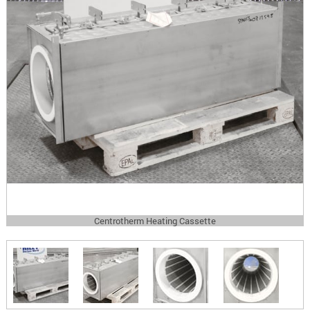
Centrotherm Heating Cassette