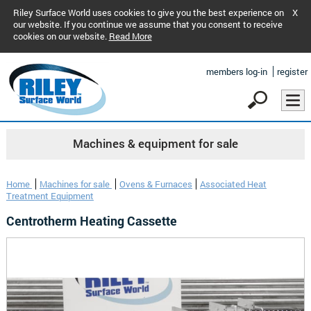
Riley Surface World uses cookies to give you the best experience on
X
our website. If you continue we assume that you consent to receive
cookies on our website.
Read More
members log-in
register
Machines & equipment for sale
Home
Machines for sale
Ovens & Furnaces
Associated Heat
Treatment Equipment
Centrotherm Heating Cassette