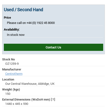
Used / Second Hand
Price
Please call on +44 (0) 1922 45 8000
Availability:
In stock now
Contact Us
Stock No
OZ1259-9
Manufacturer
Centrotherm
Location
Our Central Warehouse, Aldridge, UK
Weight (kgs)
150
External Dimensions (WxDxH mm)
[?]
1440 x 445 x 590