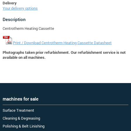
Delivery
Your delivery options
Description
Centrotherm Heating Cassette
Print / Download Centrotherm Heating Cassette Datasheet
Photographs taken prior refurbishment. Our refurbishment service is not
available on all machines.
machines for sale
Surface Treatment
Cleaning & Degreasing
Polishing & Belt Linishing