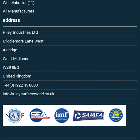
Wheelabrator (11)
All Manufacturers
address
Riley Industries Ltd
Middlemore Lane West
Aldridge
West Midlands
WS9 8BG
United Kingdom
+44(0)1922 45 8000
info@rileysurfaceworld.co.uk