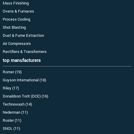
Mass Finishing
Ovens & Furnaces
Process Cooling
Shot Blasting
Dust & Fume Extraction
Air Compressors
Rectifiers & Transformers
top manufacturers
Romer (19)
Guyson International (18)
Riley (17)
Donaldson Torit (DCE) (16)
Technowash (14)
Nederman (11)
Rosler (11)
SNOL (11)