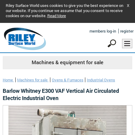
Riley Surface World uses cookies to give you the best experience on
X
our website. If you continue we assume that you consent to receive
cookies on our website.
Read More
members log-in
register
Machines & equipment for sale
Home
Machines for sale
Ovens & Furnaces
Industrial Ovens
Barlow Whitney E300 VAF Vertical Air Circulated
Electric Industrial Oven