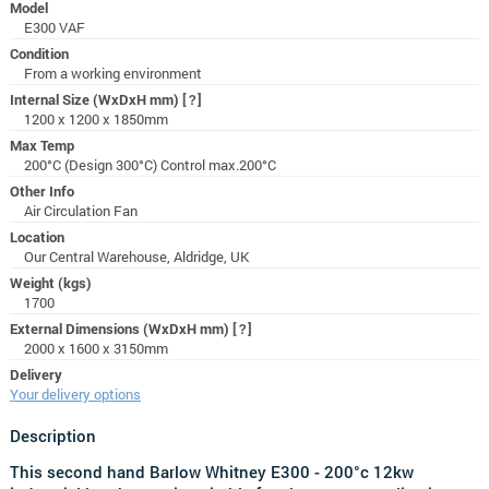
Model
E300 VAF
Condition
From a working environment
Internal Size (WxDxH mm)
[?]
1200 x 1200 x 1850mm
Max Temp
200°C (Design 300°C) Control max.200°C
Other Info
Air Circulation Fan
Location
Our Central Warehouse, Aldridge, UK
Weight (kgs)
1700
External Dimensions (WxDxH mm)
[?]
2000 x 1600 x 3150mm
Delivery
Your delivery options
Description
This second hand Barlow Whitney
E300 - 200°c 12kw