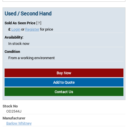
Used / Second Hand
Sold As Seen Price
[?]
£
Login
or
Register
for price
Availability:
In stock now
Condition
From a working environment
Buy Now
Add to Quote
Contact Us
Stock No
OD2544J
Manufacturer
Barlow Whitney