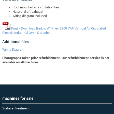
Roof mounted air circulation fan
Natural draft exhaust
Wiring diagram included
Print / Download Barlow Whitney E300 VAF Vertical Air Circulated
Electric Industrial Oven Datasheet
Additional files
Wiring Diagram
Photographs taken prior refurbishment. Our refurbishment service is not
available on all machines.
machines for sale
Surface Treatment