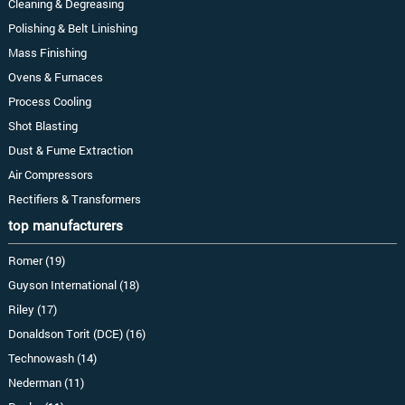
Cleaning & Degreasing
Polishing & Belt Linishing
Mass Finishing
Ovens & Furnaces
Process Cooling
Shot Blasting
Dust & Fume Extraction
Air Compressors
Rectifiers & Transformers
top manufacturers
Romer (19)
Guyson International (18)
Riley (17)
Donaldson Torit (DCE) (16)
Technowash (14)
Nederman (11)