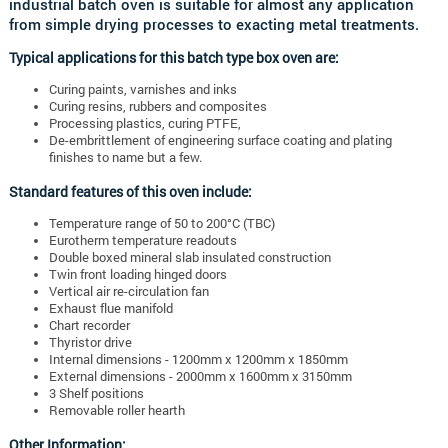
industrial batch oven is suitable for almost any application
from simple drying processes to exacting metal treatments.
Typical applications for this batch type box oven are:
Curing paints, varnishes and inks
Curing resins, rubbers and composites
Processing plastics, curing PTFE,
De-embrittlement of engineering surface coating and plating
finishes to name but a few.
Standard features of this oven include:
Temperature range of 50 to 200°C (TBC)
Eurotherm temperature readouts
Double boxed mineral slab insulated construction
Twin front loading hinged doors
Vertical air re-circulation fan
Exhaust flue manifold
Chart recorder
Thyristor drive
Internal dimensions - 1200mm x 1200mm x 1850mm
External dimensions - 2000mm x 1600mm x 3150mm
3 Shelf positions
Removable roller hearth
Other Information: