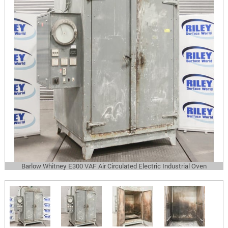
Barlow Whitney E300 VAF Air Circulated Electric Industrial Oven