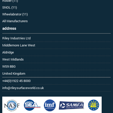
Rosler (11)
SNOL (11)
Wheelabrator (11)
All Manufacturers
address
Riley Industries Ltd
Middlemore Lane West
Aldridge
West Midlands
WS9 8BG
United Kingdom
+44(0)1922 45 8000
info@rileysurfaceworld.co.uk