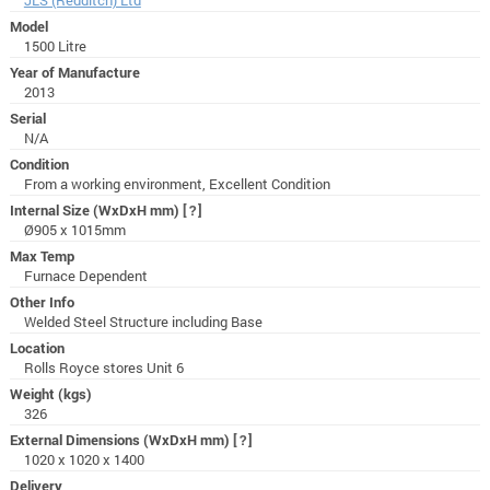
Model
1500 Litre
Year of Manufacture
2013
Serial
N/A
Condition
From a working environment, Excellent Condition
Internal Size (WxDxH mm)
[?]
Ø905 x 1015mm
Max Temp
Furnace Dependent
Other Info
Welded Steel Structure including Base
Location
Rolls Royce stores Unit 6
Weight (kgs)
326
External Dimensions (WxDxH mm)
[?]
1020 x 1020 x 1400
Delivery