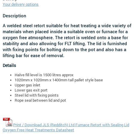
Your delivery options
Description
A welded steel retort suitable for heat treating a wide variety of
materials when placed inside a suitable oven or furnace for a
oxygen free atmosphere
. The retort is welded onto a base for
stability and also allowing for FLT lifting. The lid is furnished
with fixing points for bolting down to the pot and also has a
lifting bar for ease of removal.
Details
Halve fill level is 1500 litres approx
1020mm x 1020mm x 1400mm tall pallet style base
Upper gas inlet
Lower gas exit port
Steel lid with fixing points
Rope seal between lid and pot
Print / Download JLS (Redditch) Ltd Furnace Retort with Sealing Lid
Oxygen Free Heat Treatments Datasheet