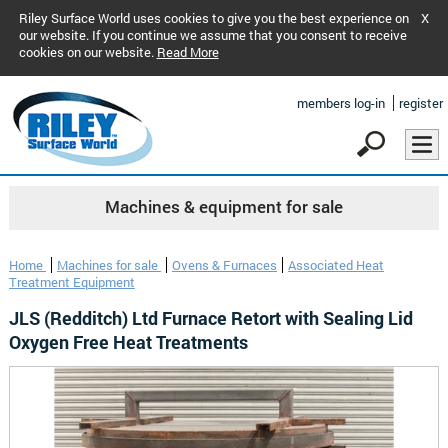
Riley Surface World uses cookies to give you the best experience on
X
our website. If you continue we assume that you consent to receive
cookies on our website.
Read More
members log-in
register
Machines & equipment for sale
Home
Machines for sale
Ovens & Furnaces
Associated Heat
Treatment Equipment
JLS (Redditch) Ltd Furnace Retort with Sealing Lid
Oxygen Free Heat Treatments