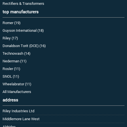
Rectifiers & Transformers
top manufacturers
Romer (19)
Guyson International (18)
Riley (17)
Donaldson Torit (DCE) (16)
Technowash (14)
Nederman (11)
Rosler (11)
SNOL (11)
Wheelabrator (11)
All Manufacturers
address
Riley Industries Ltd
Middlemore Lane West
Aldridge