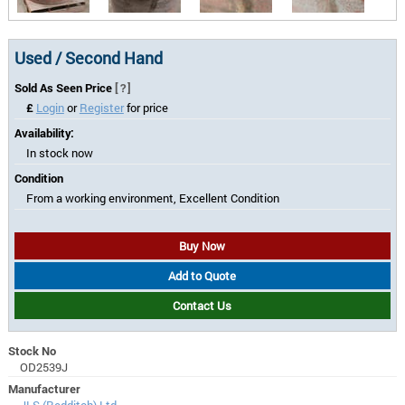
Used / Second Hand
Sold As Seen Price
[?]
£
Login
or
Register
for price
Availability:
In stock now
Condition
From a working environment, Excellent Condition
Buy Now
Add to Quote
Contact Us
Stock No
OD2539J
Manufacturer
JLS (Redditch) Ltd