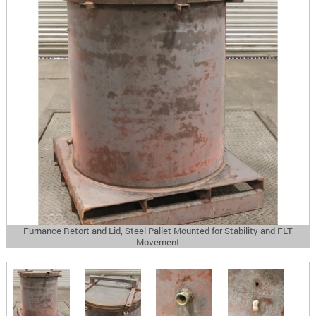
Furnance Retort and Lid, Steel Pallet Mounted for Stability and FLT
Movement