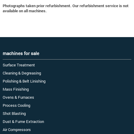
Photographs taken prior refurbishment. Our refurbishment service is not
available on all machines.
machines for sale
Surface Treatment
Cleaning & Degreasing
Polishing & Belt Linishing
Mass Finishing
Ovens & Furnaces
Process Cooling
Shot Blasting
Dust & Fume Extraction
Air Compressors