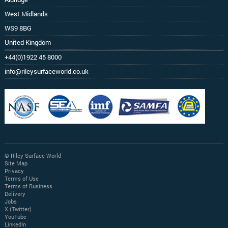
West Midlands
WS9 8BG
United Kingdom
+44(0)1922 45 8000
info@rileysurfaceworld.co.uk
© Riley Surface World
Site Map
Privacy
Terms of Use
Terms of Business
Delivery
Jobs
X (Twitter)
YouTube
LinkedIn