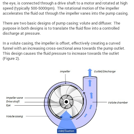
the eye, is connected through a drive shaft to a motor and rotated at high
speed (typically 500-5000rpm). The rotational motion of the impeller
accelerates the fluid out through the impeller vanes into the pump casing.
There are two basic designs of pump casing: volute and diffuser. The
purpose in both designs is to translate the fluid flow into a controlled
discharge at pressure.
In a volute casing, the impeller is offset, effectively creating a curved
funnel with an increasing cross-sectional area towards the pump outlet.
This design causes the fluid pressure to increase towards the outlet
(Figure 2).