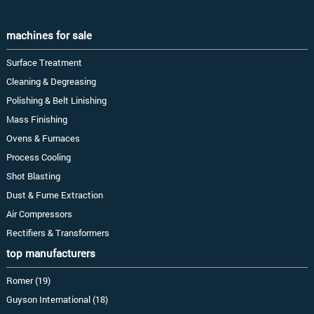
machines for sale
Surface Treatment
Cleaning & Degreasing
Polishing & Belt Linishing
Mass Finishing
Ovens & Furnaces
Process Cooling
Shot Blasting
Dust & Fume Extraction
Air Compressors
Rectifiers & Transformers
top manufacturers
Romer (19)
Guyson International (18)