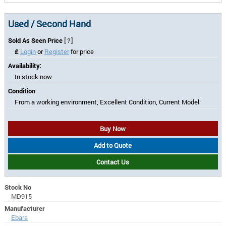
Used / Second Hand
Sold As Seen Price
[?]
£
Login
or
Register
for price
Availability:
In stock now
Condition
From a working environment, Excellent Condition, Current Model
Buy Now
Add to Quote
Contact Us
Stock No
MD915
Manufacturer
Ebara