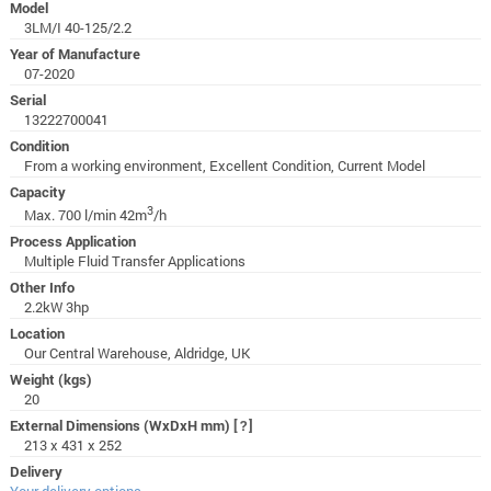
Model
3LM/I 40-125/2.2
Year of Manufacture
07-2020
Serial
13222700041
Condition
From a working environment, Excellent Condition, Current Model
Capacity
3
Max. 700 l/min 42m
/h
Process Application
Multiple Fluid Transfer Applications
Other Info
2.2kW 3hp
Location
Our Central Warehouse, Aldridge, UK
Weight (kgs)
20
External Dimensions (WxDxH mm)
[?]
213 x 431 x 252
Delivery