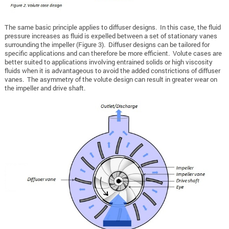
The same basic principle applies to diffuser designs. In this case, the fluid
pressure increases as fluid is expelled between a set of stationary vanes
surrounding the impeller (Figure 3). Diffuser designs can be tailored for
specific applications and can therefore be more efficient. Volute cases are
better suited to applications involving entrained solids or high viscosity
fluids when it is advantageous to avoid the added constrictions of diffuser
vanes. The asymmetry of the volute design can result in greater wear on
the impeller and drive shaft.