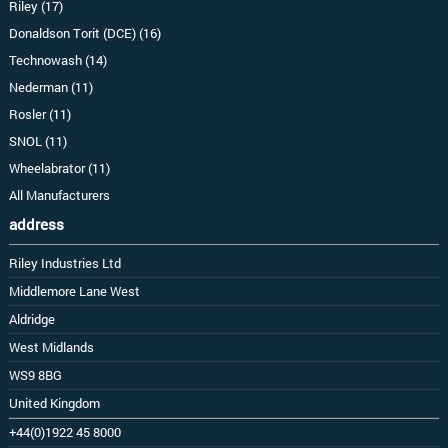
Riley (17)
Donaldson Torit (DCE) (16)
Technowash (14)
Nederman (11)
Rosler (11)
SNOL (11)
Wheelabrator (11)
All Manufacturers
address
Riley Industries Ltd
Middlemore Lane West
Aldridge
West Midlands
WS9 8BG
United Kingdom
+44(0)1922 45 8000