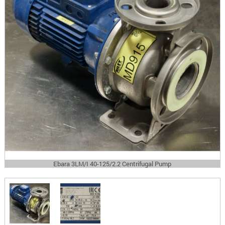
Ebara 3LM/I 40-125/2.2 Centrifugal Pump