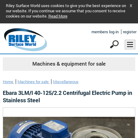
Riley Surface World uses cookies to give you the best experience on
X
our website. If you continue we assume that you consent to receive
cookies on our website.
Read More
members log-in
register
Machines & equipment for sale
Home
Machines for sale
Miscellaneous
Ebara 3LM/I 40-125/2.2 Centrifugal Electric Pump in
Stainless Steel