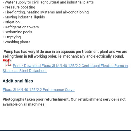
• Water supply to civil, agricultural and industrial plants
• Pressure boosting
• Fire-fighting, heating systems and air-conditioning
• Moving industrial liquids
• Irrigation
• Refrigeration towers
• Swimming pools
• Emptying
• Washing plants
Pump has had very little use in an aqueous pre treatment plant and we are
selling them in full working order, i.e. mechanically and electrically sound.
Print / Download Ebara 3LM/I 40-125/2.2 Centrifugal Electric Pump in
Stainless Steel Datasheet
Additional files
Ebara 3LM/I 40-125/2.2 Performance Curve
Photographs taken prior refurbishment. Our refurbishment service is not
available on all machines.