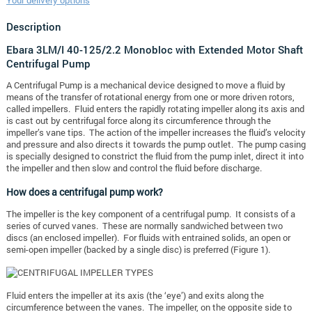
Your delivery options
Description
Ebara 3LM/I 40-125/2.2 Monobloc with Extended Motor Shaft
Centrifugal Pump
A Centrifugal Pump is a mechanical device designed to move a fluid by
means of the transfer of rotational energy from one or more driven rotors,
called impellers. Fluid enters the rapidly rotating impeller along its axis and
is cast out by centrifugal force along its circumference through the
impeller’s vane tips. The action of the impeller increases the fluid’s velocity
and pressure and also directs it towards the pump outlet. The pump casing
is specially designed to constrict the fluid from the pump inlet, direct it into
the impeller and then slow and control the fluid before discharge.
How does a centrifugal pump work?
The impeller is the key component of a centrifugal pump. It consists of a
series of curved vanes. These are normally sandwiched between two
discs (an enclosed impeller). For fluids with entrained solids, an open or
semi-open impeller (backed by a single disc) is preferred (Figure 1).
Fluid enters the impeller at its axis (the ‘eye’) and exits along the
circumference between the vanes. The impeller, on the opposite side to