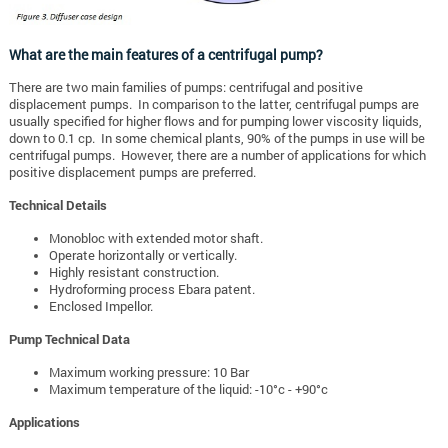
What are the main features of a centrifugal pump?
There are two main families of pumps: centrifugal and positive
displacement pumps. In comparison to the latter, centrifugal pumps are
usually specified for higher flows and for pumping lower viscosity liquids,
down to 0.1 cp. In some chemical plants, 90% of the pumps in use will be
centrifugal pumps. However, there are a number of applications for which
positive displacement pumps are preferred.
Technical Details
Monobloc with extended motor shaft.
Operate horizontally or vertically.
Highly resistant construction.
Hydroforming process Ebara patent.
Enclosed Impellor.
Pump Technical Data
Maximum working pressure: 10 Bar
Maximum temperature of the liquid: -10°c - +90°c
Applications