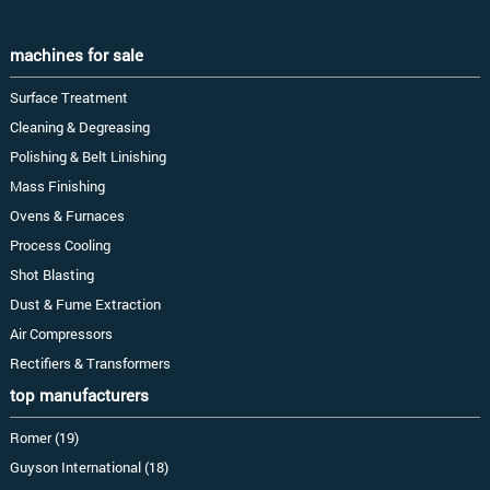
machines for sale
Surface Treatment
Cleaning & Degreasing
Polishing & Belt Linishing
Mass Finishing
Ovens & Furnaces
Process Cooling
Shot Blasting
Dust & Fume Extraction
Air Compressors
Rectifiers & Transformers
top manufacturers
Romer (19)
Guyson International (18)