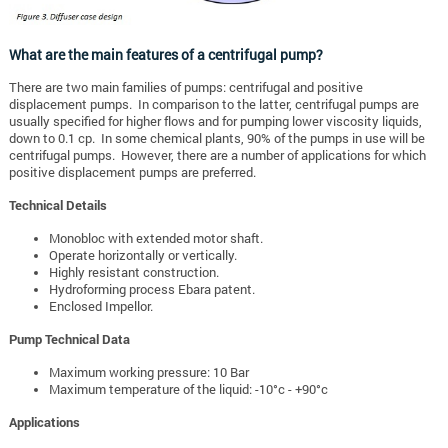
What are the main features of a centrifugal pump?
There are two main families of pumps: centrifugal and positive
displacement pumps. In comparison to the latter, centrifugal pumps are
usually specified for higher flows and for pumping lower viscosity liquids,
down to 0.1 cp. In some chemical plants, 90% of the pumps in use will be
centrifugal pumps. However, there are a number of applications for which
positive displacement pumps are preferred.
Technical Details
Monobloc with extended motor shaft.
Operate horizontally or vertically.
Highly resistant construction.
Hydroforming process Ebara patent.
Enclosed Impellor.
Pump Technical Data
Maximum working pressure: 10 Bar
Maximum temperature of the liquid: -10°c - +90°c
Applications