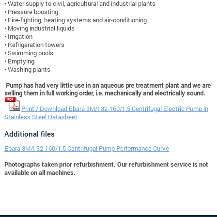
• Water supply to civil, agricultural and industrial plants
• Pressure boosting
• Fire-fighting, heating systems and air-conditioning
• Moving industrial liquids
• Irrigation
• Refrigeration towers
• Swimming pools
• Emptying
• Washing plants
Pump has had very little use in an aqueous pre treatment plant and we are
selling them in full working order, i.e. mechanically and electrically sound.
Print / Download Ebara 3M/I 32-160/1.5 Centrifugal Electric Pump in
Stainless Steel Datasheet
Additional files
Ebara 3M/I 32-160/1.5 Centrifugal Pump Performance Curve
Photographs taken prior refurbishment. Our refurbishment service is not
available on all machines.