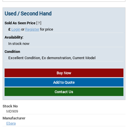
Used / Second Hand
Sold As Seen Price
[?]
£
Login
or
Register
for price
Availability:
In stock now
Condition
Excellent Condition, Ex demonstration, Current Model
Buy Now
Add to Quote
Contact Us
Stock No
MD909
Manufacturer
Ebara