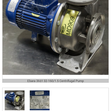
Ebara 3M/I 32-160/1.5 Centrifugal Pump