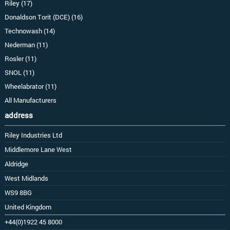
Riley (17)
Donaldson Torit (DCE) (16)
Technowash (14)
Nederman (11)
Rosler (11)
SNOL (11)
Wheelabrator (11)
All Manufacturers
address
Riley Industries Ltd
Middlemore Lane West
Aldridge
West Midlands
WS9 8BG
United Kingdom
+44(0)1922 45 8000