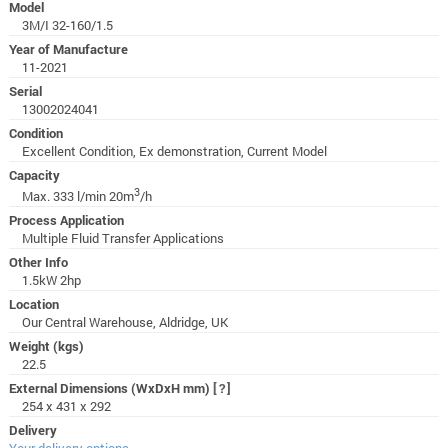
Model
3M/I 32-160/1.5
Year of Manufacture
11-2021
Serial
13002024041
Condition
Excellent Condition, Ex demonstration, Current Model
Capacity
3
Max. 333 l/min 20m
/h
Process Application
Multiple Fluid Transfer Applications
Other Info
1.5kW 2hp
Location
Our Central Warehouse, Aldridge, UK
Weight (kgs)
22.5
External Dimensions (WxDxH mm)
[?]
254 x 431 x 292
Delivery