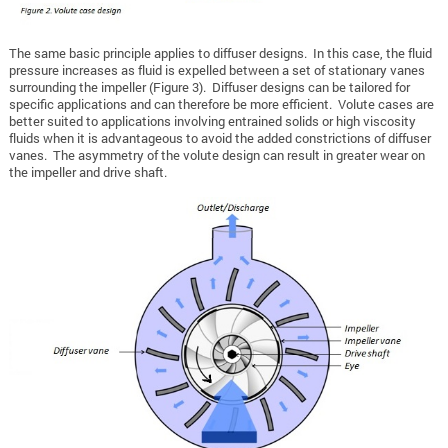
The same basic principle applies to diffuser designs. In this case, the fluid
pressure increases as fluid is expelled between a set of stationary vanes
surrounding the impeller (Figure 3). Diffuser designs can be tailored for
specific applications and can therefore be more efficient. Volute cases are
better suited to applications involving entrained solids or high viscosity
fluids when it is advantageous to avoid the added constrictions of diffuser
vanes. The asymmetry of the volute design can result in greater wear on
the impeller and drive shaft.