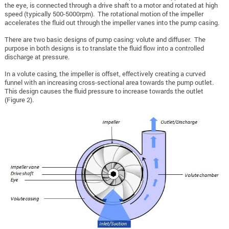
the eye, is connected through a drive shaft to a motor and rotated at high
speed (typically 500-5000rpm). The rotational motion of the impeller
accelerates the fluid out through the impeller vanes into the pump casing.
There are two basic designs of pump casing: volute and diffuser. The
purpose in both designs is to translate the fluid flow into a controlled
discharge at pressure.
In a volute casing, the impeller is offset, effectively creating a curved
funnel with an increasing cross-sectional area towards the pump outlet.
This design causes the fluid pressure to increase towards the outlet
(Figure 2).