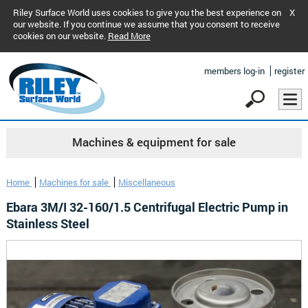
Riley Surface World uses cookies to give you the best experience on
X
our website. If you continue we assume that you consent to receive
cookies on our website.
Read More
members log-in
register
Machines & equipment for sale
Home
Machines for sale
Miscellaneous
Ebara 3M/I 32-160/1.5 Centrifugal Electric Pump in
Stainless Steel