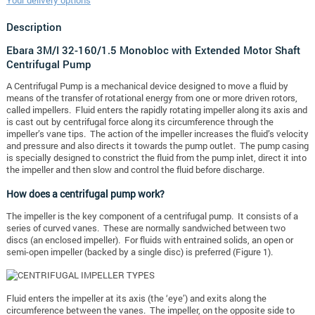
Your delivery options
Description
Ebara 3M/I 32-160/1.5 Monobloc with Extended Motor Shaft
Centrifugal Pump
A Centrifugal Pump is a mechanical device designed to move a fluid by
means of the transfer of rotational energy from one or more driven rotors,
called impellers. Fluid enters the rapidly rotating impeller along its axis and
is cast out by centrifugal force along its circumference through the
impeller’s vane tips. The action of the impeller increases the fluid’s velocity
and pressure and also directs it towards the pump outlet. The pump casing
is specially designed to constrict the fluid from the pump inlet, direct it into
the impeller and then slow and control the fluid before discharge.
How does a centrifugal pump work?
The impeller is the key component of a centrifugal pump. It consists of a
series of curved vanes. These are normally sandwiched between two
discs (an enclosed impeller). For fluids with entrained solids, an open or
semi-open impeller (backed by a single disc) is preferred (Figure 1).
Fluid enters the impeller at its axis (the ‘eye’) and exits along the
circumference between the vanes. The impeller, on the opposite side to