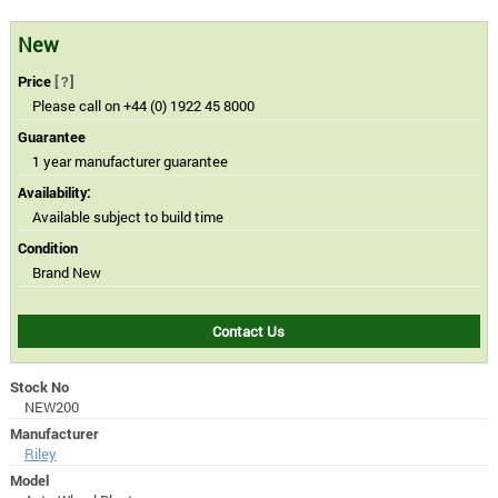
New
Price
[?]
Please call on +44 (0) 1922 45 8000
Guarantee
1 year manufacturer guarantee
Availability:
Available subject to build time
Condition
Brand New
Contact Us
Stock No
NEW200
Manufacturer
Riley
Model