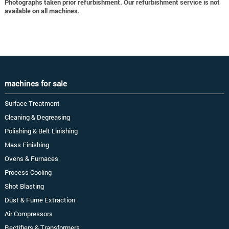
Photographs taken prior refurbishment. Our refurbishment service is not
available on all machines.
machines for sale
Surface Treatment
Cleaning & Degreasing
Polishing & Belt Linishing
Mass Finishing
Ovens & Furnaces
Process Cooling
Shot Blasting
Dust & Fume Extraction
Air Compressors
Rectifiers & Transformers