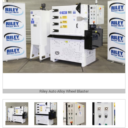
Riley Auto Alloy Wheel Blaster