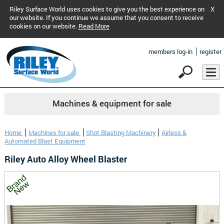
Riley Surface World uses cookies to give you the best experience on
X
our website. If you continue we assume that you consent to receive
cookies on our website.
Read More
members log-in
register
Machines & equipment for sale
Home
Machines for sale
Shot Blasting Machinery
Airless &
Automated Blast Equipment
Riley Auto Alloy Wheel Blaster