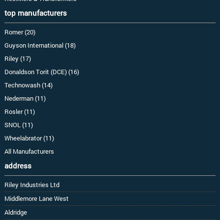
top manufacturers
Romer (20)
Guyson International (18)
Riley (17)
Donaldson Torit (DCE) (16)
Technowash (14)
Nederman (11)
Rosler (11)
SNOL (11)
Wheelabrator (11)
All Manufacturers
address
Riley Industries Ltd
Middlemore Lane West
Aldridge