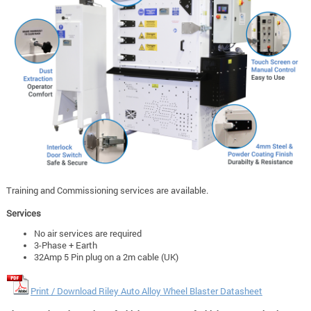
Training and Commissioning services are available.
Services
No air services are required
3-Phase + Earth
32Amp 5 Pin plug on a 2m cable (UK)
Print / Download Riley Auto Alloy Wheel Blaster Datasheet