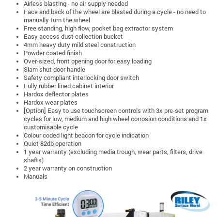
Airless blasting - no air supply needed
Face and back of the wheel are blasted during a cycle - no need to
manually turn the wheel
Free standing, high flow, pocket bag extractor system
Easy access dust collection bucket
4mm heavy duty mild steel construction
Powder coated finish
Over-sized, front opening door for easy loading
Slam shut door handle
Safety compliant interlocking door switch
Fully rubber lined cabinet interior
Hardox deflector plates
Hardox wear plates
[Option] Easy to use touchscreen controls with 3x pre-set program
cycles for low, medium and high wheel corrosion conditions and 1x
customisable cycle
Colour coded light beacon for cycle indication
Quiet 82db operation
1 year warranty (excluding media trough, wear parts, filters, drive
shafts)
2 year warranty on construction
Manuals