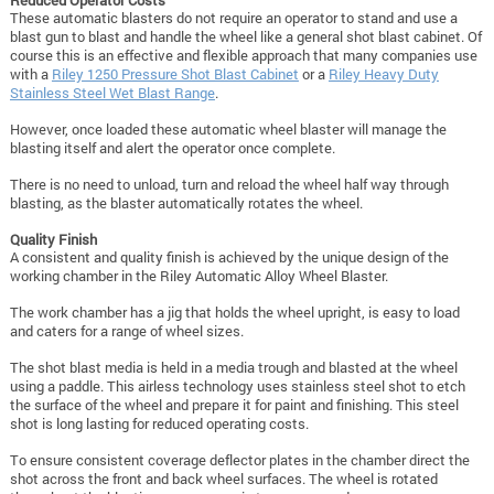
These automatic blasters do not require an operator to stand and use a
blast gun to blast and handle the wheel like a general shot blast cabinet. Of
course this is an effective and flexible approach that many companies use
with a
Riley 1250 Pressure Shot Blast Cabinet
or a
Riley Heavy Duty
Stainless Steel Wet Blast Range
.
However, once loaded these automatic wheel blaster will manage the
blasting itself and alert the operator once complete.
There is no need to unload, turn and reload the wheel half way through
blasting, as the blaster automatically rotates the wheel.
Quality Finish
A consistent and quality finish is achieved by the unique design of the
working chamber in the Riley Automatic Alloy Wheel Blaster.
The work chamber has a jig that holds the wheel upright, is easy to load
and caters for a range of wheel sizes.
The shot blast media is held in a media trough and blasted at the wheel
using a paddle. This airless technology uses stainless steel shot to etch
the surface of the wheel and prepare it for paint and finishing. This steel
shot is long lasting for reduced operating costs.
To ensure consistent coverage deflector plates in the chamber direct the
shot across the front and back wheel surfaces. The wheel is rotated