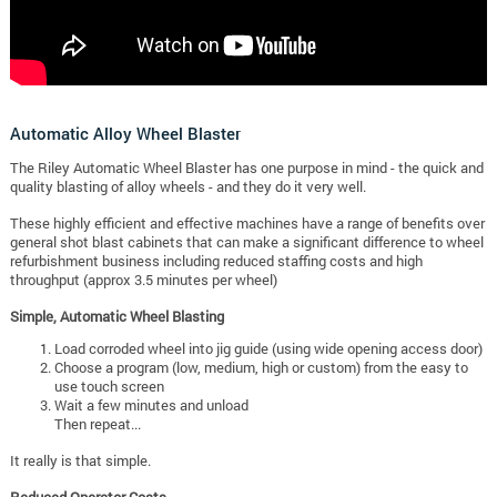
Automatic Alloy Wheel Blaster
The Riley Automatic Wheel Blaster has one purpose in mind - the quick and
quality blasting of alloy wheels - and they do it very well.
These highly efficient and effective machines have a range of benefits over
general shot blast cabinets that can make a significant difference to wheel
refurbishment business including reduced staffing costs and high
throughput (approx 3.5 minutes per wheel)
Simple, Automatic Wheel Blasting
Load corroded wheel into jig guide (using wide opening access door)
Choose a program (low, medium, high or custom) from the easy to
use touch screen
Wait a few minutes and unload
Then repeat...
It really is that simple.
Reduced Operator Costs