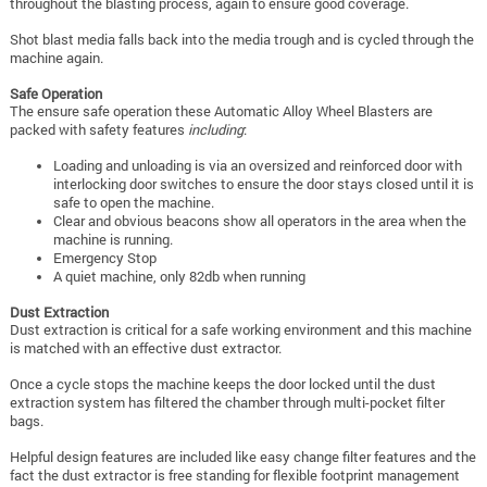
throughout the blasting process, again to ensure good coverage.
Shot blast media falls back into the media trough and is cycled through the
machine again.
Safe Operation
The ensure safe operation these Automatic Alloy Wheel Blasters are
packed with safety features
including
:
Loading and unloading is via an oversized and reinforced door with
interlocking door switches to ensure the door stays closed until it is
safe to open the machine.
Clear and obvious beacons show all operators in the area when the
machine is running.
Emergency Stop
A quiet machine, only 82db when running
Dust Extraction
Dust extraction is critical for a safe working environment and this machine
is matched with an effective dust extractor.
Once a cycle stops the machine keeps the door locked until the dust
extraction system has filtered the chamber through multi-pocket filter
bags.
Helpful design features are included like easy change filter features and the
fact the dust extractor is free standing for flexible footprint management