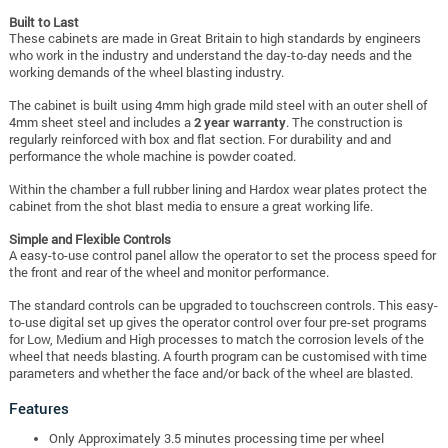
Built to Last
These cabinets are made in Great Britain to high standards by engineers
who work in the industry and understand the day-to-day needs and the
working demands of the wheel blasting industry.
The cabinet is built using 4mm high grade mild steel with an outer shell of
4mm sheet steel and includes a
2 year warranty
. The construction is
regularly reinforced with box and flat section. For durability and and
performance the whole machine is powder coated.
Within the chamber a full rubber lining and Hardox wear plates protect the
cabinet from the shot blast media to ensure a great working life.
Simple and Flexible Controls
A easy-to-use control panel allow the operator to set the process speed for
the front and rear of the wheel and monitor performance.
The standard controls can be upgraded to touchscreen controls. This
easy-
to-use digital set up gives the operator control over four pre-set programs
for Low, Medium and High processes to match the corrosion levels of the
wheel that needs blasting. A fourth program can be customised with time
parameters and whether the face and/or back of the wheel are blasted.
Features
Only Approximately 3.5 minutes processing time per wheel