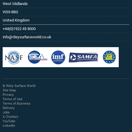
West Midlands
WS9 8BG
United Kingdom
+44(0)1922 45 8000
info@rileysurfaceworld.co.uk
© Riley Surface World
Site Map
Privacy
Terms of Use
Terms of Business
Delivery
Jobs
X (Twitter)
YouTube
LinkedIn