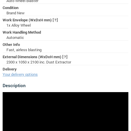
Auto Wheel Blaster
Condition
Brand New
Work Envelope (WxDxH mm)
[?]
1x Alloy Wheel
Work Handling Method
Automatic
Other Info
Fast, airless blasting
External Dimensions (WxDxH mm)
[?]
2300 x 1050 x 2100 inc. Dust Extractor
Delivery
Your delivery options
Description