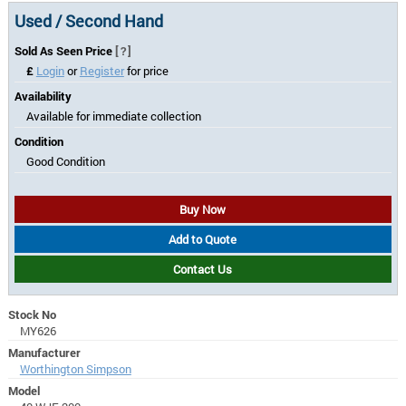
Used / Second Hand
Sold As Seen Price
[?]
£
Login
or
Register
for price
Availability
Available for immediate collection
Condition
Good Condition
Buy Now
Add to Quote
Contact Us
Stock No
MY626
Manufacturer
Worthington Simpson
Model