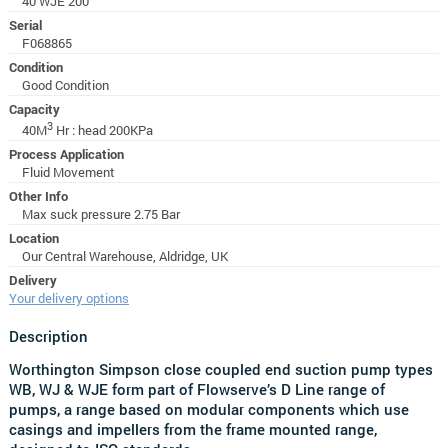
40 WJE 200
Serial
F068865
Condition
Good Condition
Capacity
3
40M
Hr : head 200KPa
Process Application
Fluid Movement
Other Info
Max suck pressure 2.75 Bar
Location
Our Central Warehouse, Aldridge, UK
Delivery
Your delivery options
Description
Worthington Simpson close coupled end suction pump types
WB, WJ & WJE form part of Flowserve’s D Line range of
pumps, a range based on modular components which use
casings and impellers from the frame mounted range,