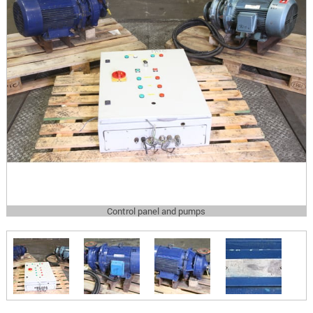
Control panel and pumps