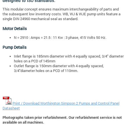
designed to ISO standards.
This modular concept ensures maximum interchangeability of parts and
the subsequent low inventory costs. WB, WJ & WJE pump units feature a
single DIN 24960 mechanical seal as standard.
Motor Details
N = 2910 : Amps = 21.5 : 11 Kw : 3 phase, 415 Volts 50 Hz.
Pump Details
Inlet flange is 185mm diameter with 4 equally spaced, 3/4" diameter
holes on a PCD of 145mm
Outlet flange is 150mm diameter with 4 equally spaced,
3/4"diameter holes on a PCD of 110mm.
Print / Download Worthington Simpson 2 Pumps and Control Panel
Datasheet
Photographs taken prior refurbishment. Our refurbishment service is not
available on all machines.