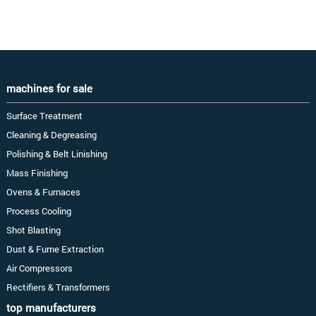
machines for sale
Surface Treatment
Cleaning & Degreasing
Polishing & Belt Linishing
Mass Finishing
Ovens & Furnaces
Process Cooling
Shot Blasting
Dust & Fume Extraction
Air Compressors
Rectifiers & Transformers
top manufacturers