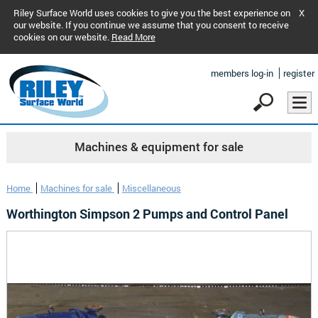
Riley Surface World uses cookies to give you the best experience on
X
our website. If you continue we assume that you consent to receive
cookies on our website.
Read More
members log-in
register
Machines & equipment for sale
Home
Machines for sale
Miscellaneous
Worthington Simpson 2 Pumps and Control Panel