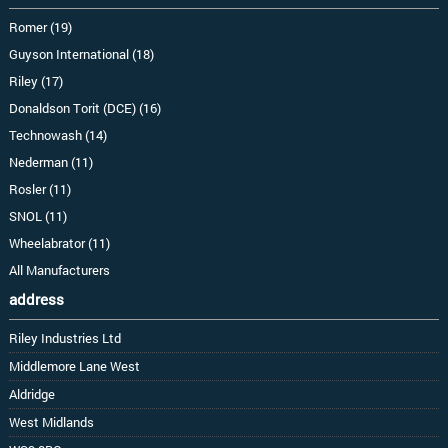
Romer (19)
Guyson International (18)
Riley (17)
Donaldson Torit (DCE) (16)
Technowash (14)
Nederman (11)
Rosler (11)
SNOL (11)
Wheelabrator (11)
All Manufacturers
address
Riley Industries Ltd
Middlemore Lane West
Aldridge
West Midlands