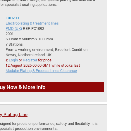
for specialist coating applications.
EXC200
Electroplating & treatment lines
PMD (UK)
REF: PC1092
2001
600mm x 500mm x 1000mm
7 Stations
From a working environment, Excellent Condition
Newry, Northern Ireland, UK
£
Login
or
Register
for price.
12 August 2026 00:00 GMT while stocks last
Modular Plating & Process Lines Clearance
uy Now & More Info
y Plating Line
signed for precision performance, safety and flexibility, it is
specialist production environments.