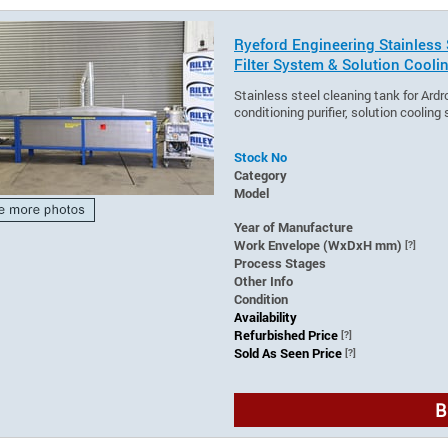
Ryeford Engineering Stainless 
Filter System & Solution Cooli
Stainless steel cleaning tank for Ardr
conditioning purifier, solution cooling
Stock No
Category
Model
Year of Manufacture
Work Envelope (WxDxH mm)
[?]
Process Stages
Other Info
Condition
Availability
Refurbished Price
[?]
Sold As Seen Price
[?]
B