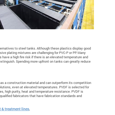
ernatives to steel tanks. Although these plastics display good
ive plating mixtures are challenging for PVC-P or PP. Many
s have a high fire risk if there is an elevated temperature and
 extinguish. Spending more upfront on tanks can greatly reduce
d as a construction material and can outperform its competition
olutions, even at elevated temperatures. PVDF is selected for
es, high purity, heat and temperature resistance. PVDF is
 qualified fabricators that have fabrication standards and
 & treatment lines
.