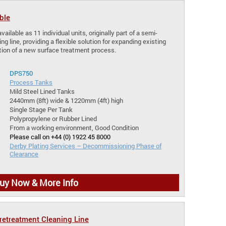
ble
vailable as 11 individual units, originally part of a semi-
 line, providing a flexible solution for expanding existing
tion of a new surface treatment process.
DPS750
Process Tanks
Mild Steel Lined Tanks
2440mm (8ft) wide & 1220mm (4ft) high
Single Stage Per Tank
Polypropylene or Rubber Lined
From a working environment, Good Condition
Please call on +44 (0) 1922 45 8000
Derby Plating Services – Decommissioning Phase of
Clearance
uy Now & More Info
etreatment Cleaning Line