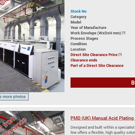
Stock No
Category
Model
Year of Manufacture
Work Envelope (WxDxH mm)
[?]
Process Stages
Condition
Location
Direct Site Clearance Price
[?]
Clearance ends
Part of a Direct Site Clearance
B
PMD (UK) Manual Acid Plating 
Designed and built within a specialist
line offers a flexible, high quality so