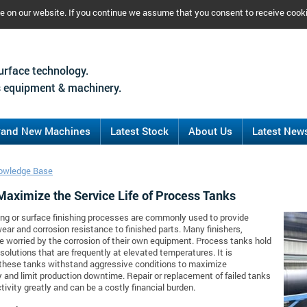
ce on our website. If you continue we assume that you consent to receive cook
urface technology.
 equipment & machinery.
rand New Machines
Latest Stock
About Us
Latest New
owledge Base
Maximize the Service Life of Process Tanks
ing or surface finishing processes are commonly used to provide
ear and corrosion resistance to finished parts. Many finishers,
e worried by the corrosion of their own equipment. Process tanks hold
solutions that are frequently at elevated temperatures. It is
 these tanks withstand aggressive conditions to maximize
y and limit production downtime. Repair or replacement of failed tanks
tivity greatly and can be a costly financial burden.