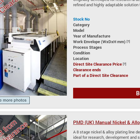
refined and highly adaptable solution 
Stock No
Category
Model
Year of Manufacture
Work Envelope (WxDxH mm)
[?]
Process Stages
Condition
Location
Direct Site Clearance Price
[?]
Clearance ends
Part of a Direct Site Clearance
B
PMD (UK) Manual Nickel & Allo
A 8 stage nickel & alloy plating line de
ideal for research, development and 