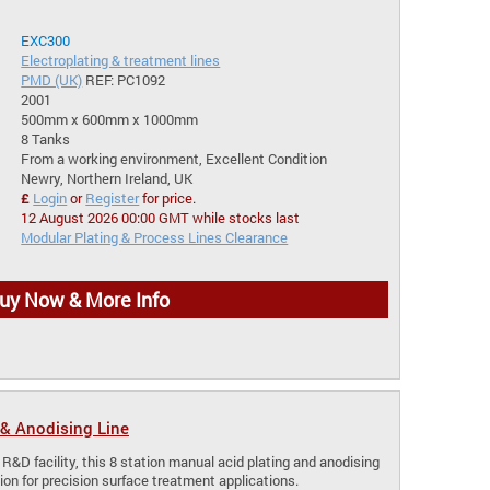
EXC300
Electroplating & treatment lines
PMD (UK)
REF: PC1092
2001
500mm x 600mm x 1000mm
8 Tanks
From a working environment, Excellent Condition
Newry, Northern Ireland, UK
£
Login
or
Register
for price.
12 August 2026 00:00 GMT while stocks last
Modular Plating & Process Lines Clearance
uy Now & More Info
& Anodising Line
 R&D facility, this 8 station manual acid plating and anodising
lution for precision surface treatment applications.