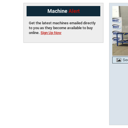
Machine
Alert
Get the latest machines emailed directly
to you as they become available to buy
online.
Sign Up Now