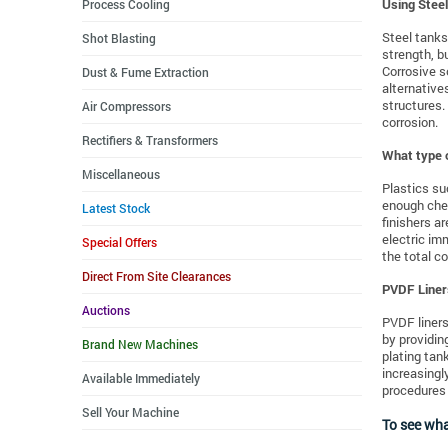
Process Cooling
Using Stee
Steel tanks
Shot Blasting
strength, b
Corrosive s
Dust & Fume Extraction
alternative
structures.
Air Compressors
corrosion.
Rectifiers & Transformers
What type o
Miscellaneous
Plastics su
enough chem
Latest Stock
finishers a
electric im
Special Offers
the total c
Direct From Site Clearances
PVDF Liner
Auctions
PVDF liners
by providin
Brand New Machines
plating tan
increasingl
Available Immediately
procedures 
Sell Your Machine
To see wha