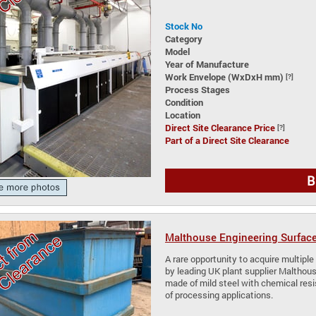
Stock No
Category
Model
Year of Manufacture
Work Envelope (WxDxH mm)
[?]
Process Stages
Condition
Location
Direct Site Clearance Price
[?]
Part of a Direct Site Clearance
B
Malthouse Engineering Surface
A rare opportunity to acquire multip
by leading UK plant supplier Malthouse
made of mild steel with chemical resi
of processing applications.