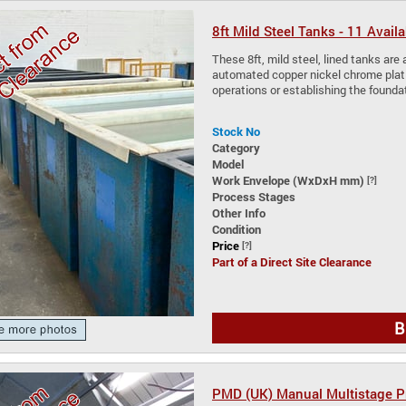
8ft Mild Steel Tanks - 11 Availa
These 8ft, mild steel, lined tanks are a
automated copper nickel chrome plating
operations or establishing the founda
Stock No
Category
Model
Work Envelope (WxDxH mm)
[?]
Process Stages
Other Info
Condition
Price
[?]
Part of a Direct Site Clearance
B
PMD (UK) Manual Multistage Pr