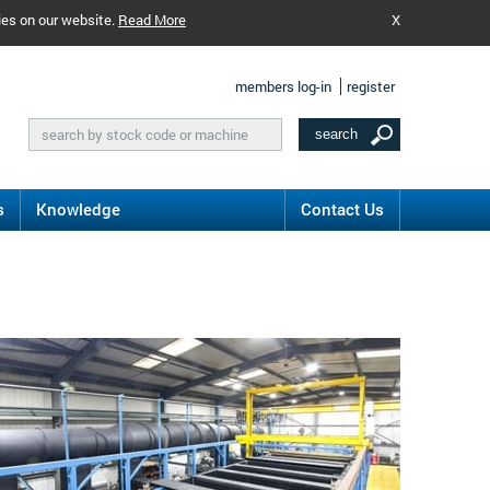
ies on our website.
Read More
X
members log-in
register
s
Knowledge
Contact Us