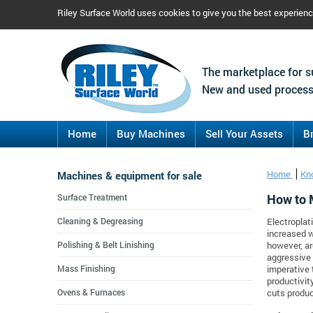
Riley Surface World uses cookies to give you the best experien
The marketplace for s
New and used process
Home
Buy Machines
Sell Your Assets
B
Machines & equipment for sale
Home
Kn
How to 
Surface Treatment
Cleaning & Degreasing
Electroplat
increased w
Polishing & Belt Linishing
however, ar
aggressive 
Mass Finishing
imperative
productivit
Ovens & Furnaces
cuts produc