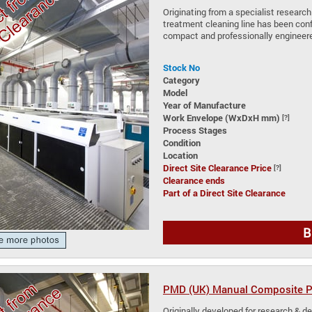
Originating from a specialist research
treatment cleaning line has been conf
compact and professionally engineere
Stock No
Category
Model
Year of Manufacture
Work Envelope (WxDxH mm)
[?]
Process Stages
Condition
Location
Direct Site Clearance Price
[?]
Clearance ends
Part of a Direct Site Clearance
B
PMD (UK) Manual Composite Pl
Originally developed for research & de