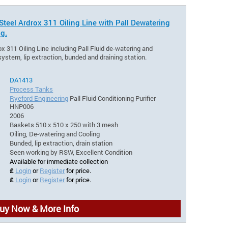
Steel Ardrox 311 Oiling Line with Pall Dewatering
ng.
ox 311 Oiling Line including Pall Fluid de-watering and
 system, lip extraction, bunded and draining station.
DA1413
Process Tanks
Ryeford Engineering
Pall Fluid Conditioning Purifier
HNP006
2006
Baskets 510 x 510 x 250 with 3 mesh
Oiling, De-watering and Cooling
Bunded, lip extraction, drain station
Seen working by RSW, Excellent Condition
Available for immediate collection
£
Login
or
Register
for price.
£
Login
or
Register
for price.
uy Now & More Info