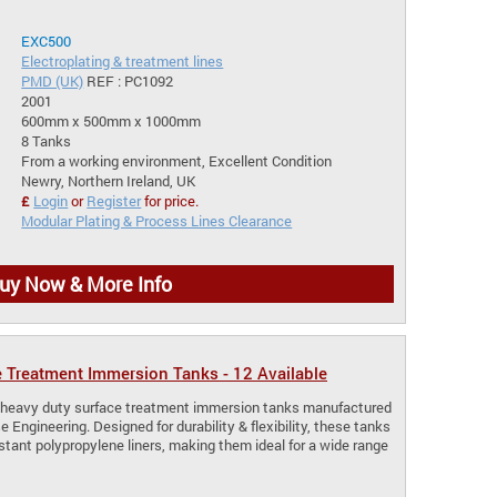
EXC500
Electroplating & treatment lines
PMD (UK)
REF : PC1092
2001
600mm x 500mm x 1000mm
8 Tanks
From a working environment, Excellent Condition
Newry, Northern Ireland, UK
£
Login
or
Register
for price.
Modular Plating & Process Lines Clearance
uy Now & More Info
 Treatment Immersion Tanks - 12 Available
le heavy duty surface treatment immersion tanks manufactured
 Engineering. Designed for durability & flexibility, these tanks
stant polypropylene liners, making them ideal for a wide range