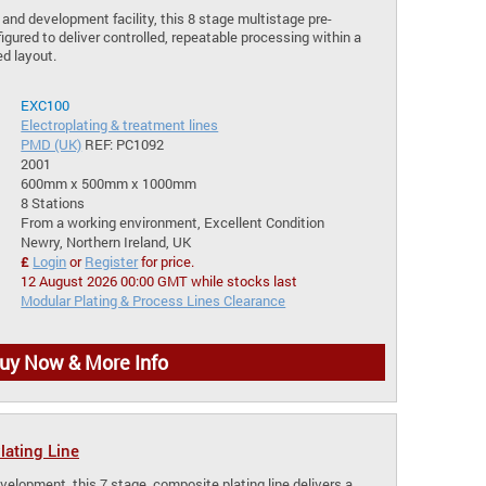
 and development facility, this 8 stage multistage pre-
igured to deliver controlled, repeatable processing within a
d layout.
EXC100
Electroplating & treatment lines
PMD (UK)
REF: PC1092
2001
600mm x 500mm x 1000mm
8 Stations
From a working environment, Excellent Condition
Newry, Northern Ireland, UK
£
Login
or
Register
for price.
12 August 2026 00:00 GMT while stocks last
Modular Plating & Process Lines Clearance
uy Now & More Info
ating Line
velopment, this 7 stage, composite plating line delivers a