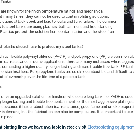
l Tanks
 are known for their high temperature ratings and mechanical
ut many times, they cannot be used to contain plating solutions.
olutions attack steel, and lead to leaks and tank failure. The common
s to steel tanks are using plastics, both as liners and free-standing
 Plastics protect the solution from contamination and the steel from
f plastic should I use to protect my steel tanks?
ch as flexible polyvinyl chloride (PVC-P) and polypropylene (PP) are common alt
ical resistance in some applications, there are many instances where aggress
re demanding a higher quality, longer lasting and more trouble-free tank. PP tank
mersion heathers. Polypropylene tanks are quickly combustible and difficult to
ost of ownership over the lifetime of a process tank.
s
 offer an upgraded solution for finishers who desire long tank life, PVDF is use
g longer lasting and trouble-free containment for the most aggressive plating s
ks because it has a robust chemical resistance, good flame and smoke properti
y in demand, but the fabrication can also be complicated. It is important to use
in place.
t plating lines we have available in stock, visit
Electroplating equipment