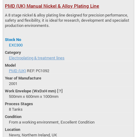
PMD (UK) Manual Nickel & Alloy Plating Line
A 8 stage nickel & alloy plating line designed for precision performance,
safety and flexibility, it is ideal for research, development and specialist
production environments.
Stock No
EXC300
Category
Electroplating & treatment lines
Model
PMD (UK)
REF: PC1092
Year of Manufacture
2001
Work Envelope (WxDxH mm)
[?]
500mm x 600mm x 1000mm
Process Stages
8 Tanks
Condition
From a working environment, Excellent Condition
Location
Newry, Northern Ireland, UK