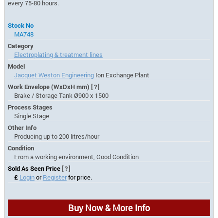
every 75-80 hours.
Stock No
MA748
Category
Electroplating & treatment lines
Model
Jacquet Weston Engineering
Ion Exchange Plant
Work Envelope (WxDxH mm)
[?]
Brake / Storage Tank Ø900 x 1500
Process Stages
Single Stage
Other Info
Producing up to 200 litres/hour
Condition
From a working environment, Good Condition
Sold As Seen Price
[?]
£
Login
or
Register
for price.
Buy Now & More Info