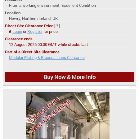
From a working environment, Excellent Condition
Location
Newry, Northern Ireland, UK
Direct Site Clearance Price
[?]
£
Login
or
Register
for price.
Clearance ends
12 August 2026 00:00 GMT while stocks last
Part of a Direct Site Clearance
Modular Plating & Process Lines Clearance
Buy Now & More Info