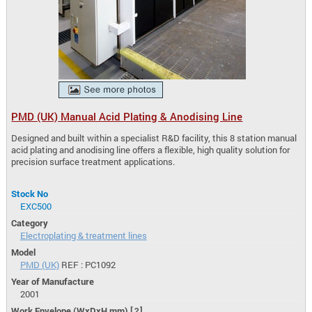
PMD (UK) Manual Acid Plating & Anodising Line
Designed and built within a specialist R&D facility, this 8 station manual
acid plating and anodising line offers a flexible, high quality solution for
precision surface treatment applications.
Stock No
EXC500
Category
Electroplating & treatment lines
Model
PMD (UK)
REF : PC1092
Year of Manufacture
2001
Work Envelope (WxDxH mm)
[?]