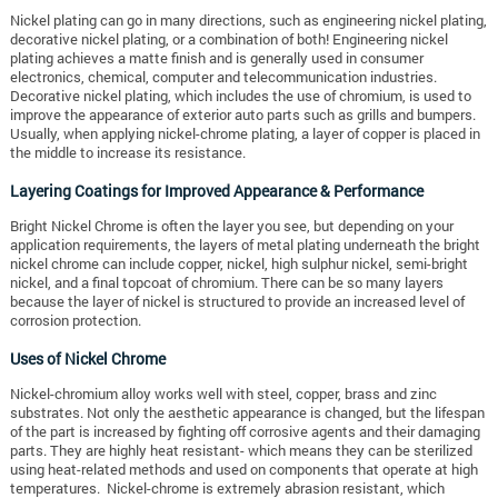
Nickel plating can go in many directions, such as engineering nickel plating,
decorative nickel plating, or a combination of both! Engineering nickel
plating achieves a matte finish and is generally used in consumer
electronics, chemical, computer and telecommunication industries.
Decorative nickel plating, which includes the use of chromium, is used to
improve the appearance of exterior auto parts such as grills and bumpers.
Usually, when applying nickel-chrome plating, a layer of copper is placed in
the middle to increase its resistance.
Layering Coatings for Improved Appearance & Performance
Bright Nickel Chrome is often the layer you see, but depending on your
application requirements, the layers of metal plating underneath the bright
nickel chrome can include copper, nickel, high sulphur nickel, semi-bright
nickel, and a final topcoat of chromium. There can be so many layers
because the layer of nickel is structured to provide an increased level of
corrosion protection.
Uses of Nickel Chrome
Nickel-chromium alloy works well with steel, copper, brass and zinc
substrates. Not only the aesthetic appearance is changed, but the lifespan
of the part is increased by fighting off corrosive agents and their damaging
parts. They are highly heat resistant- which means they can be sterilized
using heat-related methods and used on components that operate at high
temperatures. Nickel-chrome is extremely abrasion resistant, which