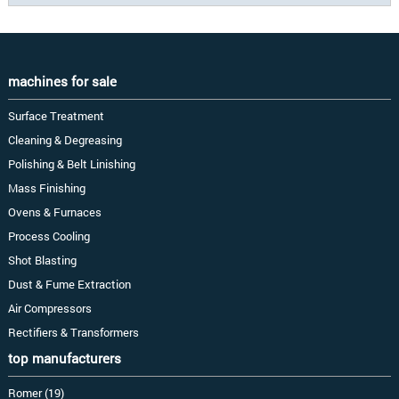
machines for sale
Surface Treatment
Cleaning & Degreasing
Polishing & Belt Linishing
Mass Finishing
Ovens & Furnaces
Process Cooling
Shot Blasting
Dust & Fume Extraction
Air Compressors
Rectifiers & Transformers
top manufacturers
Romer (19)