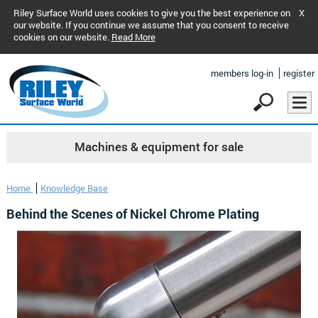
Riley Surface World uses cookies to give you the best experience on
X
our website. If you continue we assume that you consent to receive
cookies on our website.
Read More
members log-in
register
Machines & equipment for sale
Home
Knowledge Base
Behind the Scenes of Nickel Chrome Plating