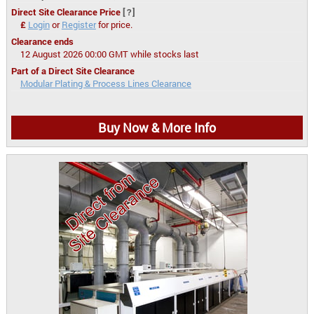
Direct Site Clearance Price
[?]
£
Login
or
Register
for price.
Clearance ends
12 August 2026 00:00 GMT while stocks last
Part of a Direct Site Clearance
Modular Plating & Process Lines Clearance
Buy Now & More Info