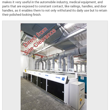
makes it very useful in the automobile industry, medical equipment, and
parts that are exposed to constant contact, like railings, handles, and door
handles, as it enables them to not only withstand its daily use but to retain
their polished-looking finish.