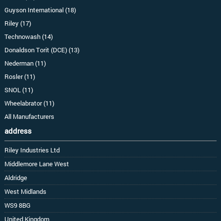
Guyson International (18)
Riley (17)
Technowash (14)
Donaldson Torit (DCE) (13)
Nederman (11)
Rosler (11)
SNOL (11)
Wheelabrator (11)
All Manufacturers
address
Riley Industries Ltd
Middlemore Lane West
Aldridge
West Midlands
WS9 8BG
United Kingdom