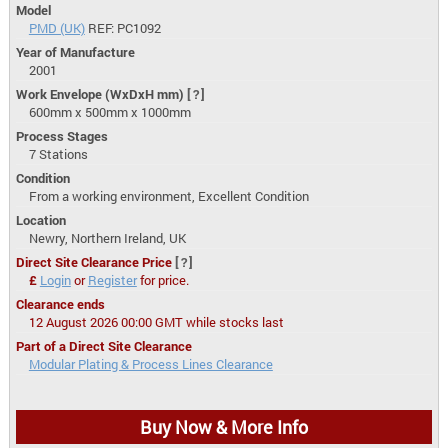
Model
PMD (UK)
REF: PC1092
Year of Manufacture
2001
Work Envelope (WxDxH mm)
[?]
600mm x 500mm x 1000mm
Process Stages
7 Stations
Condition
From a working environment, Excellent Condition
Location
Newry, Northern Ireland, UK
Direct Site Clearance Price
[?]
£
Login
or
Register
for price.
Clearance ends
12 August 2026 00:00 GMT while stocks last
Part of a Direct Site Clearance
Modular Plating & Process Lines Clearance
Buy Now & More Info