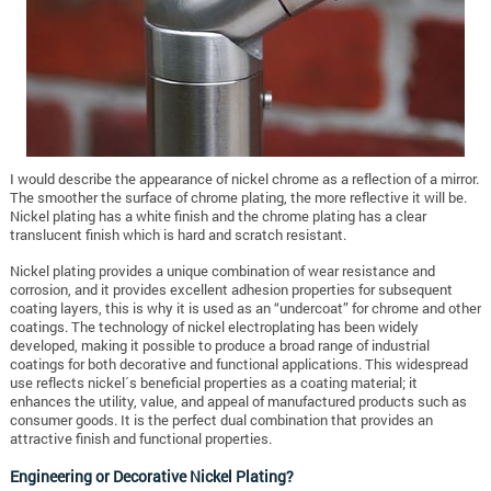
I would describe the appearance of nickel chrome as a reflection of a mirror.
The smoother the surface of chrome plating, the more reflective it will be.
Nickel plating has a white finish and the chrome plating has a clear
translucent finish which is hard and scratch resistant.
Nickel plating provides a unique combination of wear resistance and
corrosion, and it provides excellent adhesion properties for subsequent
coating layers, this is why it is used as an “undercoat” for chrome and other
coatings. The technology of nickel electroplating has been widely
developed, making it possible to produce a broad range of industrial
coatings for both decorative and functional applications. This widespread
use reflects nickel´s beneficial properties as a coating material; it
enhances the utility, value, and appeal of manufactured products such as
consumer goods. It is the perfect dual combination that provides an
attractive finish and functional properties.
Engineering or Decorative Nickel Plating?