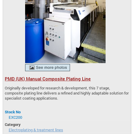
PMD (UK) Manual Composite Plating Line
Originally developed for research & development, this 7 stage,
composite plating line delivers a refined and highly adaptable solution for
specialist coating applications.
Stock No
EXC200
Category
Electroplating & treatment lines