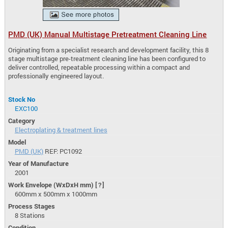
PMD (UK) Manual Multistage Pretreatment Cleaning Line
Originating from a specialist research and development facility, this 8
stage multistage pre-treatment cleaning line has been configured to
deliver controlled, repeatable processing within a compact and
professionally engineered layout.
Stock No
EXC100
Category
Electroplating & treatment lines
Model
PMD (UK)
REF: PC1092
Year of Manufacture
2001
Work Envelope (WxDxH mm)
[?]
600mm x 500mm x 1000mm
Process Stages
8 Stations
Condition