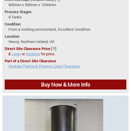
600mm x 500mm x 1000mm
Process Stages
8 Tanks
Condition
From a working environment, Excellent Condition
Location
Newry, Northern Ireland, UK
Direct Site Clearance Price
[?]
£
Login
or
Register
for price.
Part of a Direct Site Clearance
Modular Plating & Process Lines Clearance
Buy Now & More Info