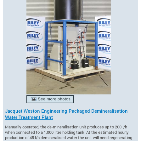
Jacquet Weston Engineering Packaged Demineralisation
Water Treatment Plant
Manually operated, the de-mineralisation unit produces up to 200 l/h
when connected to a 1,000 litre holding tank. At the estimated hourly
production of 45 l/h demineralised water the unit will need regenerating