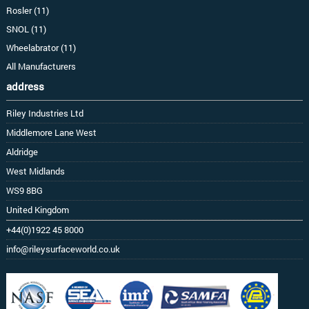
Rosler (11)
SNOL (11)
Wheelabrator (11)
All Manufacturers
address
Riley Industries Ltd
Middlemore Lane West
Aldridge
West Midlands
WS9 8BG
United Kingdom
+44(0)1922 45 8000
info@rileysurfaceworld.co.uk