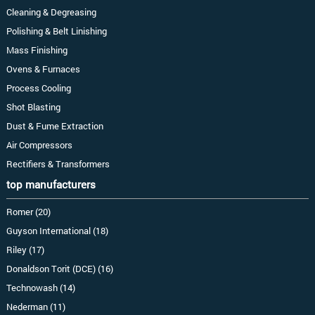
Cleaning & Degreasing
Polishing & Belt Linishing
Mass Finishing
Ovens & Furnaces
Process Cooling
Shot Blasting
Dust & Fume Extraction
Air Compressors
Rectifiers & Transformers
top manufacturers
Romer (20)
Guyson International (18)
Riley (17)
Donaldson Torit (DCE) (16)
Technowash (14)
Nederman (11)