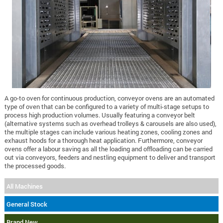
A go-to oven for continuous production, conveyor ovens are an automated
type of oven that can be configured to a variety of multi-stage setups to
process high production volumes. Usually featuring a conveyor belt
(alternative systems such as overhead trolleys & carousels are also used),
the multiple stages can include various heating zones, cooling zones and
exhaust hoods for a thorough heat application. Furthermore, conveyor
ovens offer a labour saving as all the loading and offloading can be carried
out via conveyors, feeders and nestling equipment to deliver and transport
the processed goods.
All Machines
General Stock
Brand New