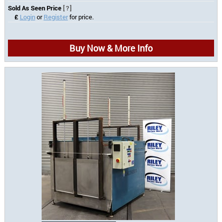
Sold As Seen Price
[?]
£
Login
or
Register
for price.
Buy Now & More Info