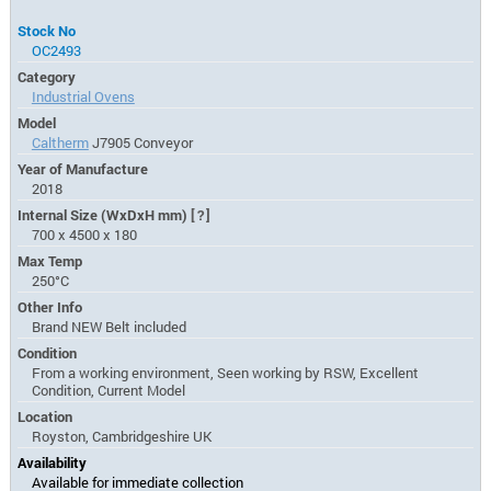
Stock No
OC2493
Category
Industrial Ovens
Model
Caltherm
J7905 Conveyor
Year of Manufacture
2018
Internal Size (WxDxH mm)
[?]
700 x 4500 x 180
Max Temp
250°C
Other Info
Brand NEW Belt included
Condition
From a working environment, Seen working by RSW, Excellent
Condition, Current Model
Location
Royston, Cambridgeshire UK
Availability
Available for immediate collection