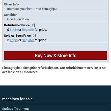
Other Info
Increase your heat treat throughput
Condition
Good Condition
Refurbished Price
[?]
£
Login
or
Register
for price.
Sold As Seen Price
[?]
£
Login
or
Register
for price.
Buy Now & More Info
Photographs taken prior refurbishment. Our refurbishment service is not
available on all machines.
machines for sale
Surface Treatment