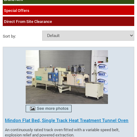
Special Offers
Direct From Site Clearance
Sort by:
Mindon Flat Bed, Single Track Heat Treatment Tunnel Oven
An continuously rated track oven fitted with a variable speed belt,
explosion relief and powered extraction.