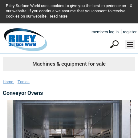
Riley Surface World uses cookies to give you the best experience on
X
our website. If you continue we assume that you consent to receive
cookies on our website.
Read More
members log-in
register
Machines & equipment for sale
Home
Topics
Conveyor Ovens