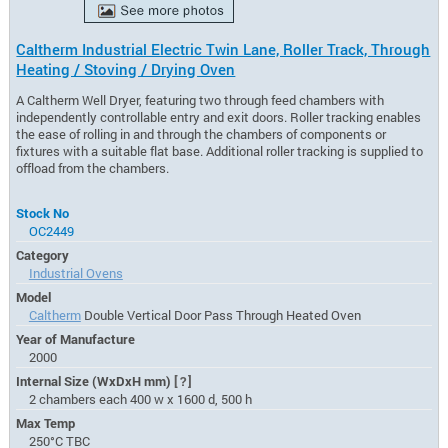
Caltherm Industrial Electric Twin Lane, Roller Track, Through
Heating / Stoving / Drying Oven
A Caltherm Well Dryer, featuring two through feed chambers with
independently controllable entry and exit doors. Roller tracking enables
the ease of rolling in and through the chambers of components or
fixtures with a suitable flat base. Additional roller tracking is supplied to
offload from the chambers.
Stock No
OC2449
Category
Industrial Ovens
Model
Caltherm
Double Vertical Door Pass Through Heated Oven
Year of Manufacture
2000
Internal Size (WxDxH mm)
[?]
2 chambers each 400 w x 1600 d, 500 h
Max Temp
250°C TBC