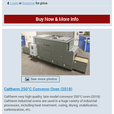
£
Login
or
Register
for price.
Buy Now & More Info
Caltherm 250°C Conveyor Oven (2018)
Caltherm very high quality, late model conveyor 250°C oven (2018)
Caltherm industrial ovens are used in a huge variety of industrial
processes, including heat treatment, curing, drying, stabilization,
carbonization, etc.