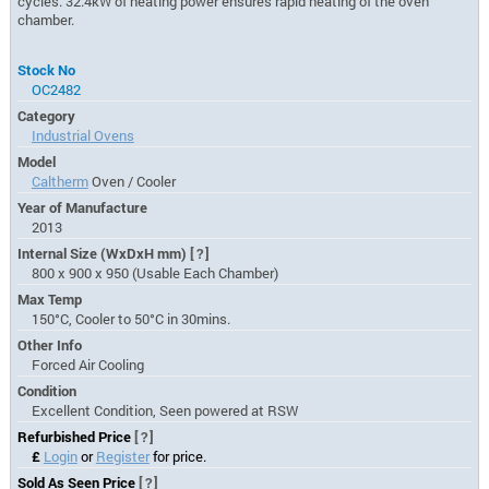
cycles. 32.4kW of heating power ensures rapid heating of the oven
chamber.
Stock No
OC2482
Category
Industrial Ovens
Model
Caltherm
Oven / Cooler
Year of Manufacture
2013
Internal Size (WxDxH mm)
[?]
800 x 900 x 950 (Usable Each Chamber)
Max Temp
150°C, Cooler to 50°C in 30mins.
Other Info
Forced Air Cooling
Condition
Excellent Condition, Seen powered at RSW
Refurbished Price
[?]
£
Login
or
Register
for price.
Sold As Seen Price
[?]