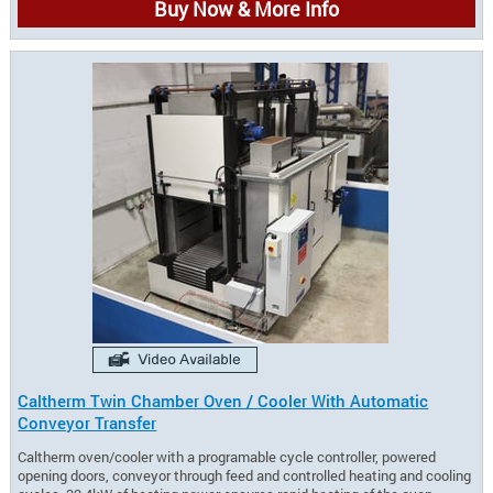
Buy Now & More Info
Caltherm Twin Chamber Oven / Cooler With Automatic
Conveyor Transfer
Caltherm oven/cooler with a programable cycle controller, powered
opening doors, conveyor through feed and controlled heating and cooling