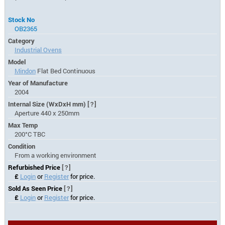
Stock No
OB2365
Category
Industrial Ovens
Model
Mindon
Flat Bed Continuous
Year of Manufacture
2004
Internal Size (WxDxH mm)
[?]
Aperture 440 x 250mm
Max Temp
200°C TBC
Condition
From a working environment
Refurbished Price
[?]
£
Login
or
Register
for price.
Sold As Seen Price
[?]
£
Login
or
Register
for price.