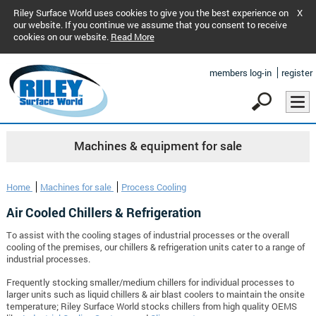
Riley Surface World uses cookies to give you the best experience on
X
our website. If you continue we assume that you consent to receive
cookies on our website.
Read More
members log-in
register
Machines & equipment for sale
Home
Machines for sale
Process Cooling
Air Cooled Chillers & Refrigeration
To assist with the cooling stages of industrial processes or the overall
cooling of the premises, our chillers & refrigeration units cater to a range of
industrial processes.
Frequently stocking smaller/medium chillers for individual processes to
larger units such as liquid chillers & air blast coolers to maintain the onsite
temperature; Riley Surface World stocks chillers from high quality OEMS