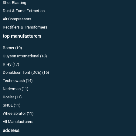
Shot Blasting
Dust & Fume Extraction
Air Compressors
Rectifiers & Transformers
top manufacturers
Romer (19)
Guyson International (18)
Riley (17)
Donaldson Torit (DCE) (16)
Technowash (14)
Nederman (11)
Rosler (11)
SNOL (11)
Wheelabrator (11)
All Manufacturers
address