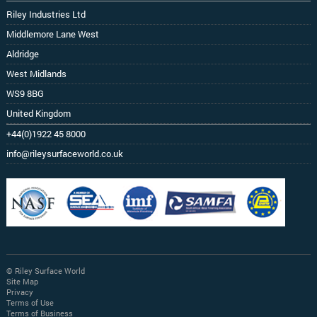
Riley Industries Ltd
Middlemore Lane West
Aldridge
West Midlands
WS9 8BG
United Kingdom
+44(0)1922 45 8000
info@rileysurfaceworld.co.uk
© Riley Surface World
Site Map
Privacy
Terms of Use
Terms of Business