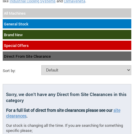
like
Industrial Cooling Systems
and
Climaveneta
.
All Machines
General Stock
Brand New
Special Offers
Direct From Site Clearance
Sort by:
Sorry, we don't have any Direct from Site Clearances in this
category
For a full list of direct from site clearances please see our
site
clearances
.
Our stock is changing all the time. If you are searching for something
specific please;