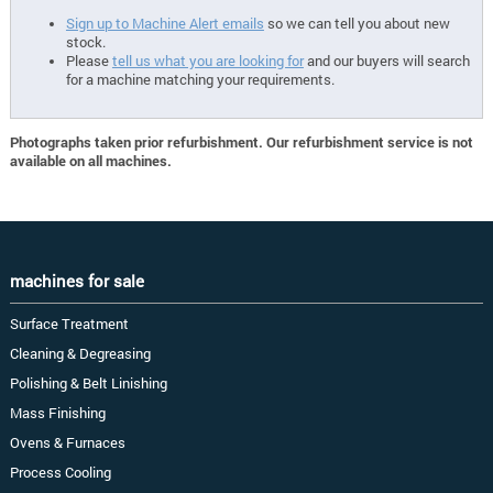
Sign up to Machine Alert emails
so we can tell you about new
stock.
Please
tell us what you are looking for
and our buyers will search
for a machine matching your requirements.
Photographs taken prior refurbishment. Our refurbishment service is not
available on all machines.
machines for sale
Surface Treatment
Cleaning & Degreasing
Polishing & Belt Linishing
Mass Finishing
Ovens & Furnaces
Process Cooling