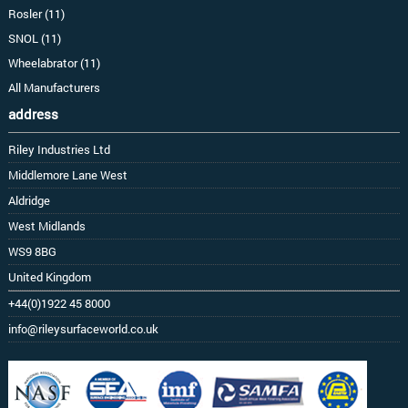
Rosler (11)
SNOL (11)
Wheelabrator (11)
All Manufacturers
address
Riley Industries Ltd
Middlemore Lane West
Aldridge
West Midlands
WS9 8BG
United Kingdom
+44(0)1922 45 8000
info@rileysurfaceworld.co.uk