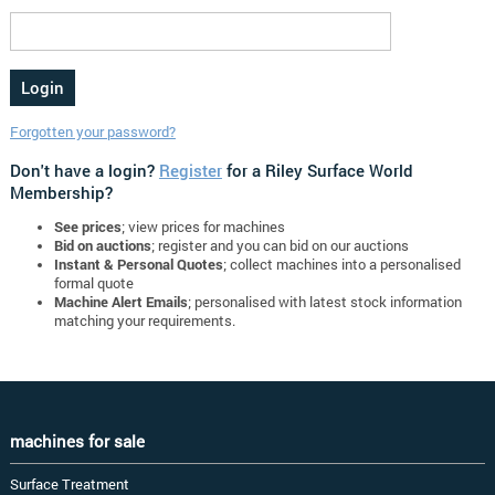
Forgotten your password?
Don't have a login?
Register
for a Riley Surface World
Membership?
See prices
; view prices for machines
Bid on auctions
; register and you can bid on our auctions
Instant & Personal Quotes
; collect machines into a personalised
formal quote
Machine Alert Emails
; personalised with latest stock information
matching your requirements.
machines for sale
Surface Treatment