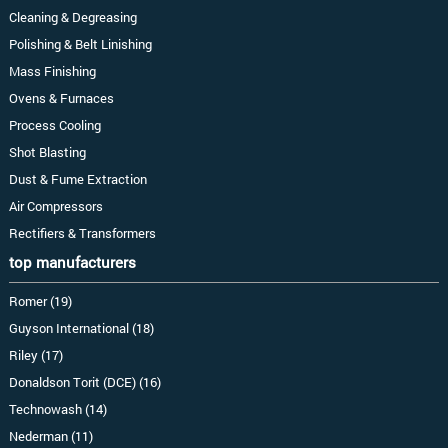
Cleaning & Degreasing
Polishing & Belt Linishing
Mass Finishing
Ovens & Furnaces
Process Cooling
Shot Blasting
Dust & Fume Extraction
Air Compressors
Rectifiers & Transformers
top manufacturers
Romer (19)
Guyson International (18)
Riley (17)
Donaldson Torit (DCE) (16)
Technowash (14)
Nederman (11)