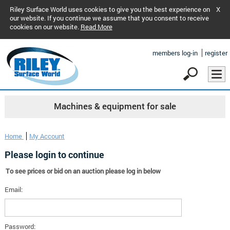
Riley Surface World uses cookies to give you the best experience on
X
our website. If you continue we assume that you consent to receive
cookies on our website.
Read More
members log-in
register
Machines & equipment for sale
Home
My Account
Please login to continue
To see prices or bid on an auction please log in below
Email:
Password: