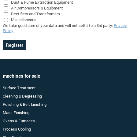
Dust & Fume Extraction Equipment
Air Compressors & Equipment
Rectifiers and Transformers
Miscellaneous
We take good care of your data and will not sell it to a 3rd party.
Privacy
Policy
machines for sale
Surface Treatment
Cleaning & Degreasing
Polishing & Belt Linishing
Mass Finishing
Ovens & Furnaces
Process Cooling