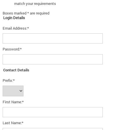
match your requirements
Boxes marked * are required
Login Details
Email Address:*
Password:*
Contact Details
Prefix:*
First Name:*
Last Name:*