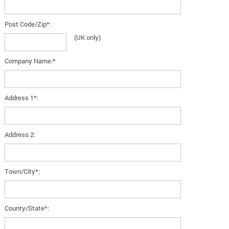
Post Code/Zip*:
(UK only)
Company Name:*
Address 1*:
Address 2:
Town/City*:
County/State*: