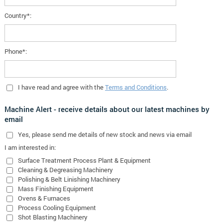
Country*:
Phone*:
I have read and agree with the
Terms and Conditions
.
Machine Alert - receive details about our latest machines by
email
Yes
, please send me details of new stock and news via email
I am interested in:
Surface Treatment Process Plant & Equipment
Cleaning & Degreasing Machinery
Polishing & Belt Linishing Machinery
Mass Finishing Equipment
Ovens & Furnaces
Process Cooling Equipment
Shot Blasting Machinery