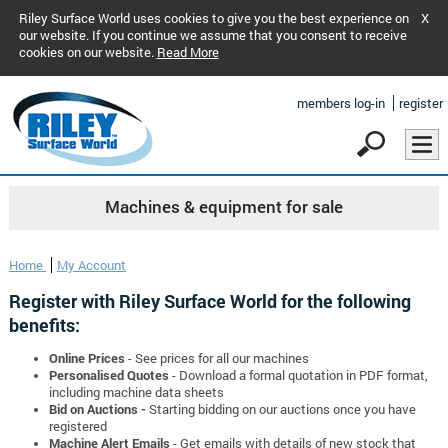
Riley Surface World uses cookies to give you the best experience on
X
our website. If you continue we assume that you consent to receive
cookies on our website.
Read More
members log-in
register
Machines & equipment for sale
Home
My Account
Register with Riley Surface World for the following
benefits:
Online Prices
- See prices for all our machines
Personalised Quotes
- Download a formal quotation in PDF format,
including machine data sheets
Bid on Auctions -
Starting bidding on our auctions once you have
registered
Machine Alert Emails
- Get emails with details of new stock that