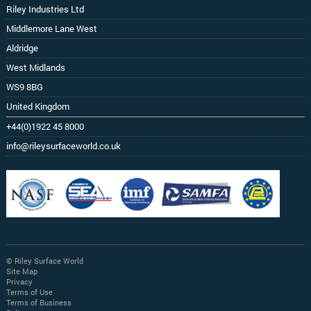
Riley Industries Ltd
Middlemore Lane West
Aldridge
West Midlands
WS9 8BG
United Kingdom
+44(0)1922 45 8000
info@rileysurfaceworld.co.uk
© Riley Surface World
Site Map
Privacy
Terms of Use
Terms of Business