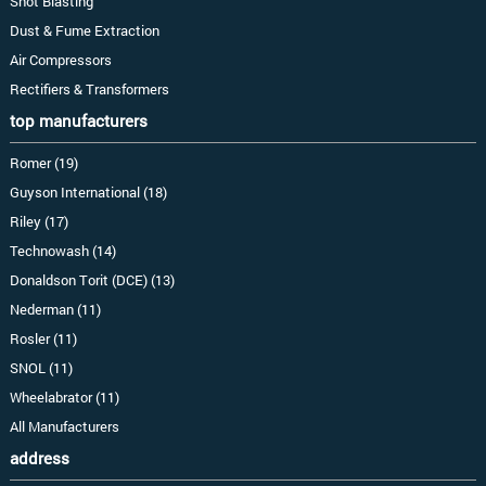
Shot Blasting
Dust & Fume Extraction
Air Compressors
Rectifiers & Transformers
top manufacturers
Romer (19)
Guyson International (18)
Riley (17)
Technowash (14)
Donaldson Torit (DCE) (13)
Nederman (11)
Rosler (11)
SNOL (11)
Wheelabrator (11)
All Manufacturers
address