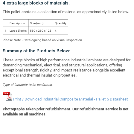
4 extra large blocks of materials.
This pallet contains a collection of material as approximately listed below.
Description
Size (mm)
Quantity
1
Large Blocks
580 x 260 x 125
4
Please Note - Cataloguing based on visual inspection.
Summary of the Products Below:
These large blocks of high performance industrial laminate are designed for
demanding mechanical, electrical, and structural applications, offering
exceptional strength, rigidity, and impact resistance alongside excellent
electrical and thermal insulation properties.
Type of laminate to be confirmed.
Print / Download Industrial Composite Material - Pallet 5 Datasheet
Photographs taken prior refurbishment. Our refurbishment service is not
available on all machines.