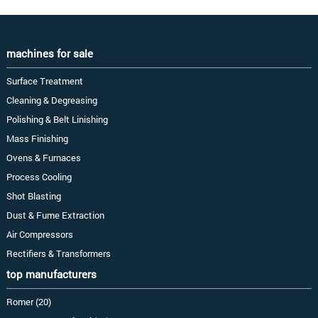
machines for sale
Surface Treatment
Cleaning & Degreasing
Polishing & Belt Linishing
Mass Finishing
Ovens & Furnaces
Process Cooling
Shot Blasting
Dust & Fume Extraction
Air Compressors
Rectifiers & Transformers
top manufacturers
Romer (20)