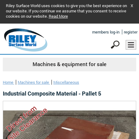
Riley Surface World uses cookies to give you the best experience on
X
our website. If you continue we assume that you consent to receive
cookies on our website.
Read More
members log-in
register
Machines & equipment for sale
Home
Machines for sale
Miscellaneous
Industrial Composite Material - Pallet 5