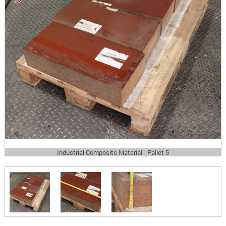
Industrial Composite Material - Pallet 5