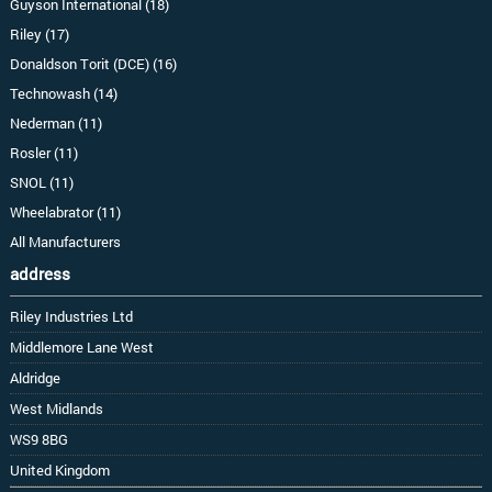
Guyson International (18)
Riley (17)
Donaldson Torit (DCE) (16)
Technowash (14)
Nederman (11)
Rosler (11)
SNOL (11)
Wheelabrator (11)
All Manufacturers
address
Riley Industries Ltd
Middlemore Lane West
Aldridge
West Midlands
WS9 8BG
United Kingdom