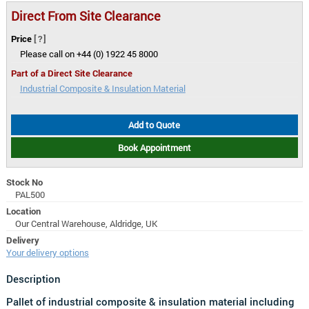
Direct From Site Clearance
Price
[?]
Please call on +44 (0) 1922 45 8000
Part of a Direct Site Clearance
Industrial Composite & Insulation Material
Add to Quote
Book Appointment
Stock No
PAL500
Location
Our Central Warehouse, Aldridge, UK
Delivery
Your delivery options
Description
Pallet of industrial composite & insulation material including