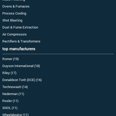
Ovens & Furnaces
Process Cooling
Shot Blasting
Dust & Fume Extraction
Air Compressors
Rectifiers & Transformers
top manufacturers
Romer (19)
Guyson International (18)
Riley (17)
Donaldson Torit (DCE) (16)
Technowash (14)
Nederman (11)
Rosler (11)
SNOL (11)
Wheelabrator (11)