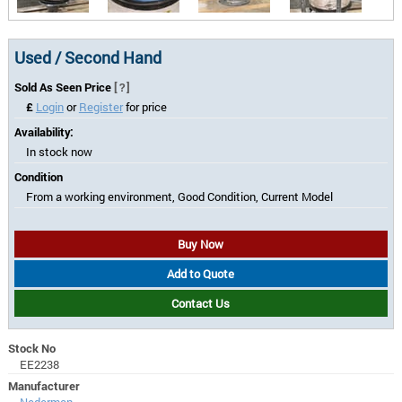
Used / Second Hand
Sold As Seen Price
[?]
£
Login
or
Register
for price
Availability:
In stock now
Condition
From a working environment, Good Condition, Current Model
Buy Now
Add to Quote
Contact Us
Stock No
EE2238
Manufacturer
Nederman