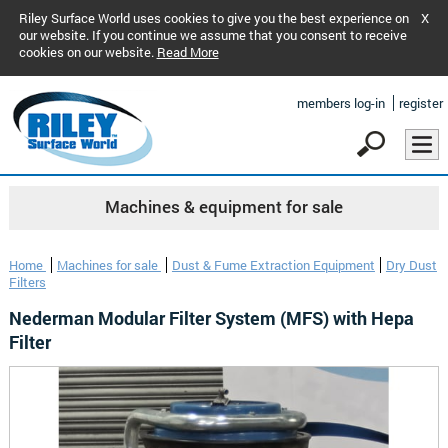
Riley Surface World uses cookies to give you the best experience on
X
our website. If you continue we assume that you consent to receive
cookies on our website.
Read More
members log-in
register
Machines & equipment for sale
Home
Machines for sale
Dust & Fume Extraction Equipment
Dry Dust
Filters
Nederman Modular Filter System (MFS) with Hepa
Filter