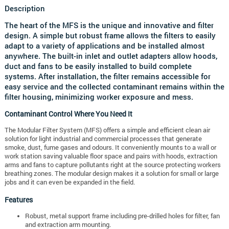
Description
The heart of the MFS is the unique and innovative and filter
design. A simple but robust frame allows the filters to easily
adapt to a variety of applications and be installed almost
anywhere. The built-in inlet and outlet adapters allow hoods,
duct and fans to be easily installed to build complete
systems. After installation, the filter remains accessible for
easy service and the collected contaminant remains within the
filter housing, minimizing worker exposure and mess.
Contaminant Control Where You Need It
The Modular Filter System (MFS) offers a simple and efficient clean air
solution for light industrial and commercial processes that generate
smoke, dust, fume gases and odours. It conveniently mounts to a wall or
work station saving valuable floor space and pairs with hoods, extraction
arms and fans to capture pollutants right at the source protecting workers
breathing zones. The modular design makes it a solution for small or large
jobs and it can even be expanded in the field.
Features
Robust, metal support frame including pre-drilled holes for filter, fan
and extraction arm mounting.