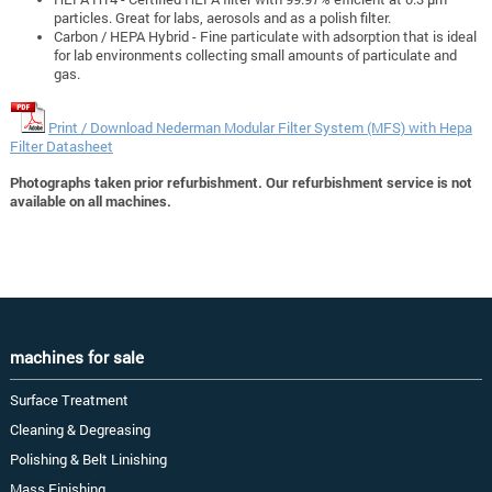
particles. Great for labs, aerosols and as a polish filter.
Carbon / HEPA Hybrid - Fine particulate with adsorption that is ideal
for lab environments collecting small amounts of particulate and
gas.
Print / Download Nederman Modular Filter System (MFS) with Hepa
Filter Datasheet
Photographs taken prior refurbishment. Our refurbishment service is not
available on all machines.
machines for sale
Surface Treatment
Cleaning & Degreasing
Polishing & Belt Linishing
Mass Finishing