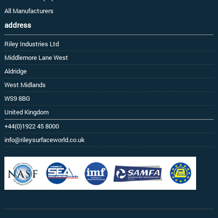
All Manufacturers
address
Riley Industries Ltd
Middlemore Lane West
Aldridge
West Midlands
WS9 8BG
United Kingdom
+44(0)1922 45 8000
info@rileysurfaceworld.co.uk