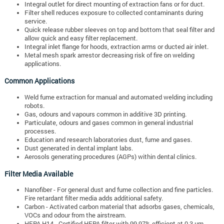
Integral outlet for direct mounting of extraction fans or for duct.
Filter shell reduces exposure to collected contaminants during
service.
Quick release rubber sleeves on top and bottom that seal filter and
allow quick and easy filter replacement.
Integral inlet flange for hoods, extraction arms or ducted air inlet.
Metal mesh spark arrestor decreasing risk of fire on welding
applications.
Common Applications
Weld fume extraction for manual and automated welding including
robots.
Gas, odours and vapours common in additive 3D printing.
Particulate, odours and gases common in general industrial
processes.
Education and research laboratories dust, fume and gases.
Dust generated in dental implant labs.
Aerosols generating procedures (AGPs) within dental clinics.
Filter Media Available
Nanofiber - For general dust and fume collection and fine particles.
Fire retardant filter media adds additional safety.
Carbon - Activated carbon material that adsorbs gases, chemicals,
VOCs and odour from the airstream.
HEPA H14 - Certified HEPA filter with 99.97% efficient at 0.3 µm