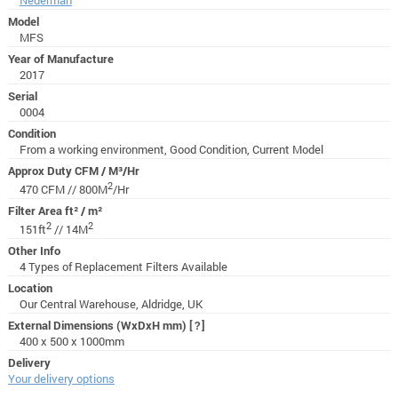
Model
MFS
Year of Manufacture
2017
Serial
0004
Condition
From a working environment, Good Condition, Current Model
Approx Duty CFM / M³/Hr
2
470 CFM // 800M
/Hr
Filter Area ft² / m²
2
2
151ft
// 14M
Other Info
4 Types of Replacement Filters Available
Location
Our Central Warehouse, Aldridge, UK
External Dimensions (WxDxH mm)
[?]
400 x 500 x 1000mm
Delivery
Your delivery options