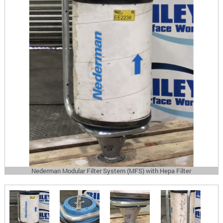
Nederman Modular Filter System (MFS) with Hepa Filter