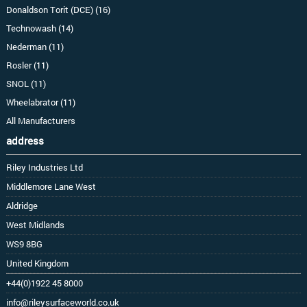
Donaldson Torit (DCE) (16)
Technowash (14)
Nederman (11)
Rosler (11)
SNOL (11)
Wheelabrator (11)
All Manufacturers
address
Riley Industries Ltd
Middlemore Lane West
Aldridge
West Midlands
WS9 8BG
United Kingdom
+44(0)1922 45 8000
info@rileysurfaceworld.co.uk