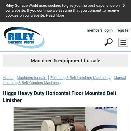
Riley Surface World uses cookies to give you the best experience on
X
our website. If you continue we assume that you consent to receive
cookies on our website.
Read More
members log-in
register
Machines & equipment for sale
Home
Machines for sale
Polishing & Belt Linishing Machinery
Manual
Linishing & Belt Grinding Machinery
Higgs Heavy Duty Horizontal Floor Mounted Belt
Linisher