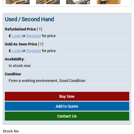
Used / Second Hand
Refurbished Price
[?]
£
Login
or
Register
for price
Sold As Seen Price
[?]
£
Login
or
Register
for price
Availability:
In stock now
Condition
From a working environment, Good Condition
Buy Now
Add to Quote
Contact Us
Stock No