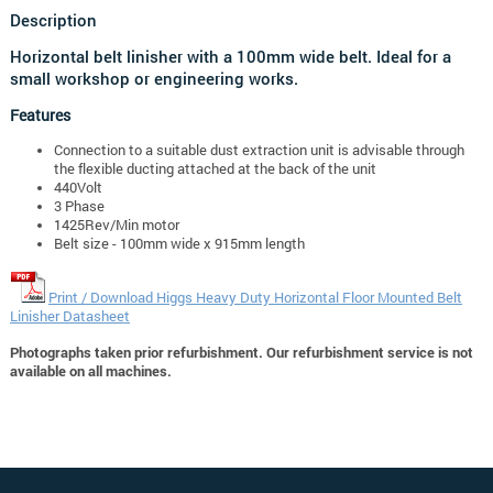
Description
Horizontal belt linisher with a 100mm wide belt. Ideal for a
small workshop or engineering works.
Features
Connection to a suitable dust extraction unit is advisable through
the flexible ducting attached at the back of the unit
440Volt
3 Phase
1425Rev/Min motor
Belt size - 100mm wide x 915mm length
Print / Download Higgs Heavy Duty Horizontal Floor Mounted Belt
Linisher Datasheet
Photographs taken prior refurbishment. Our refurbishment service is not
available on all machines.