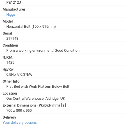
PE1212J
Manufacturer
Higgs
Model
Horizontal Belt (100 x 915mm)
Serial
217143
Condition
From a working environment, Good Condition
R.P.M.
1425
Hp/Kw
0.5Hp // 0.37kW
Other Info
Flat Bed with Work Plattern Below Belt
Location
Our Central Warehouse, Aldridge, UK
External Dimensions (WxDxH mm)
[?]
700 x 800 x 950
Delivery
Your delivery options