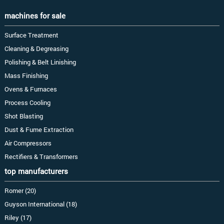
machines for sale
Surface Treatment
Cleaning & Degreasing
Polishing & Belt Linishing
Mass Finishing
Ovens & Furnaces
Process Cooling
Shot Blasting
Dust & Fume Extraction
Air Compressors
Rectifiers & Transformers
top manufacturers
Romer (20)
Guyson International (18)
Riley (17)