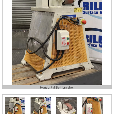
Horizontal Belt Linisher