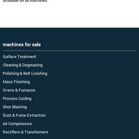
available on all machines.
machines for sale
Surface Treatment
Cleaning & Degreasing
Polishing & Belt Linishing
Mass Finishing
Ovens & Furnaces
Process Cooling
Shot Blasting
Dust & Fume Extraction
Air Compressors
Rectifiers & Transformers