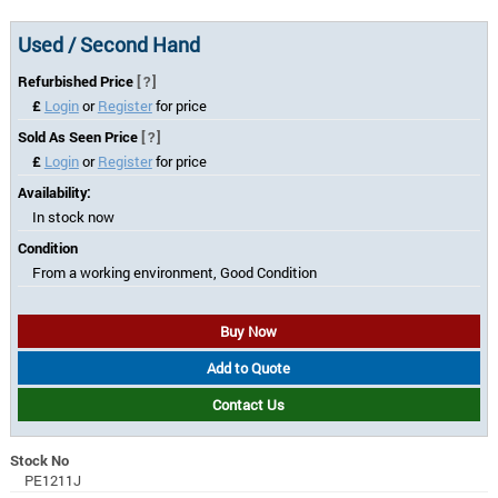
Used / Second Hand
Refurbished Price
[?]
£
Login
or
Register
for price
Sold As Seen Price
[?]
£
Login
or
Register
for price
Availability:
In stock now
Condition
From a working environment, Good Condition
Buy Now
Add to Quote
Contact Us
Stock No
PE1211J