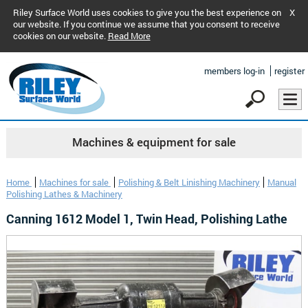
Riley Surface World uses cookies to give you the best experience on
X
our website. If you continue we assume that you consent to receive
cookies on our website.
Read More
members log-in
register
Machines & equipment for sale
Home
Machines for sale
Polishing & Belt Linishing Machinery
Manual
Polishing Lathes & Machinery
Canning 1612 Model 1, Twin Head, Polishing Lathe