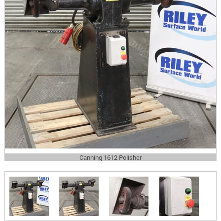
Canning 1612 Polisher