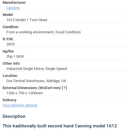
Manufacturer
Canning
Model
1612 Model 1 Twin Head
Condition
From a working environment, Good Condition
R.P.M.
2870
Hp/Kw
2hp 1.5KW
Other Info
Industrial Single Motor, Single Speed.
Location
Our Central Warehouse, Aldridge, UK
External Dimensions (WxDxH mm)
[?]
1200 x 700 x 1200mm
Delivery
Your delivery options
Description
This traditionally built second hand Canning model 1612