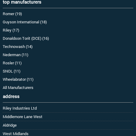
top manufacturers
Romer (19)
Guyson International (18)
Riley (17)
Donaldson Torit (DCE) (16)
Technowash (14)
Nederman (11)
Rosler (11)
SNOL (11)
Wheelabrator (11)
All Manufacturers
address
Riley Industries Ltd
Middlemore Lane West
Aldridge
West Midlands