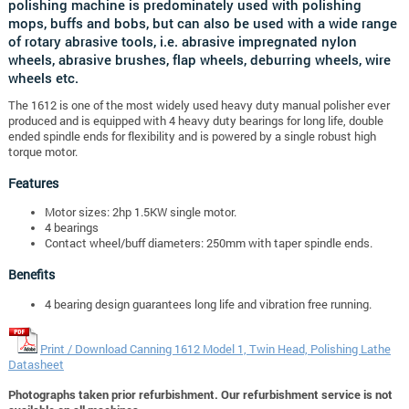
polishing machine is predominately used with polishing
mops, buffs and bobs, but can also be used with a wide range
of rotary abrasive tools, i.e. abrasive impregnated nylon
wheels, abrasive brushes, flap wheels, deburring wheels, wire
wheels etc.
The 1612 is one of the most widely used heavy duty manual polisher ever
produced and is equipped with 4 heavy duty bearings for long life, double
ended spindle ends for flexibility and is powered by a single robust high
torque motor.
Features
Motor sizes: 2hp 1.5KW single motor.
4 bearings
Contact wheel/buff diameters: 250mm with taper spindle ends.
Benefits
4 bearing design guarantees long life and vibration free running.
Print / Download Canning 1612 Model 1, Twin Head, Polishing Lathe
Datasheet
Photographs taken prior refurbishment. Our refurbishment service is not