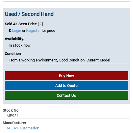
Used / Second Hand
Sold As Seen Price
[?]
£
Login
or
Register
for price
Availability:
In stock now
Condition
From a working environment, Good Condition, Current Model
Buy Now
Add to Quote
Contact Us
Stock No
ME924
Manufacturer
ARJAY Automation