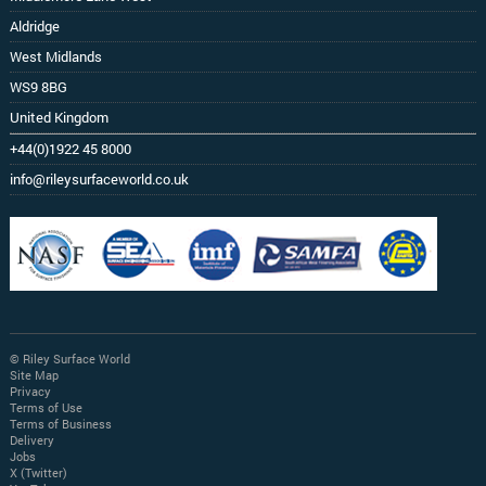
Aldridge
West Midlands
WS9 8BG
United Kingdom
+44(0)1922 45 8000
info@rileysurfaceworld.co.uk
© Riley Surface World
Site Map
Privacy
Terms of Use
Terms of Business
Delivery
Jobs
X (Twitter)