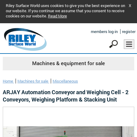
Riley Surface World uses cookies to give you the best experience on
X
our website. If you continue we assume that you consent to receive
cookies on our website.
Read More
members log-in
register
Machines & equipment for sale
Home
Machines for sale
Miscellaneous
ARJAY Automation Conveyor and Weighing Cell - 2
Conveyors, Weighing Platform & Stacking Unit