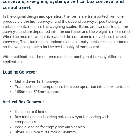
conveyors, a weighing system, a vertical box conveyor and
control panel.
In the original design and operation, the items are transported from one
process via the first conveyor and the second conveyor, positioning a
suitable container onto the weighing scales. Items are transported up the
conveyor and are deposited into the container and the weight is monitored.
When the required weight is reached the container is moved into the exit
conveyor, The stacking unit indexed and an empty container is positioned
on the weighing scales for the next supply of components.
With modifications these items can be re-configured to many different
applications.
Loading Conveyor
Motor driven belt conveyor.
Transporting of components from one operation into a box container.
1650mm x 525mm approx.
Vertical Box Conveyor
Holds up to 5 boxes.
Box indexing and loading onto conveyor for loading with
components.
Paddle loading for empty box onto scales.
Sizes 1000mm x 700mm x 1850mm.