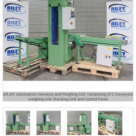
ARJAY Automation Conveyor and Weighing Cell, Comprising of 2 Conveyors
weighing Unit Stacking Unit and Control Panel