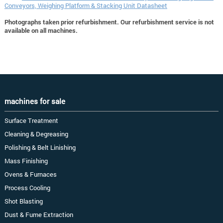
Conveyors, Weighing Platform & Stacking Unit Datasheet
Photographs taken prior refurbishment. Our refurbishment service is not
available on all machines.
machines for sale
Surface Treatment
Cleaning & Degreasing
Polishing & Belt Linishing
Mass Finishing
Ovens & Furnaces
Process Cooling
Shot Blasting
Dust & Fume Extraction