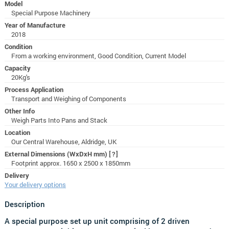
Model
Special Purpose Machinery
Year of Manufacture
2018
Condition
From a working environment, Good Condition, Current Model
Capacity
20Kg's
Process Application
Transport and Weighing of Components
Other Info
Weigh Parts Into Pans and Stack
Location
Our Central Warehouse, Aldridge, UK
External Dimensions (WxDxH mm)
[?]
Footprint approx. 1650 x 2500 x 1850mm
Delivery
Your delivery options
Description
A special purpose set up unit comprising of 2 driven