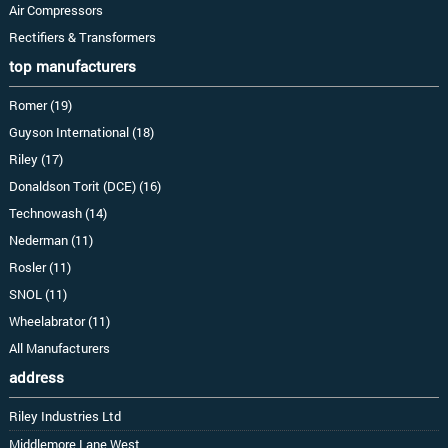
Air Compressors
Rectifiers & Transformers
top manufacturers
Romer (19)
Guyson International (18)
Riley (17)
Donaldson Torit (DCE) (16)
Technowash (14)
Nederman (11)
Rosler (11)
SNOL (11)
Wheelabrator (11)
All Manufacturers
address
Riley Industries Ltd
Middlemore Lane West