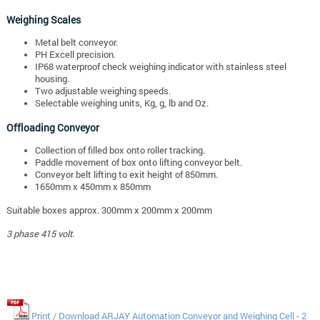
Weighing Scales
Metal belt conveyor.
PH Excell precision.
IP68 waterproof check weighing indicator with stainless steel
housing.
Two adjustable weighing speeds.
Selectable weighing units, Kg, g, lb and Oz.
Offloading Conveyor
Collection of filled box onto roller tracking.
Paddle movement of box onto lifting conveyor belt.
Conveyor belt lifting to exit height of 850mm.
1650mm x 450mm x 850mm
Suitable boxes approx. 300mm x 200mm x 200mm
3 phase 415 volt.
Print / Download ARJAY Automation Conveyor and Weighing Cell - 2