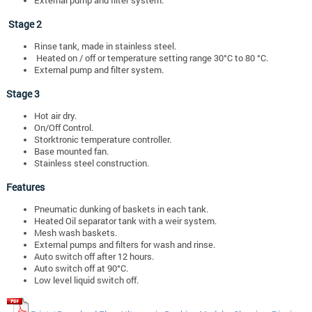
Stage 2
Rinse tank, made in stainless steel.
Heated on / off or temperature setting range 30°C to 80 °C.
External pump and filter system.
Stage 3
Hot air dry.
On/Off Control.
Storktronic temperature controller.
Base mounted fan.
Stainless steel construction.
Features
Pneumatic dunking of baskets in each tank.
Heated Oil separator tank with a weir system.
Mesh wash baskets.
External pumps and filters for wash and rinse.
Auto switch off after 12 hours.
Auto switch off at 90°C.
Low level liquid switch off.