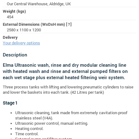
Our Central Warehouse, Aldridge, UK
Weight (kgs)
454
External Dimensions (WxDxH mm)
[?]
2580 x 1100 x 1200
Delivery
Your delivery options
Description
Elma Ultrasonic wash, rinse and dry modular cleaning line
with heated wash and rinse and external pumped filters on
each wet stage plus external heated filtering weir system.
Three process tanks with lifting and lowering pneumatic cylinders to raise
and lower the baskets into each tank. (42 Litres per tank)
Stage 1
Ultrasonic cleaning, tank made from extremely cavitation-proof
stainless steel (V4A).
Ultrasonic power control, manual setting.
Heating control.
Time control.
External pump and filter system.