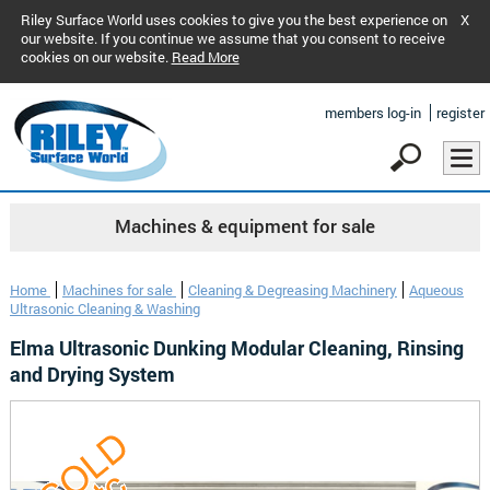
Riley Surface World uses cookies to give you the best experience on
X
our website. If you continue we assume that you consent to receive
cookies on our website.
Read More
members log-in
register
Machines & equipment for sale
Home
Machines for sale
Cleaning & Degreasing Machinery
Aqueous
Ultrasonic Cleaning & Washing
Elma Ultrasonic Dunking Modular Cleaning, Rinsing
and Drying System