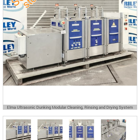
Elma Ultrasonic Dunking Modular Cleaning, Rinsing and Drying System