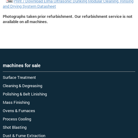
Print / Download Elma Ultrasonic Dunking Modular Cleaning, Rinsing
and Drying System Datasheet
Photographs taken prior refurbishment. Our refurbishment service is not
available on all machines.
machines for sale
Surface Treatment
Cleaning & Degreasing
Polishing & Belt Linishing
Mass Finishing
Ovens & Furnaces
Process Cooling
Shot Blasting
Dust & Fume Extraction