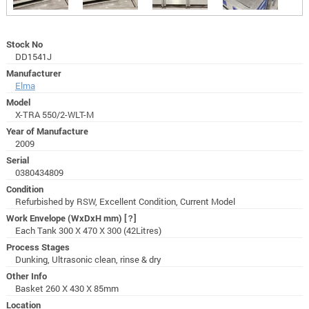
Stock No
DD1541J
Manufacturer
Elma
Model
X-TRA 550/2-WLT-M
Year of Manufacture
2009
Serial
0380434809
Condition
Refurbished by RSW, Excellent Condition, Current Model
Work Envelope (WxDxH mm)
[?]
Each Tank 300 X 470 X 300 (42Litres)
Process Stages
Dunking, Ultrasonic clean, rinse & dry
Other Info
Basket 260 X 430 X 85mm
Location