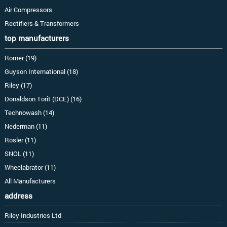
Air Compressors
Rectifiers & Transformers
top manufacturers
Romer (19)
Guyson International (18)
Riley (17)
Donaldson Torit (DCE) (16)
Technowash (14)
Nederman (11)
Rosler (11)
SNOL (11)
Wheelabrator (11)
All Manufacturers
address
Riley Industries Ltd