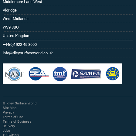
Middlemore Lane West
Aldridge
West Midlands
WS9 8BG
United Kingdom
+44(0)1922 45 8000
info@rileysurfaceworld.co.uk
© Riley Surface World
Site Map
Privacy
Terms of Use
Terms of Business
Delivery
Jobs
X (Twitter)