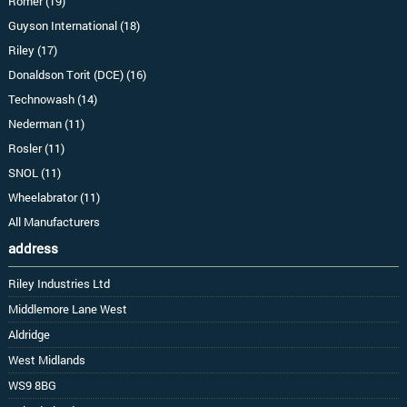
Romer (19)
Guyson International (18)
Riley (17)
Donaldson Torit (DCE) (16)
Technowash (14)
Nederman (11)
Rosler (11)
SNOL (11)
Wheelabrator (11)
All Manufacturers
address
Riley Industries Ltd
Middlemore Lane West
Aldridge
West Midlands
WS9 8BG