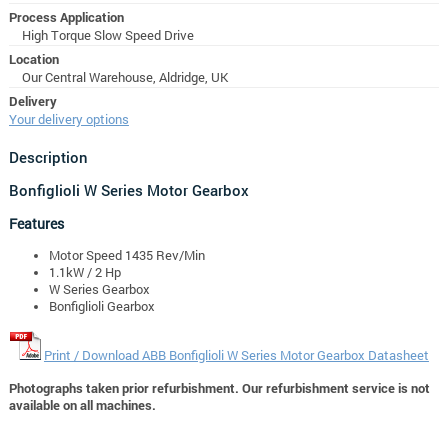
Process Application
High Torque Slow Speed Drive
Location
Our Central Warehouse, Aldridge, UK
Delivery
Your delivery options
Description
Bonfiglioli W Series Motor Gearbox
Features
Motor Speed 1435 Rev/Min
1.1kW / 2 Hp
W Series Gearbox
Bonfiglioli Gearbox
Print / Download ABB Bonfiglioli W Series Motor Gearbox Datasheet
Photographs taken prior refurbishment. Our refurbishment service is not
available on all machines.