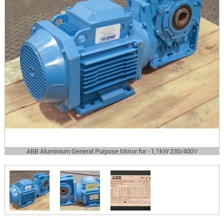
ABB Aluminium General Purpose Motor for - 1,1kW 230/400V