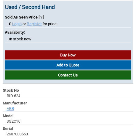
Used / Second Hand
Sold As Seen Price
[?]
£
Login
or
Register
for price
Availability:
In stock now
Buy Now
Add to Quote
Contact Us
Stock No
BID 624
Manufacturer
ABB
Model
3G2C16
Serial
2607003653