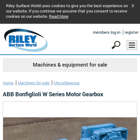
Riley Surface World uses cookies to give you the best experience on
X
our website. If you continue we assume that you consent to receive
cookies on our website.
Read More
members log-in
register
Machines & equipment for sale
Home
Machines for sale
Miscellaneous
ABB Bonfiglioli W Series Motor Gearbox