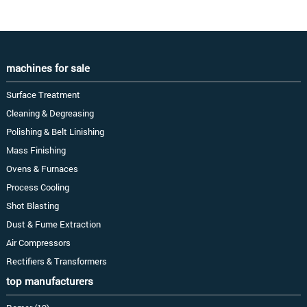
machines for sale
Surface Treatment
Cleaning & Degreasing
Polishing & Belt Linishing
Mass Finishing
Ovens & Furnaces
Process Cooling
Shot Blasting
Dust & Fume Extraction
Air Compressors
Rectifiers & Transformers
top manufacturers