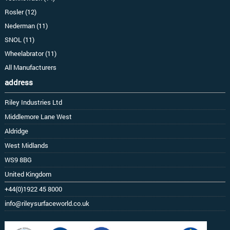
Rosler (12)
Nederman (11)
SNOL (11)
Wheelabrator (11)
All Manufacturers
address
Riley Industries Ltd
Middlemore Lane West
Aldridge
West Midlands
WS9 8BG
United Kingdom
+44(0)1922 45 8000
info@rileysurfaceworld.co.uk