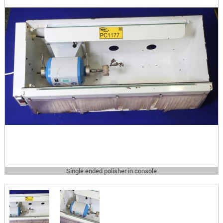
Single ended polisher in console