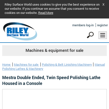
Riley Surface World uses cookies to give you the best experience on
X
our website. If you continue we assume that you consent to receive
cookies on our website.
Read More
members log-in
register
Machines & equipment for sale
Home
Machines for sale
Polishing & Belt Linishing Machinery
Manual
Polishing Lathes & Machinery
Mestra Double Ended, Twin Speed Polishing Lathe
Housed in a Console