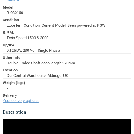
Model
R-080160
Condition
Excellent Condition, Current Model, Seen powered at RSW
R.P.M.
Twin Speed 1500 & 3000
Hp/Kw
0.125kW, 230 Volt Single Phase
Other Info
Double Ended Shaft each length 270mm
Location
Our Central Warehouse, Aldridge, UK
Weight (kgs)
7
Delivery
Your delivery options
Description