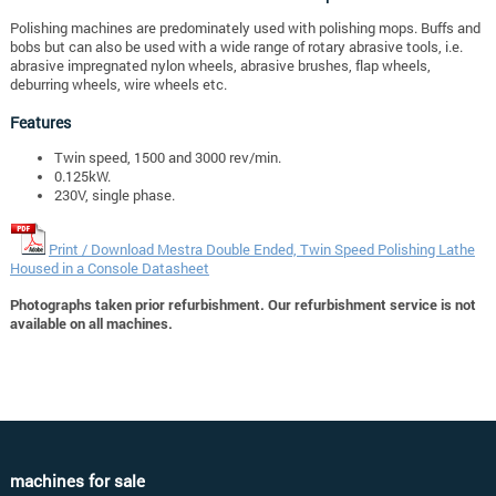
Polishing machines are predominately used with polishing mops. Buffs and
bobs but can also be used with a wide range of rotary abrasive tools, i.e.
abrasive impregnated nylon wheels, abrasive brushes, flap wheels,
deburring wheels, wire wheels etc.
Features
Twin speed, 1500 and 3000 rev/min.
0.125kW.
230V, single phase.
Print / Download Mestra Double Ended, Twin Speed Polishing Lathe
Housed in a Console Datasheet
Photographs taken prior refurbishment. Our refurbishment service is not
available on all machines.
machines for sale