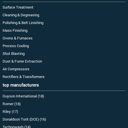
Surface Treatment
Cleaning & Degreasing
Polishing & Belt Linishing
Mass Finishing
Ovens & Furnaces
Process Cooling
Shot Blasting
Dust & Fume Extraction
Air Compressors
Rectifiers & Transformers
top manufacturers
Guyson International (18)
Romer (18)
Riley (17)
Donaldson Torit (DCE) (16)
Technowash (14)