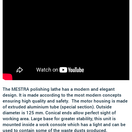
The MESTRA polishing lathe has a modern and elegant
design.
It is made according to the most modern concepts
ensuring high quality and safety.
The motor housing is made
of extruded aluminium tube (special section). Outside
diameter is 125 mm. Conical ends allow perfect sight of
working area. Large base for greater stability, this unit is
mounted inside a work console which has a light and can be
used to contain some of the waste dusts produced.