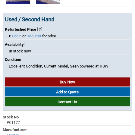
Used / Second Hand
Refurbished Price
[?]
£
Login
or
Register
for price
Availability:
In stock now
Condition
Excellent Condition, Current Model, Seen powered at RSW
Buy Now
Add to Quote
Contact Us
Stock No
PC1177
Manufacturer
Mestra