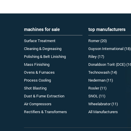
machines for sale
top manufacturers
Surface Treatment
Romer (20)
Cleaning & Degreasing
Guyson International (18)
Polishing & Belt Linishing
Riley (17)
Mass Finishing
Donaldson Torit (DCE) (1
Ovens & Furnaces
Technowash (14)
Process Cooling
Nederman (11)
Shot Blasting
Rosler (11)
Dust & Fume Extraction
SNOL (11)
Air Compressors
Wheelabrator (11)
Rectifiers & Transformers
All Manufacturers