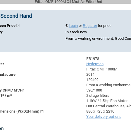
Filtac OMF 1000M Oil Mist Air Filter Unit
 Second Hand
Seen Price
£
Login
or
Register
for price
[?]
ty:
In stock now
From a working environment, Good Cond
EB1978
rer
Nederman
Filtac OMF 1000M
nufacture
2014
129492
From a working environmen
y CFM / M³/Hr
590/1000
ft² / m²
2 stage filters
1.1kW / 1.5Hp Fan Motor
Our Central Warehouse, Ald
Dimensions (WxDxH mm)
[?]
880 x 725 x 2210
Your delivery options
on