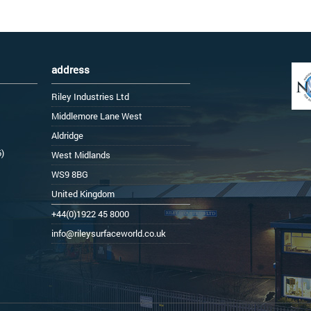
address
Riley Industries Ltd
Middlemore Lane West
Aldridge
6)
West Midlands
WS9 8BG
United Kingdom
+44(0)1922 45 8000
info@rileysurfaceworld.co.uk