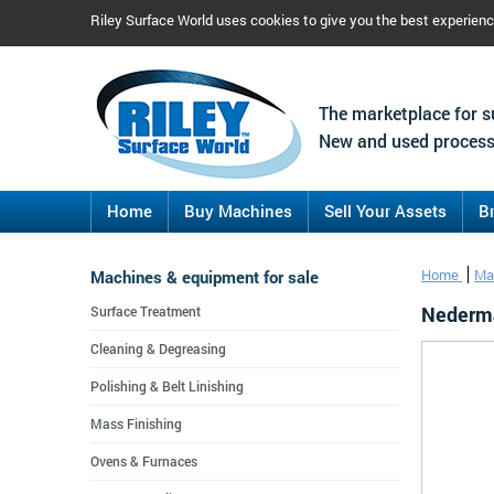
Riley Surface World uses cookies to give you the best experien
The marketplace for s
New and used process
Home
Buy Machines
Sell Your Assets
B
Machines & equipment for sale
Home
Ma
Nederman
Surface Treatment
Cleaning & Degreasing
Polishing & Belt Linishing
Mass Finishing
Ovens & Furnaces