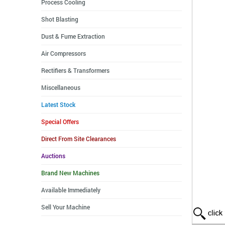
Process Cooling
Shot Blasting
Dust & Fume Extraction
Air Compressors
Rectifiers & Transformers
Miscellaneous
Latest Stock
Special Offers
Direct From Site Clearances
Auctions
Brand New Machines
Available Immediately
Sell Your Machine