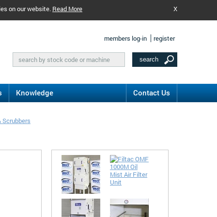
ies on our website.
Read More
X
members log-in
register
s
Knowledge
Contact Us
& Scrubbers