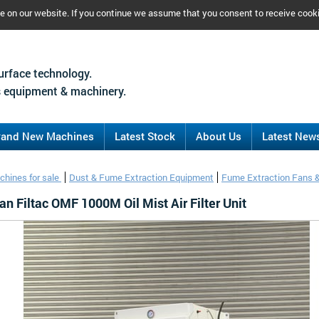
ce on our website. If you continue we assume that you consent to receive cook
urface technology.
 equipment & machinery.
rand New Machines
Latest Stock
About Us
Latest New
chines for sale
Dust & Fume Extraction Equipment
Fume Extraction Fans 
 Filtac OMF 1000M Oil Mist Air Filter Unit