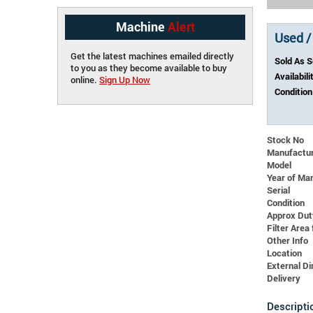
Machine
Alert
Used /
Get the latest machines emailed directly
Sold As 
to you as they become available to buy
Availabili
online.
Sign Up Now
Condition
Stock No
Manufactu
Model
Year of Ma
Serial
Condition
Approx Dut
Filter Area 
Other Info
Location
External 
Delivery
Descripti