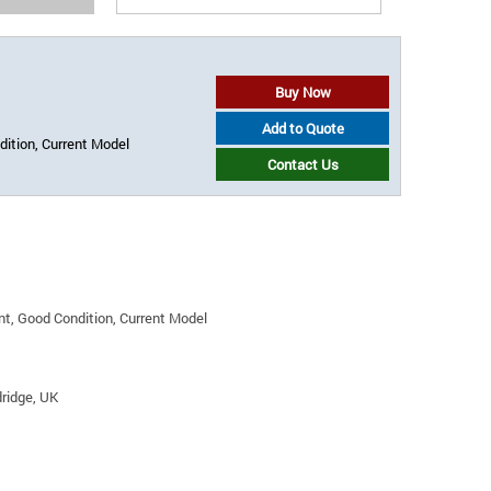
Buy Now
Add to Quote
ition, Current Model
Contact Us
t, Good Condition, Current Model
ridge, UK