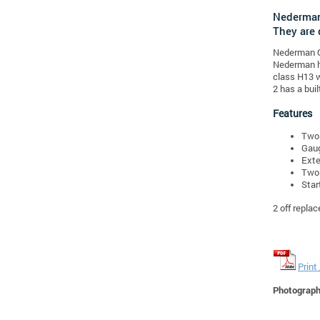
Nederman 
They are 
Nederman OM
Nederman ha
class H13 w
2 has a built
Features
Two 
Gaug
Exte
Two 
Star
2 off repla
Print
Photographs