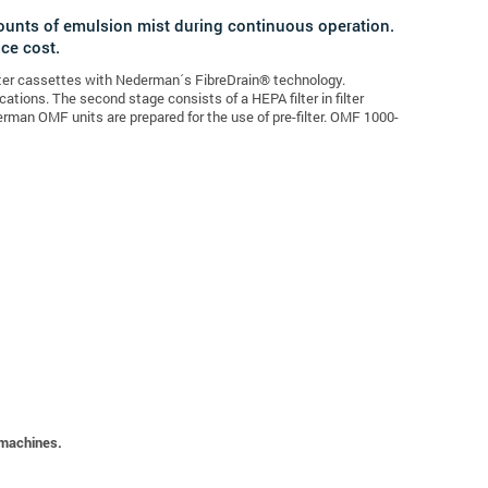
ounts of emulsion mist during continuous operation.
nce cost.
ilter cassettes with Nederman´s FibreDrain® technology.
cations. The second stage consists of a HEPA filter in filter
erman OMF units are prepared for the use of pre-filter. OMF 1000-
 machines.