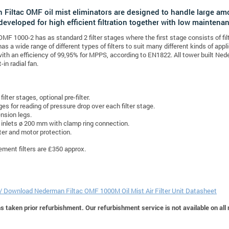
Filtac OMF oil mist eliminators are designed to handle large am
developed for high efficient filtration together with low maintena
F 1000-2 has as standard 2 filter stages where the first stage consists of f
s a wide range of different types of filters to suit many different kinds of appli
ith an efficiency of 99,95% for MPPS, according to EN1822. All tower built Ned
-in radial fan.
filter stages, optional pre-filter.
es for reading of pressure drop over each filter stage.
nsion legs.
inlets ø 200 mm with clamp ring connection.
ter and motor protection.
cement filters are £350 approx.
 / Download Nederman Filtac OMF 1000M Oil Mist Air Filter Unit Datasheet
 taken prior refurbishment. Our refurbishment service is not available on all