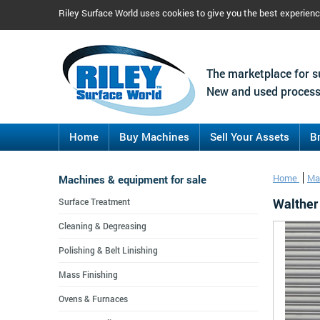
Riley Surface World uses cookies to give you the best experien
The marketplace for s
New and used process
Home
Buy Machines
Sell Your Assets
B
Machines & equipment for sale
Home
Ma
Walther
Surface Treatment
Cleaning & Degreasing
Polishing & Belt Linishing
Mass Finishing
Ovens & Furnaces