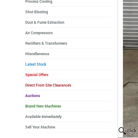
Process Cooling
Shot Blasting
Dust & Fume Extraction
Air Compressors
Rectifiers & Transformers
Miscellaneous
Latest Stock
Special Offers
Direct From Site Clearances
Auctions
Brand New Machines
Available Immediately
Sell Your Machine