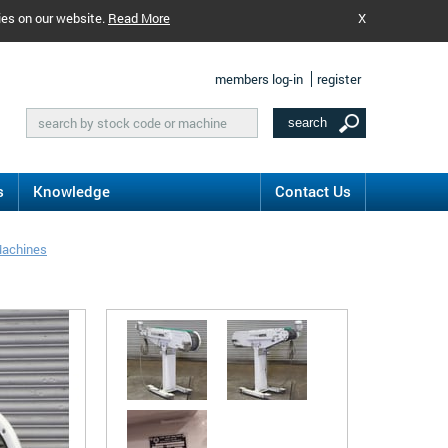
ies on our website.
Read More
X
members log-in
register
s
Knowledge
Contact Us
Machines