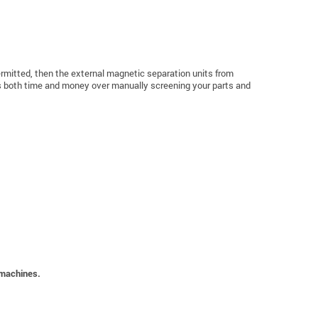
 permitted, then the external magnetic separation units from
ves both time and money over manually screening your parts and
 machines.