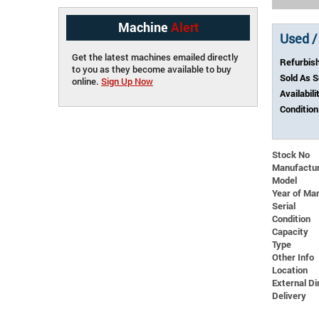
Machine
Alert
Used /
Get the latest machines emailed directly
Refurbis
to you as they become available to buy
Sold As 
online.
Sign Up Now
Availabili
Condition
Stock No
Manufactu
Model
Year of Ma
Serial
Condition
Capacity
Type
Other Info
Location
External 
Delivery