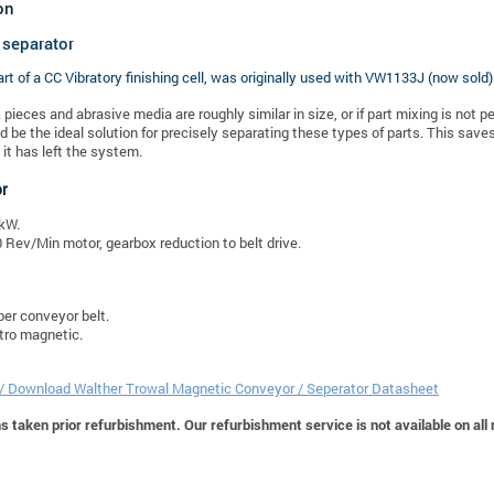
on
 separator
art of a CC Vibratory finishing cell, was originally used with
VW1133J (now sold)
k pieces and abrasive media are roughly similar in size, or if part mixing is not
d be the ideal solution for precisely separating these types of parts. This sa
it has left the system.
or
kW.
 Rev/Min motor, gearbox reduction to belt drive.
er conveyor belt.
tro magnetic.
 / Download Walther Trowal Magnetic Conveyor / Seperator Datasheet
 taken prior refurbishment. Our refurbishment service is not available on all