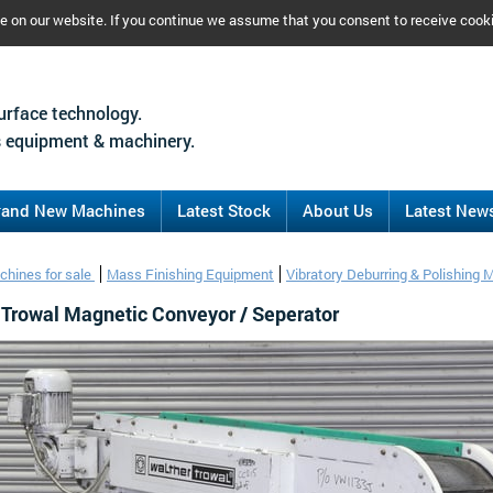
ce on our website. If you continue we assume that you consent to receive cook
urface technology.
 equipment & machinery.
rand New Machines
Latest Stock
About Us
Latest New
chines for sale
Mass Finishing Equipment
Vibratory Deburring & Polishing 
 Trowal Magnetic Conveyor / Seperator