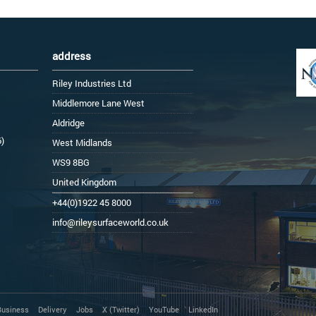
address
Riley Industries Ltd
Middlemore Lane West
Aldridge
6)
West Midlands
WS9 8BG
United Kingdom
+44(0)1922 45 8000
info@rileysurfaceworld.co.uk
Business
Delivery
Jobs
X (Twitter)
YouTube
LinkedIn