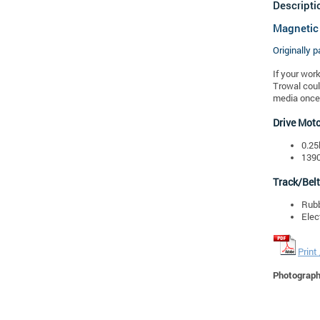
Descripti
Magnetic
Originally p
If your wor
Trowal coul
media once 
Drive Mot
0.25
1390
Track/Belt
Rubb
Elec
Print
Photographs