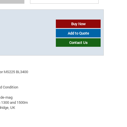
Buy Now
Add to Quote
Contact Us
ator MS225 BL3400
d Condition
 de-mag
n 1300 and 1500m
ridge, UK