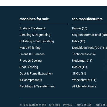
machines for sale
top manufacturers
Surface Treatment
Romer (20)
Cleaning & Degreasing
Guyson International (18)
Polishing & Belt Linishing
Riley (17)
Mass Finishing
Donaldson Torit (DCE) (1
Ovens & Furnaces
Technowash (14)
Process Cooling
Nederman (11)
Shot Blasting
Rosler (11)
Dust & Fume Extraction
SNOL (11)
Air Compressors
Wheelabrator (11)
Rectifiers & Transformers
All Manufacturers
© Riley Surface World
Site Map
Privacy
Terms of Use
Terms of 