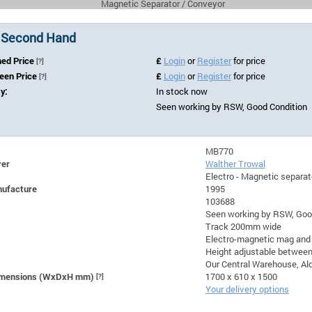
Magnetic Separator / Conveyor
 Second Hand
hed Price
£
Login
or
Register
for price
[?]
Seen Price
£
Login
or
Register
for price
[?]
ty:
In stock now
Seen working by RSW, Good Condition
MB770
rer
Walther Trowal
Electro - Magnetic separ
nufacture
1995
103688
Seen working by RSW, Goo
Track 200mm wide
Electro-magnetic mag and
Height adjustable betwee
Our Central Warehouse, Ald
Dimensions (WxDxH mm)
[?]
1700 x 610 x 1500
Your delivery options