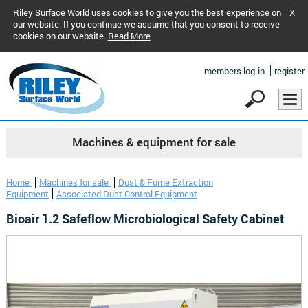
Riley Surface World uses cookies to give you the best experience on
X
our website. If you continue we assume that you consent to receive
cookies on our website.
Read More
members log-in
register
Machines & equipment for sale
Home
Machines for sale
Dust & Fume Extraction
Equipment
Associated Dust Control Equipment
Bioair 1.2 Safeflow Microbiological Safety Cabinet