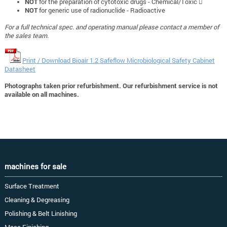
NOT
for the preparation of cytotoxic drugs - Chemical/Toxic 
NOT
for generic use of radionuclide - Radioactive
For a full technical spec. and operating manual please contact a member of
the sales team.
Print / Download Bioair 1.2 Safeflow Microbiological Safety Cabinet
Datasheet
Photographs taken prior refurbishment. Our refurbishment service is not
available on all machines.
machines for sale
Surface Treatment
Cleaning & Degreasing
Polishing & Belt Linishing