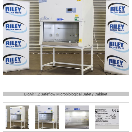
BioAir 1.2 Safeflow Microbiological Safety Cabinet