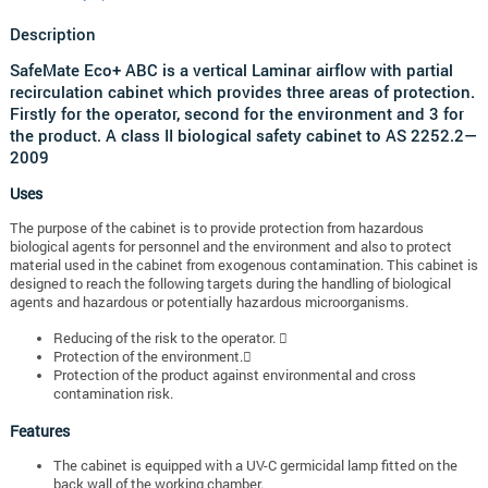
Description
SafeMate Eco+ ABC is a vertical Laminar airflow with partial
recirculation cabinet which provides three areas of protection.
Firstly for the operator, second for the environment and 3 for
the product. A class II biological safety cabinet to AS 2252.2—
2009
Uses
The purpose of the cabinet is to provide protection from hazardous
biological agents for personnel and the environment and also to protect
material used in the cabinet from exogenous contamination. This cabinet is
designed to reach the following targets during the handling of biological
agents and hazardous or potentially hazardous microorganisms.
Reducing of the risk to the operator. 
Protection of the environment.
Protection of the product against environmental and cross
contamination risk.
Features
The cabinet is equipped with a UV-C germicidal lamp fitted on the
back wall of the working chamber.