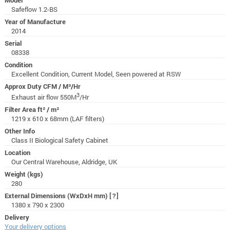
Safeflow 1.2-BS
Year of Manufacture
2014
Serial
08338
Condition
Excellent Condition, Current Model, Seen powered at RSW
Approx Duty CFM / M³/Hr
3
Exhaust air flow 550M
/Hr
Filter Area ft² / m²
1219 x 610 x 68mm (LAF filters)
Other Info
Class II Biological Safety Cabinet
Location
Our Central Warehouse, Aldridge, UK
Weight (kgs)
280
External Dimensions (WxDxH mm)
[?]
1380 x 790 x 2300
Delivery
Your delivery options