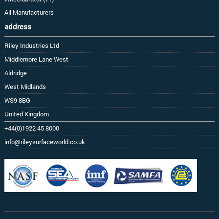
All Manufacturers
address
Riley Industries Ltd
Middlemore Lane West
Aldridge
West Midlands
WS9 8BG
United Kingdom
+44(0)1922 45 8000
info@rileysurfaceworld.co.uk