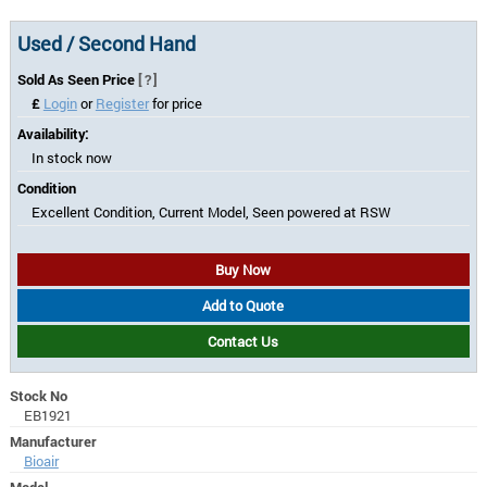
Used / Second Hand
Sold As Seen Price
[?]
£
Login
or
Register
for price
Availability:
In stock now
Condition
Excellent Condition, Current Model, Seen powered at RSW
Buy Now
Add to Quote
Contact Us
Stock No
EB1921
Manufacturer
Bioair
Model