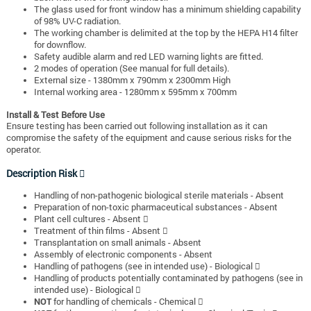
The glass used for front window has a minimum shielding capability
of 98% UV-C radiation.
The working chamber is delimited at the top by the HEPA H14 filter
for downflow.
Safety audible alarm and red LED warning lights are fitted.
2 modes of operation (See manual for full details).
External size - 1380mm x 790mm x 2300mm High
Internal working area - 1280mm x 595mm x 700mm
Install & Test Before Use
Ensure testing has been carried out following installation as it can
compromise the safety of the equipment and cause serious risks for the
operator.
Description Risk 
Handling of non-pathogenic biological sterile materials - Absent
Preparation of non-toxic pharmaceutical substances - Absent
Plant cell cultures - Absent 
Treatment of thin films - Absent 
Transplantation on small animals - Absent
Assembly of electronic components - Absent
Handling of pathogens (see in intended use) - Biological 
Handling of products potentially contaminated by pathogens (see in
intended use) - Biological 
NOT
for handling of chemicals - Chemical 