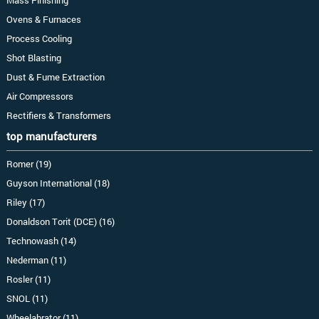
Mass Finishing
Ovens & Furnaces
Process Cooling
Shot Blasting
Dust & Fume Extraction
Air Compressors
Rectifiers & Transformers
top manufacturers
Romer (19)
Guyson International (18)
Riley (17)
Donaldson Torit (DCE) (16)
Technowash (14)
Nederman (11)
Rosler (11)
SNOL (11)
Wheelabrator (11)