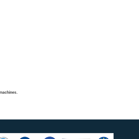
 machines.