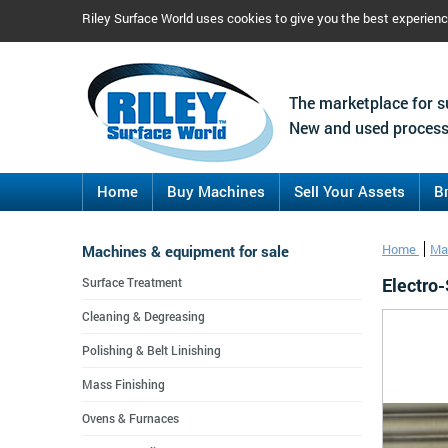
Riley Surface World uses cookies to give you the best experien
The marketplace for s
New and used process
Home
Buy Machines
Sell Your Assets
B
Machines & equipment for sale
Home
Ma
Electro-
Surface Treatment
Cleaning & Degreasing
Polishing & Belt Linishing
Mass Finishing
Ovens & Furnaces