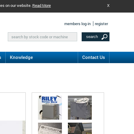
ies on our website.
Read More
X
members log-in
register
s
Knowledge
Contact Us