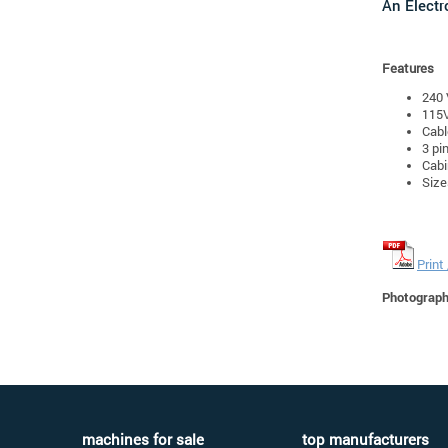
An Electr
Features
240 
115V
Cabl
3 pi
Cabi
Size
Print
Photographs
machines for sale
top manufacturers