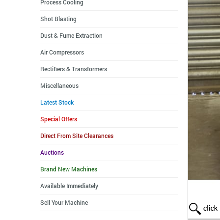
Process Cooling
Shot Blasting
Dust & Fume Extraction
Air Compressors
Rectifiers & Transformers
Miscellaneous
Latest Stock
Special Offers
Direct From Site Clearances
Auctions
Brand New Machines
Available Immediately
Sell Your Machine