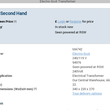
Electro-Scot Transformer
 Second Hand
Seen Price
£
Login
or
Register
for price
[?]
ty:
In stock now
Seen powered at RSW
MA742
rer
Electro-Scot
240/115 V
94976
Seen powered at RSW
240Volt
plication
Electrical Transformer
Our Central Warehouse, Ald
s)
22
Dimensions (WxDxH mm)
[?]
340 x 220 x 270
Your delivery options
on