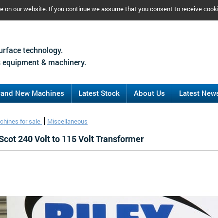
ce on our website. If you continue we assume that you consent to receive cook
urface technology.
 equipment & machinery.
rand New Machines
Latest Stock
About Us
Latest New
chines for sale
Miscellaneous
Scot 240 Volt to 115 Volt Transformer