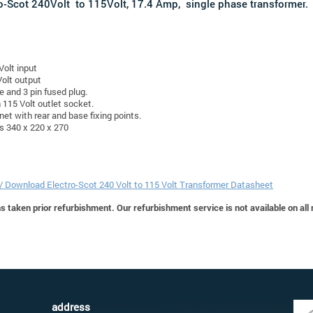
o-Scot 240Volt to 115Volt, 17.4 Amp, single phase transformer.
Volt input
olt output
e and 3 pin fused plug.
n 115 Volt outlet socket.
net with rear and base fixing points.
s 340 x 220 x 270
 / Download Electro-Scot 240 Volt to 115 Volt Transformer Datasheet
 taken prior refurbishment. Our refurbishment service is not available on all
address