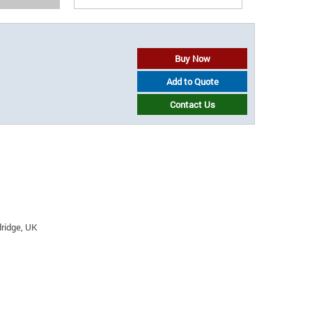
Buy Now
Add to Quote
Contact Us
ridge, UK