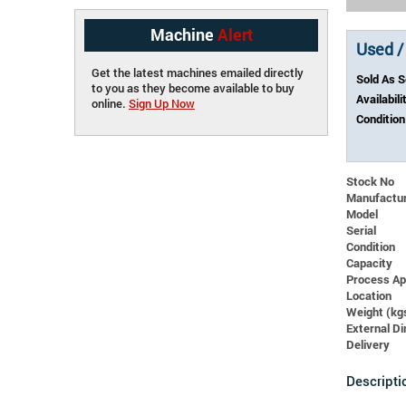
Machine
Alert
Used /
Get the latest machines emailed directly
Sold As 
to you as they become available to buy
Availabili
online.
Sign Up Now
Condition
Stock No
Manufactu
Model
Serial
Condition
Capacity
Process Ap
Location
Weight (kg
External 
Delivery
Descripti