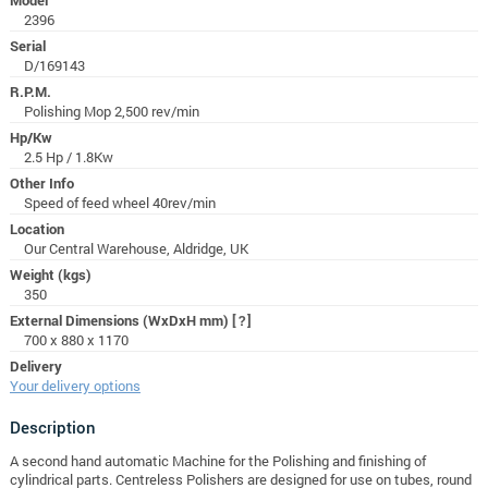
2396
Serial
D/169143
R.P.M.
Polishing Mop 2,500 rev/min
Hp/Kw
2.5 Hp / 1.8Kw
Other Info
Speed of feed wheel 40rev/min
Location
Our Central Warehouse, Aldridge, UK
Weight (kgs)
350
External Dimensions (WxDxH mm)
[?]
700 x 880 x 1170
Delivery
Your delivery options
Description
A second hand automatic Machine for the Polishing and finishing of
cylindrical parts. Centreless Polishers are designed for use on tubes, round