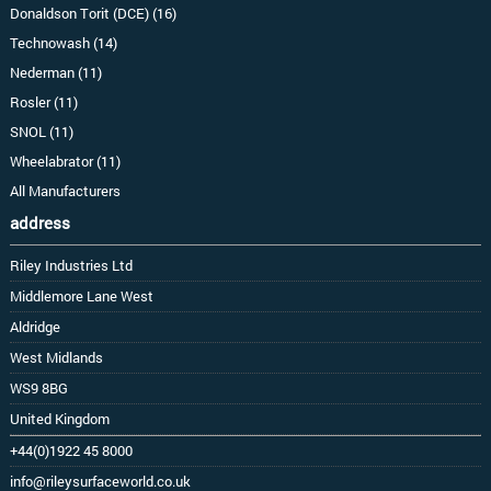
Donaldson Torit (DCE) (16)
Technowash (14)
Nederman (11)
Rosler (11)
SNOL (11)
Wheelabrator (11)
All Manufacturers
address
Riley Industries Ltd
Middlemore Lane West
Aldridge
West Midlands
WS9 8BG
United Kingdom
+44(0)1922 45 8000
info@rileysurfaceworld.co.uk