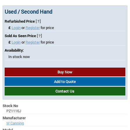
Used / Second Hand
Refurbished Price
[?]
£
Login
or
Register
for price
Sold As Seen Price
[?]
£
Login
or
Register
for price
Availability:
In stock now
Buy Now
Add to Quote
Contact Us
Stock No
PZ1116J
Manufacturer
W Canning
Model