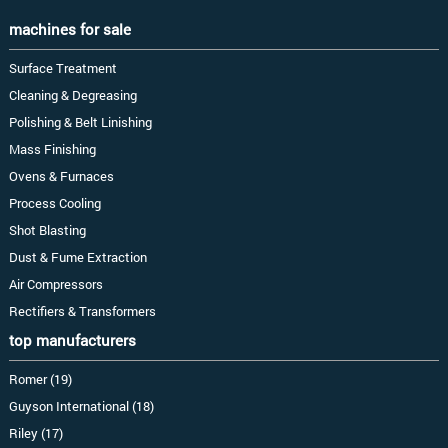
machines for sale
Surface Treatment
Cleaning & Degreasing
Polishing & Belt Linishing
Mass Finishing
Ovens & Furnaces
Process Cooling
Shot Blasting
Dust & Fume Extraction
Air Compressors
Rectifiers & Transformers
top manufacturers
Romer (19)
Guyson International (18)
Riley (17)