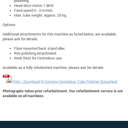
polishing.
Head drive motor: 1.8kW.
Feed speed 0 - 3 m/min.
Max. tube weight: Approx. 20 kg.
Options
Additional attachments for this machine as listed below, are available,
please ask for details.
Floor mounted back stand idler.
Rim polishing attachment.
Work Rest for Centreless use.
Available as a fully refurbished machine, please ask for details.
Print / Download W Canning Centreless Tube Polisher Datasheet
Photographs taken prior refurbishment. Our refurbishment service is not
available on all machines.