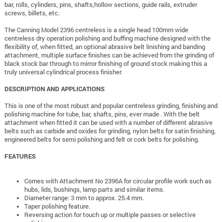
bar, rolls, cylinders, pins, shafts,hollow sections, guide rails, extruder
screws, billets, etc.
The Canning Model 2396 centreless is a single head 100mm wide
centreless dry operation polishing and buffing machine designed with the
flexibility of, when fitted, an optional abrasive belt linishing and banding
attachment, multiple surface finishes can be achieved from the grinding of
black stock bar through to mirror finishing of ground stock making this a
truly universal cylindrical process finisher.
DESCRIPTION AND APPLICATIONS
This is one of the most robust and popular centreless grinding, finishing and
polishing machine for tube, bar, shafts, pins, ever made . With the belt
attachment when fitted it can be used with a number of different abrasive
belts such as carbide and oxides for grinding, nylon belts for satin finishing,
engineered belts for semi polishing and felt or cork belts for polishing.
FEATURES
Comes with Attachment No 2396A for circular profile work such as
hubs, lids, bushings, lamp parts and similar items.
Diameter range: 3 mm to approx. 25.4 mm
.
Taper polishing feature.
Reversing action for touch up or multiple passes or selective