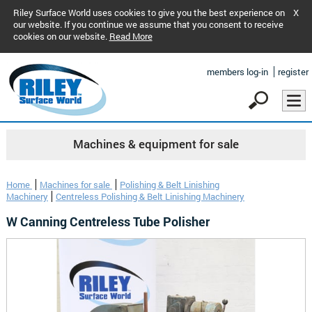
Riley Surface World uses cookies to give you the best experience on
X
our website. If you continue we assume that you consent to receive
cookies on our website.
Read More
members log-in
register
Machines & equipment for sale
Home
Machines for sale
Polishing & Belt Linishing
Machinery
Centreless Polishing & Belt Linishing Machinery
W Canning Centreless Tube Polisher