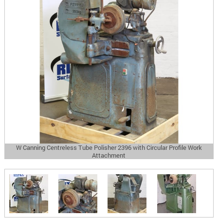
W Canning Centreless Tube Polisher 2396 with Circular Profile Work
Attachment