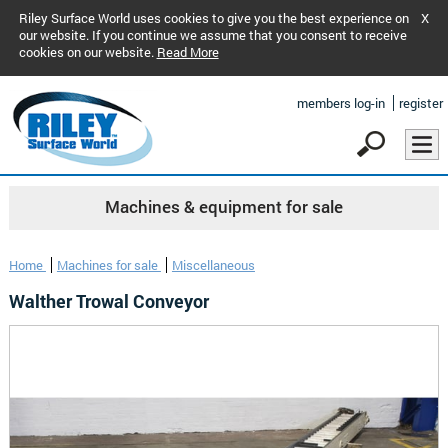
Riley Surface World uses cookies to give you the best experience on
X
our website. If you continue we assume that you consent to receive
cookies on our website.
Read More
members log-in
register
Machines & equipment for sale
Home
Machines for sale
Miscellaneous
Walther Trowal Conveyor