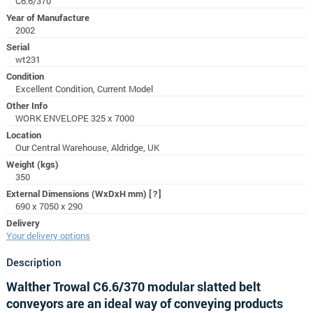
C6.6/370
Year of Manufacture
2002
Serial
wt231
Condition
Excellent Condition, Current Model
Other Info
WORK ENVELOPE 325 x 7000
Location
Our Central Warehouse, Aldridge, UK
Weight (kgs)
350
External Dimensions (WxDxH mm)
[?]
690 x 7050 x 290
Delivery
Your delivery options
Description
Walther Trowal C6.6/370 modular slatted belt
conveyors are an ideal way of conveying products