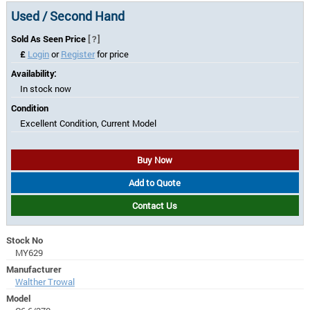
Used / Second Hand
Sold As Seen Price
[?]
£
Login
or
Register
for price
Availability:
In stock now
Condition
Excellent Condition, Current Model
Buy Now
Add to Quote
Contact Us
Stock No
MY629
Manufacturer
Walther Trowal
Model