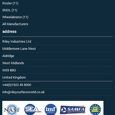
Rosler (11)
SNOL (11)
Wheelabrator (11)
All Manufacturers
address
Riley Industries Ltd
Middlemore Lane West
Aldridge
West Midlands
WS9 8BG
United Kingdom
+44(0)1922 45 8000
info@rileysurfaceworld.co.uk