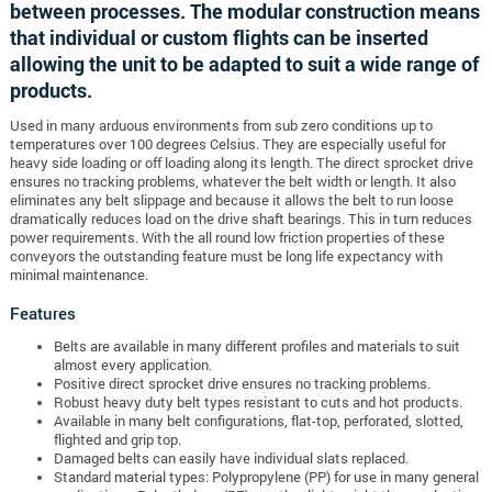
between processes. The modular construction means
that individual or custom flights can be inserted
allowing the unit to be adapted to suit a wide range of
products.
Used in many arduous environments from sub zero conditions up to
temperatures over 100 degrees Celsius. They are especially useful for
heavy side loading or off loading along its length. The direct sprocket drive
ensures no tracking problems, whatever the belt width or length. It also
eliminates any belt slippage and because it allows the belt to run loose
dramatically reduces load on the drive shaft bearings. This in turn reduces
power requirements. With the all round low friction properties of these
conveyors the outstanding feature must be long life expectancy with
minimal maintenance.
Features
Belts are available in many different profiles and materials to suit
almost every application.
Positive direct sprocket drive ensures no tracking problems.
Robust heavy duty belt types resistant to cuts and hot products.
Available in many belt configurations, flat-top, perforated, slotted,
flighted and grip top.
Damaged belts can easily have individual slats replaced.
Standard material types: Polypropylene (PP) for use in many general