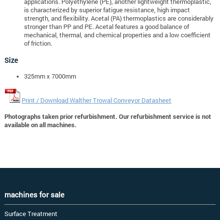
applications. Polyethylene (PE), another lightweight thermoplastic,
is characterized by superior fatigue resistance, high impact
strength, and flexibility. Acetal (PA) thermoplastics are considerably
stronger than PP and PE. Acetal features a good balance of
mechanical, thermal, and chemical properties and a low coefficient
of friction.
Size
325mm x 7000mm
Print / Download Walther Trowal Conveyor Datasheet
Photographs taken prior refurbishment. Our refurbishment service is not
available on all machines.
machines for sale
Surface Treatment