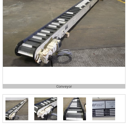
Conveyor