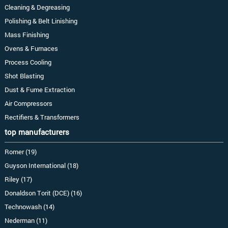
Cleaning & Degreasing
Polishing & Belt Linishing
Mass Finishing
Ovens & Furnaces
Process Cooling
Shot Blasting
Dust & Fume Extraction
Air Compressors
Rectifiers & Transformers
top manufacturers
Romer (19)
Guyson International (18)
Riley (17)
Donaldson Torit (DCE) (16)
Technowash (14)
Nederman (11)