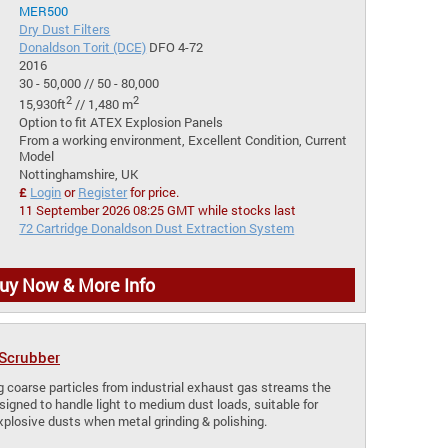
MER500
Dry Dust Filters
Donaldson Torit (DCE)
DFO 4-72
2016
30 - 50,000 // 50 - 80,000
2
2
15,930ft
// 1,480 m
Option to fit ATEX Explosion Panels
From a working environment, Excellent Condition, Current
Model
Nottinghamshire, UK
£
Login
or
Register
for price.
11 September 2026 08:25 GMT while stocks last
72 Cartridge Donaldson Dust Extraction System
uy Now & More Info
 Scrubber
ng coarse particles from industrial exhaust gas streams the
signed to handle light to medium dust loads, suitable for
xplosive dusts when metal grinding & polishing.