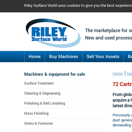
Riley Surface World uses cookies to give you the best experien
The marketplace for s
New and used process
Home
Buy Machines
Sell Your Assets
B
Machines & equipment for sale
Home
Ma
72 Cart
Surface Treatment
Cleaning & Degreasing
From globa
acquire a 
Polishing & Belt Linishing
latest dire
Mass Finishing
Previously 
dust gener
Ovens & Furnaces
demanding a