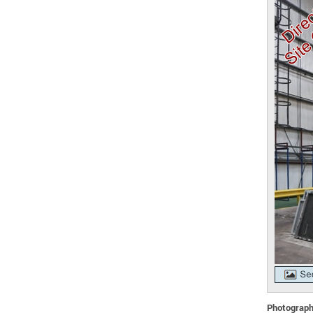
Photographs