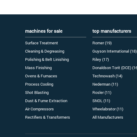
machines for sale
top manufacturers
Surface Treatment
Romer (19)
Cleaning & Degreasing
Guyson International (18)
Polishing & Belt Linishing
Riley (17)
Mass Finishing
Donaldson Torit (DCE) (1
Ovens & Furnaces
Technowash (14)
Process Cooling
Nederman (11)
Shot Blasting
Rosler (11)
Dust & Fume Extraction
SNOL (11)
Air Compressors
Wheelabrator (11)
Rectifiers & Transformers
All Manufacturers