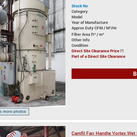
Stock No
Category
Model
Year of Manufacture
Approx Duty CFM / M³/Hr
Filter Area ft² / m²
Other Info
Condition
Direct Site Clearance Price
[?]
Part of a Direct Site Clearance
B
Camfil Farr Handte Vortex Wet