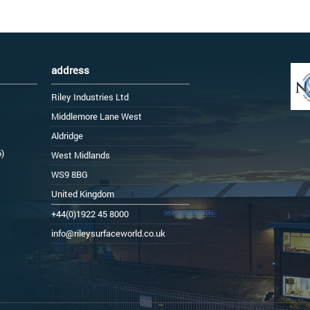
address
Riley Industries Ltd
Middlemore Lane West
Aldridge
6)
West Midlands
WS9 8BG
United Kingdom
+44(0)1922 45 8000
info@rileysurfaceworld.co.uk