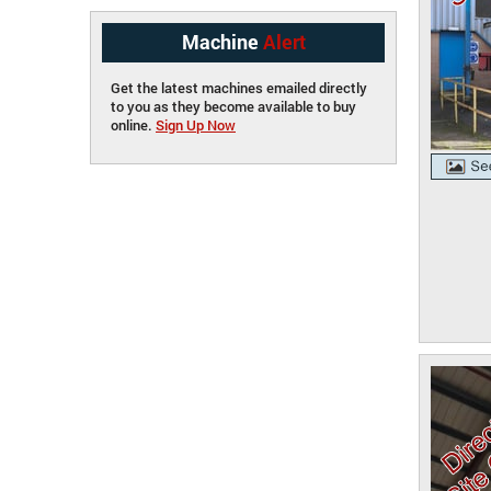
Machine
Alert
Get the latest machines emailed directly
to you as they become available to buy
online.
Sign Up Now