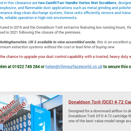
ed in this clearance are
two Camfil Farr Handte Vortex Wet Scrubbers
, designe
explosive, and flammable dust applications such as metal grinding and polishi
enance drag-clean discharge system, these units efficiently remove and transf
fe, reliable operation in high-risk environments.
tured in 2016 and the Donaldson Torit extractor featuring low running hours, th
sed in 2021 following the closure of the premises.
Nottinghamshire, UK
&
available to view assembled onsite
, this is an excellent 
emium extraction systems without the cost or lead time of buying new.
the chance to upgrade your dust control capability with a trusted, heavy duty 
elen at 01922 749 284 or
helen@rileysurfaceworld.co.uk
to secure this 
Donaldson Torit (DCE) 4-72 Ca
Designed for a downward airflow to del
Donaldson Torit DFO 4-72 cartridge fi
one of the best value model range ava