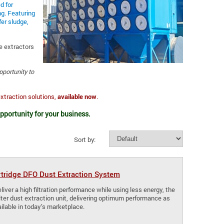
d for
ng. Featuring
er sludge,
e extractors
opportunity to
extraction solutions,
available now
.
opportunity for your business.
Sort by:
rtridge DFO Dust Extraction System
iver a high filtration performance while using less energy, the
lter dust extraction unit, delivering optimum performance as
ilable in today’s marketplace.