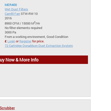
MER400
Wet Dust Filters
Camfil Farr
STW-RW 10
2016
3
8900 CFM / 15000 M
/Hr
No filter elements required
3000 Pa
From a working environment, Good Condition
£
Login
or
Register
for price.
72 Cartridge Donaldson Dust Extraction System
uy Now & More Info
 Scrubber