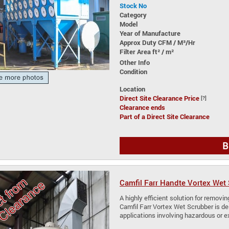
Stock No
Category
Model
Year of Manufacture
Approx Duty CFM / M³/Hr
Filter Area ft² / m²
Other Info
Condition
Location
Direct Site Clearance Price
[?]
Clearance ends
Part of a Direct Site Clearance
B
Camfil Farr Handte Vortex Wet
A highly efficient solution for removi
Camfil Farr Vortex Wet Scrubber is de
applications involving hazardous or e