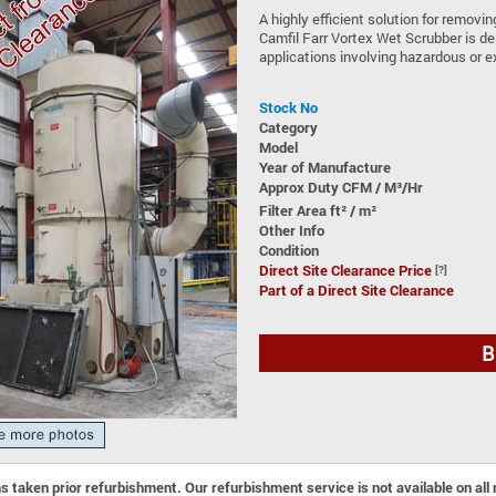
A highly efficient solution for removi
Camfil Farr Vortex Wet Scrubber is de
applications involving hazardous or e
Stock No
Category
Model
Year of Manufacture
Approx Duty CFM / M³/Hr
Filter Area ft² / m²
Other Info
Condition
Direct Site Clearance Price
[?]
Part of a Direct Site Clearance
B
 taken prior refurbishment. Our refurbishment service is not available on all