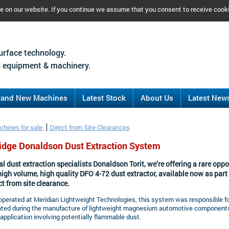
ce on our website. If you continue we assume that you consent to receive cook
urface technology.
 equipment & machinery.
rand New Machines
Latest Stock
About Us
Latest New
chines for sale
Direct from Site Clearances
ridge Donaldson Dust Extraction System
l dust extraction specialists Donaldson Torit, we’re offering a rare oppo
high volume, high quality DFO 4-72 dust extractor, available now as part 
ct from site clearance.
operated at Meridian Lightweight Technologies, this system was responsible 
ated during the manufacture of lightweight magnesium automotive components
pplication involving potentially flammable dust.