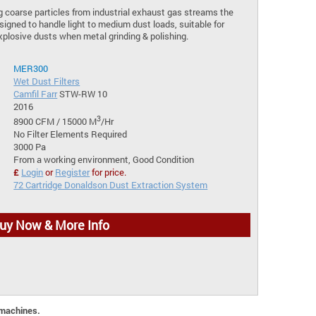
ng coarse particles from industrial exhaust gas streams the
signed to handle light to medium dust loads, suitable for
xplosive dusts when metal grinding & polishing.
MER300
Wet Dust Filters
Camfil Farr
STW-RW 10
2016
3
8900 CFM / 15000 M
/Hr
No Filter Elements Required
3000 Pa
From a working environment, Good Condition
£
Login
or
Register
for price.
72 Cartridge Donaldson Dust Extraction System
uy Now & More Info
 machines.