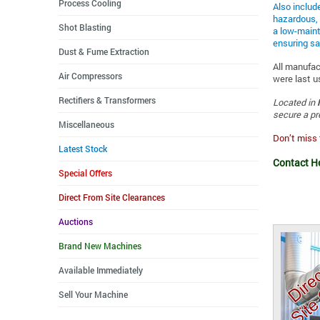
Process Cooling
Also includ
hazardous, 
Shot Blasting
a low-maint
ensuring sa
Dust & Fume Extraction
All manufac
Air Compressors
were last u
Rectifiers & Transformers
Located in
secure a pr
Miscellaneous
Don’t miss 
Latest Stock
Contact H
Special Offers
Direct From Site Clearances
Auctions
Brand New Machines
Available Immediately
Sell Your Machine