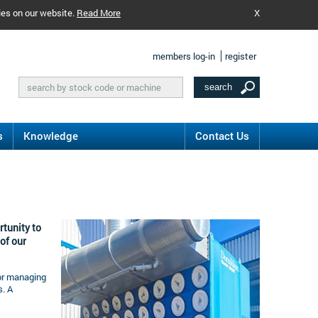
ies on our website.
Read More
X
members log-in
register
s
Knowledge
Contact Us
rtunity to
of our
for managing
. A