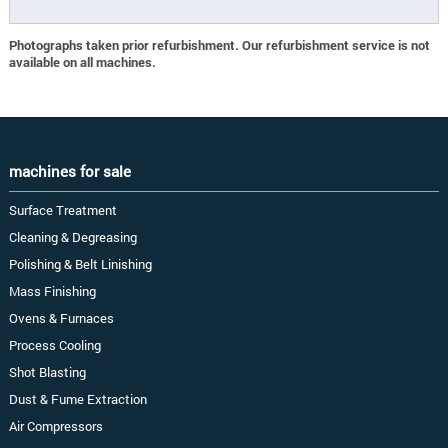
Photographs taken prior refurbishment. Our refurbishment service is not
available on all machines.
machines for sale
Surface Treatment
Cleaning & Degreasing
Polishing & Belt Linishing
Mass Finishing
Ovens & Furnaces
Process Cooling
Shot Blasting
Dust & Fume Extraction
Air Compressors