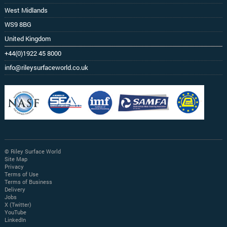
West Midlands
WS9 8BG
United Kingdom
+44(0)1922 45 8000
info@rileysurfaceworld.co.uk
© Riley Surface World
Site Map
Privacy
Terms of Use
Terms of Business
Delivery
Jobs
X (Twitter)
YouTube
LinkedIn