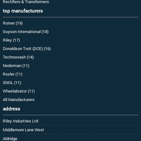
Rectifiers & Transformers
top manufacturers
Romer (19)
Guyson International (18)
Riley (17)
Donaldson Torit (DCE) (16)
Technowash (14)
Nederman (11)
Rosler (11)
SNOL (11)
Wheelabrator (11)
All Manufacturers
address
Riley Industries Ltd
Middlemore Lane West
Aldridge