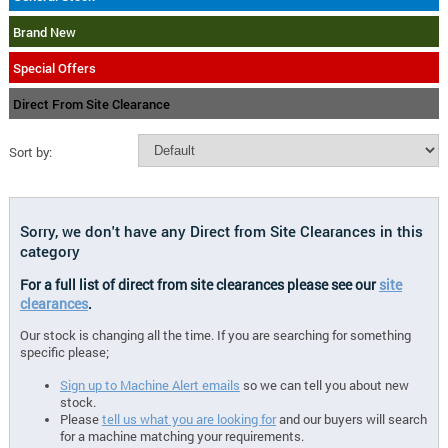
Brand New
Special Offers
Direct From Site Clearance
Sort by:
Sorry, we don't have any Direct from Site Clearances in this
category
For a full list of direct from site clearances please see our
site
clearances
.
Our stock is changing all the time. If you are searching for something
specific please;
Sign up to Machine Alert emails
so we can tell you about new
stock.
Please
tell us what you are looking for
and our buyers will search
for a machine matching your requirements.