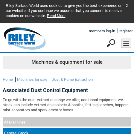
Riley Surface World uses cookies to give you the best experience on
X
our website. If you continue we assume that you consent to receive
cookies on our website.
Read More
members log-in
register
Machines & equipment for sale
Home
Machines for sale
Dust & Fume Extraction
Associated Dust Control Equipment
To go with the dust extraction range we offer, additional equipment we
stock can include extraction cabinets & booths, fettling benches, hoppers,
mist separators and spark arrestor boxes.
All Machines
General Stock