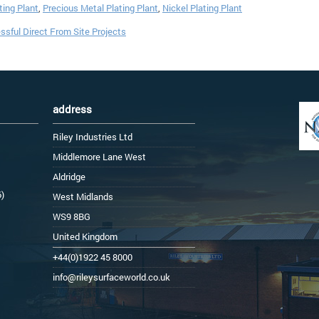
ing Plant
,
Precious Metal Plating Plant
,
Nickel Plating Plant
sful Direct From Site Projects
address
Riley Industries Ltd
Middlemore Lane West
Aldridge
6)
West Midlands
WS9 8BG
United Kingdom
+44(0)1922 45 8000
info@rileysurfaceworld.co.uk