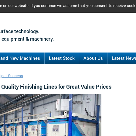
ce on our website. If you continue we assume that you consent to receive cook
urface technology.
 equipment & machinery.
rand New Machines
Latest Stock
About Us
Latest New
oject Success
Quality Finishing Lines for Great Value Prices