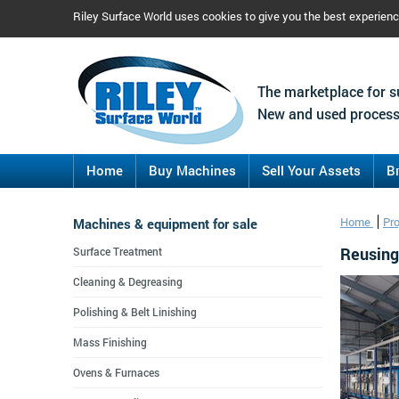
Riley Surface World uses cookies to give you the best experien
The marketplace for s
New and used process
Home
Buy Machines
Sell Your Assets
B
Machines & equipment for sale
Home
Pr
Reusing 
Surface Treatment
Cleaning & Degreasing
Polishing & Belt Linishing
Mass Finishing
Ovens & Furnaces