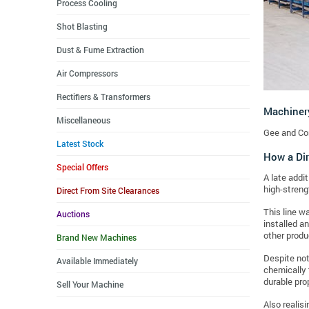
Process Cooling
Shot Blasting
Dust & Fume Extraction
Air Compressors
Rectifiers & Transformers
Machiner
Miscellaneous
Gee and Co
Latest Stock
How a Dir
Special Offers
A late addit
high-streng
Direct From Site Clearances
This line w
Auctions
installed a
other produ
Brand New Machines
Despite not 
Available Immediately
chemically 
durable pro
Sell Your Machine
Also realis