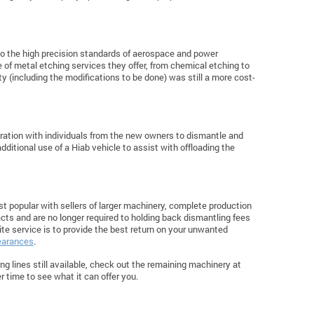
to the high precision standards of aerospace and power
ge of metal etching services they offer, from chemical etching to
y (including the modifications to be done) was still a more cost-
oration with individuals from the new owners to dismantle and
dditional use of a Hiab vehicle to assist with offloading the
t popular with sellers of larger machinery, complete production
tracts and are no longer required to holding back dismantling fees
ite service is to provide the best return on your unwanted
learances
.
hing lines still available, check out the remaining machinery at
 time to see what it can offer you.