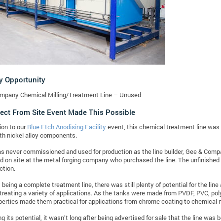
y Opportunity
mpany Chemical Milling/Treatment Line – Unused
ect From Site Event Made This Possible
ion to our
Blue Etch Anodising Facility
event, this chemical treatment line was 
th nickel alloy components.
as never commissioned and used for production as the line builder, Gee & Comp
nd on site at the metal forging company who purchased the line. The unfinished 
ction.
being a complete treatment line, there was still plenty of potential for the line 
treating a variety of applications. As the tanks were made from PVDF, PVC, pol
perties made them practical for applications from chrome coating to chemical m
ing its potential, it wasn’t long after being advertised for sale that the line wa