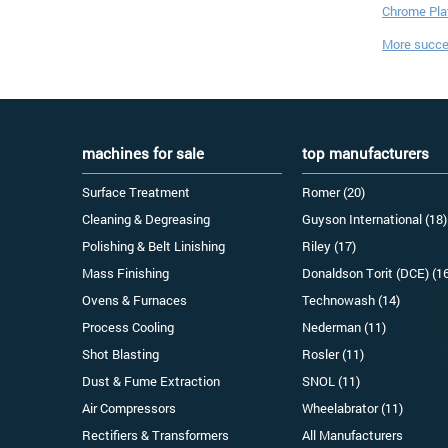
Chrome Plat
More succes
machines for sale
top manufacturers
Surface Treatment
Romer (20)
Cleaning & Degreasing
Guyson International (18)
Polishing & Belt Linishing
Riley (17)
Mass Finishing
Donaldson Torit (DCE) (1
Ovens & Furnaces
Technowash (14)
Process Cooling
Nederman (11)
Shot Blasting
Rosler (11)
Dust & Fume Extraction
SNOL (11)
Air Compressors
Wheelabrator (11)
Rectifiers & Transformers
All Manufacturers