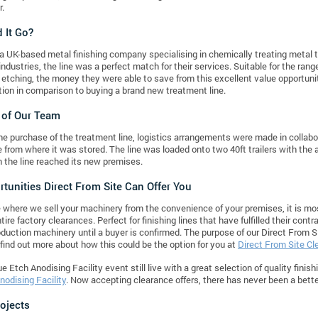
r.
 It Go?
a UK-based metal finishing company specialising in chemically treating metal 
industries, the line was a perfect match for their services. Suitable for the ran
c etching, the money they were able to save from this excellent value opportunit
ption in comparison to buying a brand new treatment line.
 of Our Team
he purchase of the treatment line, logistics arrangements were made in collab
ne from where it was stored. The line was loaded onto two 40ft trailers with the a
the line reached its new premises.
tunities Direct From Site Can Offer You
 where we sell your machinery from the convenience of your premises, it is mos
tire factory clearances. Perfect for finishing lines that have fulfilled their con
roduction machinery until a buyer is confirmed. The purpose of our Direct From S
find out more about how this could be the option for you at
Direct From Site C
e Etch Anodising Facility event still live with a great selection of quality finis
nodising Facility
. Now accepting clearance offers, there has never been a better
rojects