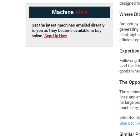
designed fo
Machine
Alert
Where Did
Brought by 
Get the latest machines emailed directly
generating 
to you as they become available to buy
electrolyti
online.
Sign Up Now
efficient o
Expertise
Following t
load the li
goods when 
The Oppor
The service
lines and en
for large p
machinery; 
With the Blu
Blue Etch A
Similar P