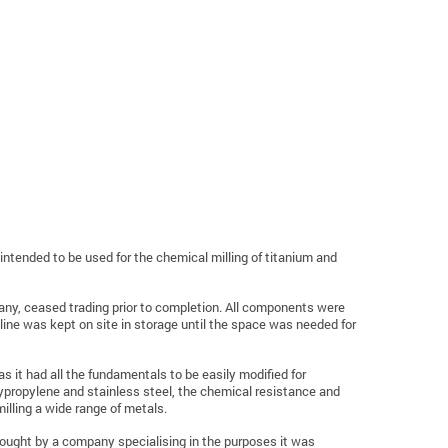
intended to be used for the chemical milling of titanium and
any, ceased trading prior to completion. All components were
line was kept on site in storage until the space was needed for
as it had all the fundamentals to be easily modified for
ypropylene and stainless steel, the chemical resistance and
illing a wide range of metals.
s bought by a company specialising in the purposes it was