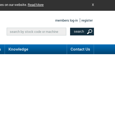
ies on our website.
Read More
X
members log-in
register
s
Knowledge
Contact Us