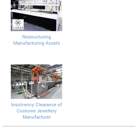
Restructuring
Manufacturing Assets
Insolvency Clearance of
Costume Jewellery
Manufacturer