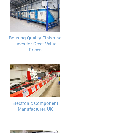
Reusing Quality Finishing
Lines for Great Value
Prices
Electronic Component
Manufacturer, UK