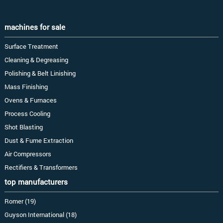
machines for sale
Surface Treatment
Cleaning & Degreasing
Polishing & Belt Linishing
Mass Finishing
Ovens & Furnaces
Process Cooling
Shot Blasting
Dust & Fume Extraction
Air Compressors
Rectifiers & Transformers
top manufacturers
Romer (19)
Guyson International (18)