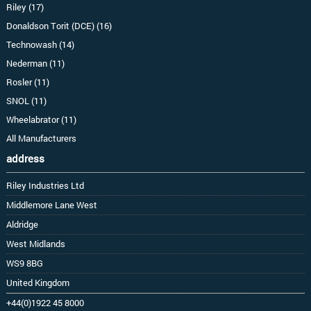
Riley (17)
Donaldson Torit (DCE) (16)
Technowash (14)
Nederman (11)
Rosler (11)
SNOL (11)
Wheelabrator (11)
All Manufacturers
address
Riley Industries Ltd
Middlemore Lane West
Aldridge
West Midlands
WS9 8BG
United Kingdom
+44(0)1922 45 8000