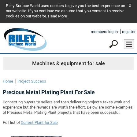
Riley Surface World uses cookies to give you the best experience on
X
our website. If you continue we assume that you consent to receive
cookies on our website.
Read More
members log-in
register
Machines & equipment for sale
Home
Project Success
Precious Metal Plating Plant For Sale
Connecting buyers to sellers and then delivering projects takes work and
experience but the rewards are worth the effort. Below are some examples
of Precious Metal Plating Plant projects that have been successful.
Full list of
Current Plant for Sale