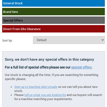
General Stock
Brand New
Special Offers
Direct From Site Clearance
Sort by:
Sorry, we don't have any special offers in this category
For a full list of special offers please see our
special offers
.
Our stock is changing all the time. If you are searching for something
specific please;
Sign up to Machine Alert emails
so we can tell you about new
stock.
Please
tell us what you are looking for
and our buyers will search
for a machine matching your requirements.