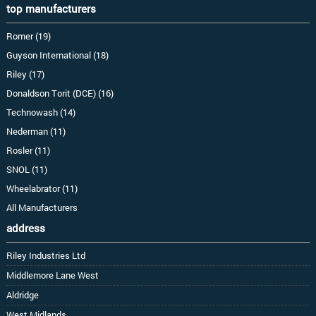
top manufacturers
Romer (19)
Guyson International (18)
Riley (17)
Donaldson Torit (DCE) (16)
Technowash (14)
Nederman (11)
Rosler (11)
SNOL (11)
Wheelabrator (11)
All Manufacturers
address
Riley Industries Ltd
Middlemore Lane West
Aldridge
West Midlands