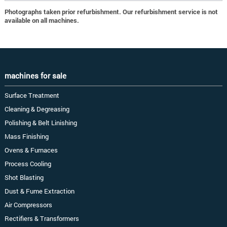
Photographs taken prior refurbishment. Our refurbishment service is not
available on all machines.
machines for sale
Surface Treatment
Cleaning & Degreasing
Polishing & Belt Linishing
Mass Finishing
Ovens & Furnaces
Process Cooling
Shot Blasting
Dust & Fume Extraction
Air Compressors
Rectifiers & Transformers