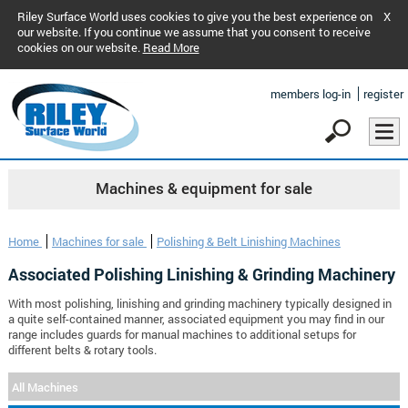
Riley Surface World uses cookies to give you the best experience on
X
our website. If you continue we assume that you consent to receive
cookies on our website.
Read More
members log-in
register
Machines & equipment for sale
Home
Machines for sale
Polishing & Belt Linishing Machines
Associated Polishing Linishing & Grinding Machinery
With most polishing, linishing and grinding machinery typically designed in
a quite self-contained manner, associated equipment you may find in our
range includes guards for manual machines to additional setups for
different belts & rotary tools.
All Machines