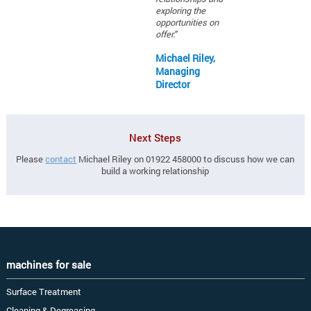
exploring the
opportunities on
offer."
Michael Riley,
Managing
Director
Next Steps
Please
contact
Michael Riley on 01922 458000 to discuss how we can
build a working relationship
machines for sale
Surface Treatment
Cleaning & Degreasing