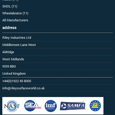
SNOL (11)
Wheelabrator (11)
All Manufacturers
address
Riley Industries Ltd
Middlemore Lane West
Aldridge
West Midlands
WS9 8BG
United Kingdom
+44(0)1922 45 8000
info@rileysurfaceworld.co.uk