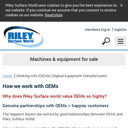
Riley Surface World uses cookies to give you the best experience on
X
our website. If you continue we assume that you consent to receive
cookies on our website.
Read More
members log-in
register
Machines & equipment for sale
Home
Working with (OEMs) Original Equipment Manufacturers
How we work with OEMs
Why does Riley Surface world value OEMs so highly?
Genuine partnerships with OEMs = happier customers
The happiest buyers are served by good relationships between OEMs and
Riley Surface World.