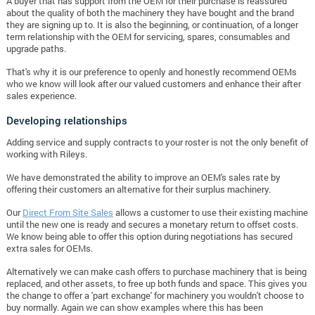
A buyer that has support from the OEM for their purchase is reassured
about the quality of both the machinery they have bought and the brand
they are signing up to. It is also the beginning, or continuation, of a longer
term relationship with the OEM for servicing, spares, consumables and
upgrade paths.
That's why it is our preference to openly and honestly recommend OEMs
who we know will look after our valued customers and enhance their after
sales experience.
Developing relationships
Adding service and supply contracts to your roster is not the only benefit of
working with Rileys.
We have demonstrated the ability to improve an OEM's sales rate by
offering their customers an alternative for their surplus machinery.
Our
Direct From Site Sales
allows a customer to use their existing machine
until the new one is ready and secures a monetary return to offset costs.
We know being able to offer this option during negotiations has secured
extra sales for OEMs.
Alternatively we can make cash offers to purchase machinery that is being
replaced, and other assets, to free up both funds and space. This gives you
the change to offer a 'part exchange' for machinery you wouldn't choose to
buy normally. Again we can show examples where this has been