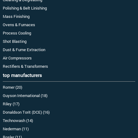
Polishing & Belt Linishing
Mass Finishing
Ovens & Furnaces
Process Cooling
Shot Blasting
Dust & Fume Extraction
Air Compressors
Rectifiers & Transformers
top manufacturers
Romer (20)
Guyson International (18)
Riley (17)
Donaldson Torit (DCE) (16)
Technowash (14)
Nederman (11)
Rosler (11)