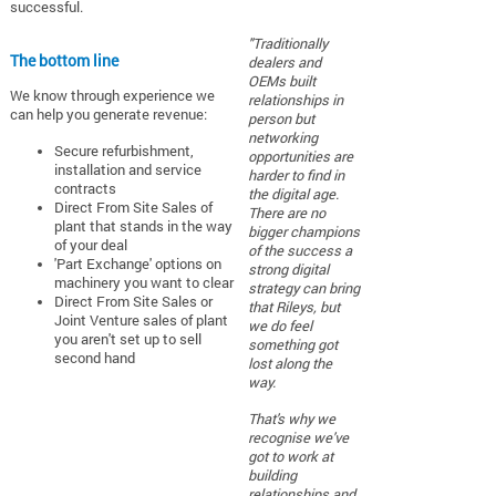
successful.
"Traditionally
The bottom line
dealers and
OEMs built
We know through experience we
relationships in
can help you generate revenue:
person but
networking
Secure refurbishment,
opportunities are
installation and service
harder to find in
contracts
the digital age.
Direct From Site Sales of
There are no
plant that stands in the way
bigger champions
of your deal
of the success a
'Part Exchange' options on
strong digital
machinery you want to clear
strategy can bring
Direct From Site Sales or
that Rileys, but
Joint Venture sales of plant
we do feel
you aren't set up to sell
something got
second hand
lost along the
way.
That's why we
recognise we've
got to work at
building
relationships and