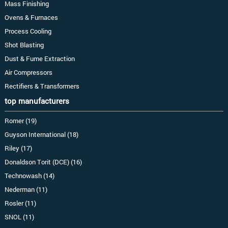
Mass Finishing
Ovens & Furnaces
Process Cooling
Shot Blasting
Dust & Fume Extraction
Air Compressors
Rectifiers & Transformers
top manufacturers
Romer (19)
Guyson International (18)
Riley (17)
Donaldson Torit (DCE) (16)
Technowash (14)
Nederman (11)
Rosler (11)
SNOL (11)