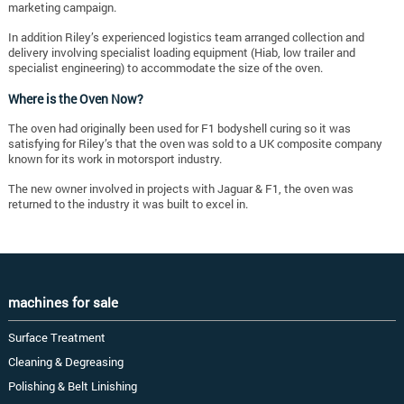
marketing campaign.
In addition Riley’s experienced logistics team arranged collection and
delivery involving specialist loading equipment (Hiab, low trailer and
specialist engineering) to accommodate the size of the oven.
Where is the Oven Now?
The oven had originally been used for F1 bodyshell curing so it was
satisfying for Riley’s that the oven was sold to a UK composite company
known for its work in motorsport industry.
The new owner involved in projects with Jaguar & F1, the oven was
returned to the industry it was built to excel in.
machines for sale
Surface Treatment
Cleaning & Degreasing
Polishing & Belt Linishing