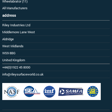
Wheelabrator (11)
All Manufacturers
address
Riley Industries Ltd
Middlemore Lane West
Aldridge
West Midlands
WS9 8BG
United Kingdom
+44(0)1922 45 8000
info@rileysurfaceworld.co.uk