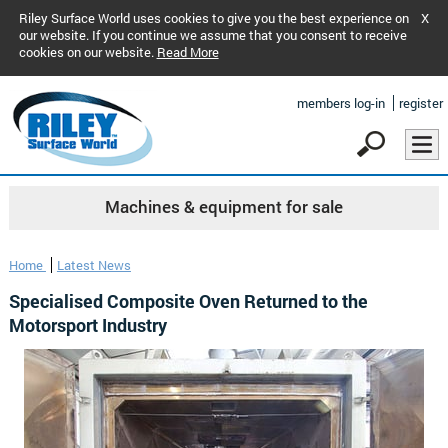
Riley Surface World uses cookies to give you the best experience on
X
our website. If you continue we assume that you consent to receive
cookies on our website.
Read More
members log-in
register
Machines & equipment for sale
Home
Latest News
Specialised Composite Oven Returned to the
Motorsport Industry