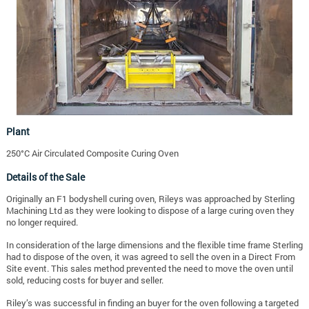
Plant
250°C Air Circulated Composite Curing Oven
Details of the Sale
Originally an F1 bodyshell curing oven, Rileys was approached by Sterling
Machining Ltd as they were looking to dispose of a large curing oven they
no longer required.
In consideration of the large dimensions and the flexible time frame Sterling
had to dispose of the oven, it was agreed to sell the oven in a Direct From
Site event. This sales method prevented the need to move the oven until
sold, reducing costs for buyer and seller.
Riley’s was successful in finding an buyer for the oven following a targeted