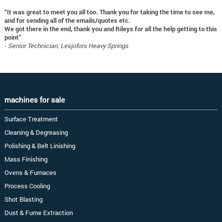
“It was great to meet you all too. Thank you for taking the time to see me,
and for sending all of the emails/quotes etc.
We got there in the end, thank you and Rileys for all the help getting to this
point”
-
Senior Technician, Lesjofors Heavy Springs
machines for sale
Surface Treatment
Cleaning & Degreasing
Polishing & Belt Linishing
Mass Finishing
Ovens & Furnaces
Process Cooling
Shot Blasting
Dust & Fume Extraction