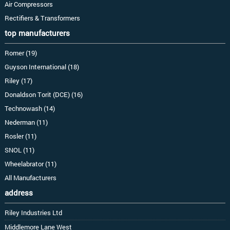
Air Compressors
Rectifiers & Transformers
top manufacturers
Romer (19)
Guyson International (18)
Riley (17)
Donaldson Torit (DCE) (16)
Technowash (14)
Nederman (11)
Rosler (11)
SNOL (11)
Wheelabrator (11)
All Manufacturers
address
Riley Industries Ltd
Middlemore Lane West