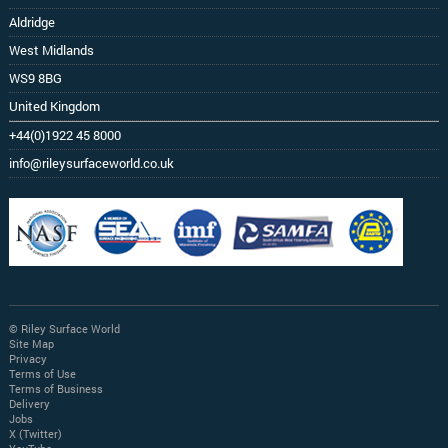
Aldridge
West Midlands
WS9 8BG
United Kingdom
+44(0)1922 45 8000
info@rileysurfaceworld.co.uk
© Riley Surface World
Site Map
Privacy
Terms of Use
Terms of Business
Delivery
Jobs
X (Twitter)