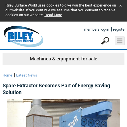
Riley Surface World uses cookies to give you the best experience on
X
our website. If you continue we assume that you consent to receive
cookies on our website.
Read More
members log-in
register
Machines & equipment for sale
Home
Latest News
Spare Extractor Becomes Part of Energy Saving
Solution