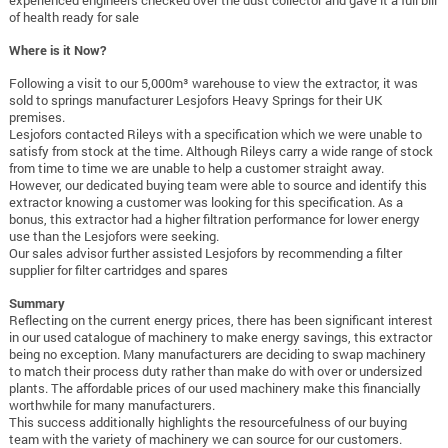
experienced engineers checked over the dust collector and gave it a full bill
of health ready for sale
Where is it Now?
Following a visit to our 5,000m³ warehouse to view the extractor, it was
sold to springs manufacturer Lesjofors Heavy Springs for their UK
premises.
Lesjofors contacted Rileys with a specification which we were unable to
satisfy from stock at the time. Although Rileys carry a wide range of stock
from time to time we are unable to help a customer straight away.
However, our dedicated buying team were able to source and identify this
extractor knowing a customer was looking for this specification. As a
bonus, this extractor had a higher filtration performance for lower energy
use than the Lesjofors were seeking.
Our sales advisor further assisted Lesjofors by recommending a filter
supplier for filter cartridges and spares
Summary
Reflecting on the current energy prices, there has been significant interest
in our used catalogue of machinery to make energy savings, this extractor
being no exception. Many manufacturers are deciding to swap machinery
to match their process duty rather than make do with over or undersized
plants. The affordable prices of our used machinery make this financially
worthwhile for many manufacturers.
This success additionally highlights the resourcefulness of our buying
team with the variety of machinery we can source for our customers.