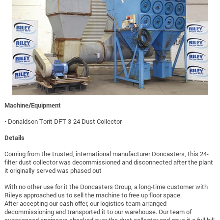
Machine/Equipment
• Donaldson Torit DFT 3-24 Dust Collector
Details
Coming from the trusted, international manufacturer Doncasters, this 24-
filter dust collector was decommissioned and disconnected after the plant
it originally served was phased out
With no other use for it the Doncasters Group, a long-time customer with
Rileys approached us to sell the machine to free up floor space.
After accepting our cash offer, our logistics team arranged
decommissioning and transported it to our warehouse. Our team of