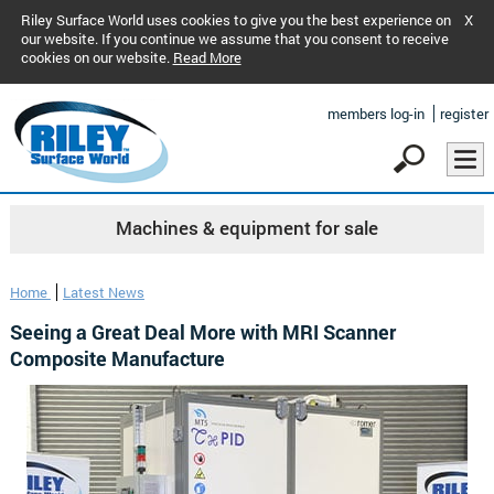
Riley Surface World uses cookies to give you the best experience on
X
our website. If you continue we assume that you consent to receive
cookies on our website.
Read More
members log-in
register
Machines & equipment for sale
Home
Latest News
Seeing a Great Deal More with MRI Scanner
Composite Manufacture