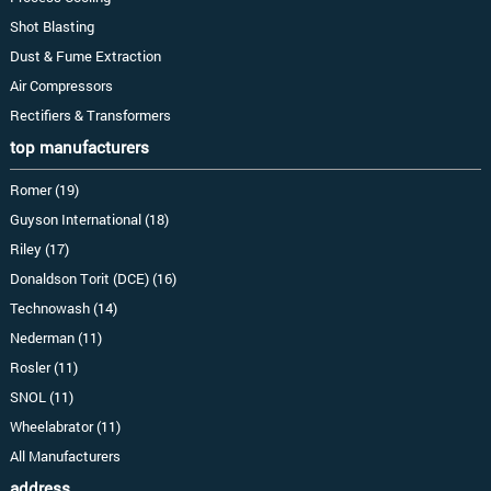
Shot Blasting
Dust & Fume Extraction
Air Compressors
Rectifiers & Transformers
top manufacturers
Romer (19)
Guyson International (18)
Riley (17)
Donaldson Torit (DCE) (16)
Technowash (14)
Nederman (11)
Rosler (11)
SNOL (11)
Wheelabrator (11)
All Manufacturers
address