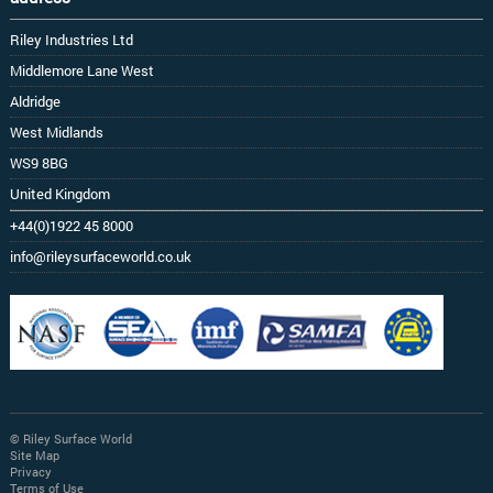
Riley Industries Ltd
Middlemore Lane West
Aldridge
West Midlands
WS9 8BG
United Kingdom
+44(0)1922 45 8000
info@rileysurfaceworld.co.uk
© Riley Surface World
Site Map
Privacy
Terms of Use