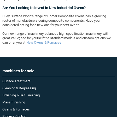
Are You Looking to Invest in New Industrial Ovens?
Riley Surface World’s range of Romer Composite Ovens has a growing
roster of manufacturers curing composite components. Have you
considered opting for a new one for your next oven?
Our new range of machinery balances high specification machinery with
great value; see for yourself the standard models and custom options we
can offer you at
New Ovens & Furnaces
.
machines for sale
Surface Treatment
Cleaning & Degreasing
Polishing & Belt Linishing
Mass Finishing
Ovens & Furnaces
Process Cooling