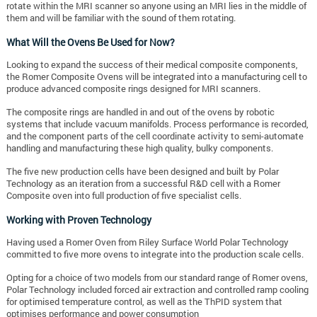
rotate within the MRI scanner so anyone using an MRI lies in the middle of
them and will be familiar with the sound of them rotating.
What Will the Ovens Be Used for Now?
Looking to expand the success of their medical composite components,
the Romer Composite Ovens will be integrated into a manufacturing cell to
produce advanced composite rings designed for MRI scanners.
The composite rings are handled in and out of the ovens by robotic
systems that include vacuum manifolds. Process performance is recorded,
and the component parts of the cell coordinate activity to semi-automate
handling and manufacturing these high quality, bulky components.
The five new production cells have been designed and built by Polar
Technology as an iteration from a successful R&D cell with a Romer
Composite oven into full production of five specialist cells.
Working with Proven Technology
Having used a Romer Oven from Riley Surface World Polar Technology
committed to five more ovens to integrate into the production scale cells.
Opting for a choice of two models from our standard range of Romer ovens,
Polar Technology included forced air extraction and controlled ramp cooling
for optimised temperature control, as well as the ThPID system that
optimises performance and power consumption