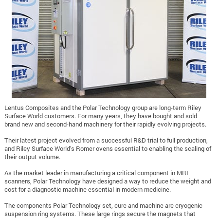
Lentus Composites and the Polar Technology group are long-term Riley
Surface World customers. For many years, they have bought and sold
brand new and second-hand machinery for their rapidly evolving projects.
Their latest project evolved from a successful R&D trial to full production,
and Riley Surface World’s Romer ovens essential to enabling the scaling of
their output volume.
As the market leader in manufacturing a critical component in MRI
scanners, Polar Technology have designed a way to reduce the weight and
cost for a diagnostic machine essential in modern medicine.
The components Polar Technology set, cure and machine are cryogenic
suspension ring systems. These large rings secure the magnets that