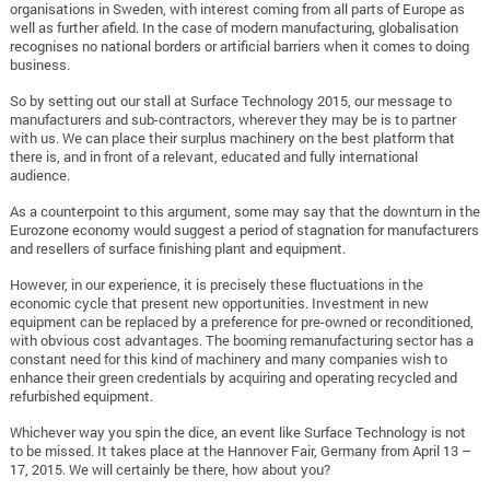
organisations in Sweden, with interest coming from all parts of Europe as
well as further afield. In the case of modern manufacturing, globalisation
recognises no national borders or artificial barriers when it comes to doing
business.
So by setting out our stall at Surface Technology 2015, our message to
manufacturers and sub-contractors, wherever they may be is to partner
with us. We can place their surplus machinery on the best platform that
there is, and in front of a relevant, educated and fully international
audience.
As a counterpoint to this argument, some may say that the downturn in the
Eurozone economy would suggest a period of stagnation for manufacturers
and resellers of surface finishing plant and equipment.
However, in our experience, it is precisely these fluctuations in the
economic cycle that present new opportunities. Investment in new
equipment can be replaced by a preference for pre-owned or reconditioned,
with obvious cost advantages. The booming remanufacturing sector has a
constant need for this kind of machinery and many companies wish to
enhance their green credentials by acquiring and operating recycled and
refurbished equipment.
Whichever way you spin the dice, an event like Surface Technology is not
to be missed. It takes place at the Hannover Fair, Germany from April 13 –
17, 2015. We will certainly be there, how about you?