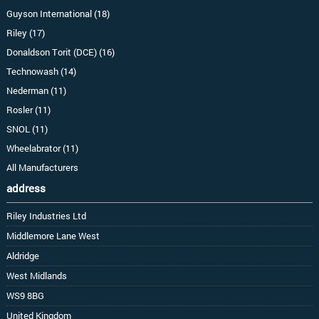
Guyson International (18)
Riley (17)
Donaldson Torit (DCE) (16)
Technowash (14)
Nederman (11)
Rosler (11)
SNOL (11)
Wheelabrator (11)
All Manufacturers
address
Riley Industries Ltd
Middlemore Lane West
Aldridge
West Midlands
WS9 8BG
United Kingdom