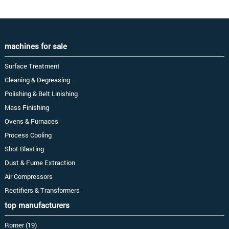
machines for sale
Surface Treatment
Cleaning & Degreasing
Polishing & Belt Linishing
Mass Finishing
Ovens & Furnaces
Process Cooling
Shot Blasting
Dust & Fume Extraction
Air Compressors
Rectifiers & Transformers
top manufacturers
Romer (19)