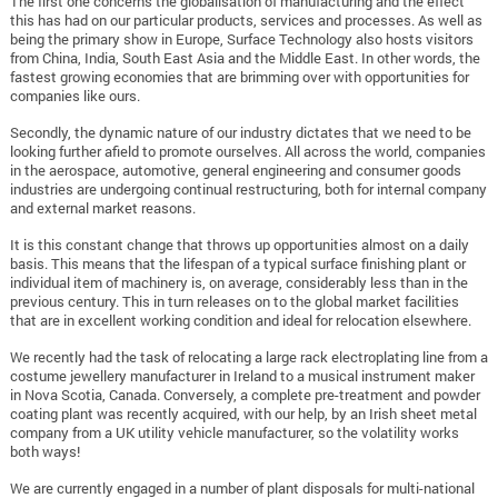
The first one concerns the globalisation of manufacturing and the effect
this has had on our particular products, services and processes. As well as
being the primary show in Europe, Surface Technology also hosts visitors
from China, India, South East Asia and the Middle East. In other words, the
fastest growing economies that are brimming over with opportunities for
companies like ours.
Secondly, the dynamic nature of our industry dictates that we need to be
looking further afield to promote ourselves. All across the world, companies
in the aerospace, automotive, general engineering and consumer goods
industries are undergoing continual restructuring, both for internal company
and external market reasons.
It is this constant change that throws up opportunities almost on a daily
basis. This means that the lifespan of a typical surface finishing plant or
individual item of machinery is, on average, considerably less than in the
previous century. This in turn releases on to the global market facilities
that are in excellent working condition and ideal for relocation elsewhere.
We recently had the task of relocating a large rack electroplating line from a
costume jewellery manufacturer in Ireland to a musical instrument maker
in Nova Scotia, Canada. Conversely, a complete pre-treatment and powder
coating plant was recently acquired, with our help, by an Irish sheet metal
company from a UK utility vehicle manufacturer, so the volatility works
both ways!
We are currently engaged in a number of plant disposals for multi-national