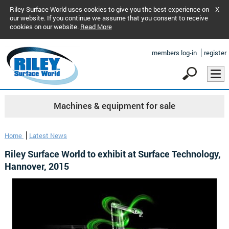
Riley Surface World uses cookies to give you the best experience on
X
our website. If you continue we assume that you consent to receive
cookies on our website.
Read More
members log-in
register
Machines & equipment for sale
Home
Latest News
Riley Surface World to exhibit at Surface Technology,
Hannover, 2015