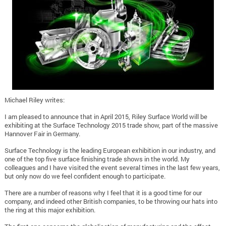
Michael Riley writes:
I am pleased to announce that in April 2015, Riley Surface World will be
exhibiting at the Surface Technology 2015 trade show, part of the massive
Hannover Fair in Germany.
Surface Technology is the leading European exhibition in our industry, and
one of the top five surface finishing trade shows in the world. My
colleagues and I have visited the event several times in the last few years,
but only now do we feel confident enough to participate.
There are a number of reasons why I feel that it is a good time for our
company, and indeed other British companies, to be throwing our hats into
the ring at this major exhibition.