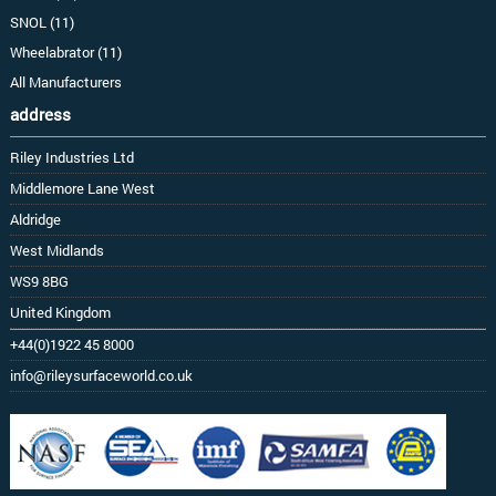
SNOL (11)
Wheelabrator (11)
All Manufacturers
address
Riley Industries Ltd
Middlemore Lane West
Aldridge
West Midlands
WS9 8BG
United Kingdom
+44(0)1922 45 8000
info@rileysurfaceworld.co.uk