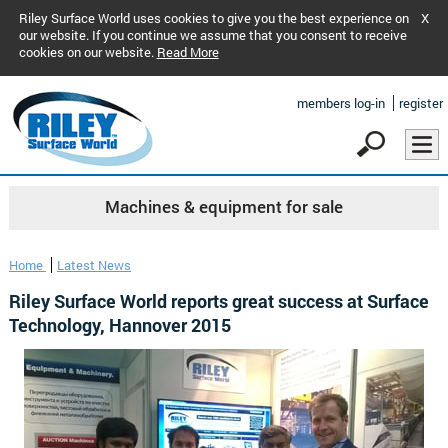
Riley Surface World uses cookies to give you the best experience on
X
our website. If you continue we assume that you consent to receive
cookies on our website.
Read More
members log-in
register
Machines & equipment for sale
Home
Latest News
Riley Surface World reports great success at Surface
Technology, Hannover 2015