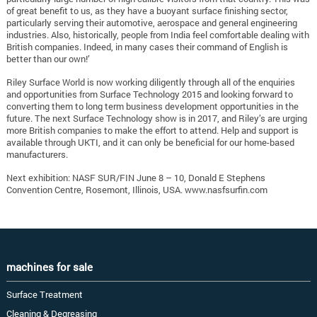
of great benefit to us, as they have a buoyant surface finishing sector,
particularly serving their automotive, aerospace and general engineering
industries. Also, historically, people from India feel comfortable dealing with
British companies. Indeed, in many cases their command of English is
better than our own!’
Riley Surface World is now working diligently through all of the enquiries
and opportunities from Surface Technology 2015 and looking forward to
converting them to long term business development opportunities in the
future. The next Surface Technology show is in 2017, and Riley’s are urging
more British companies to make the effort to attend. Help and support is
available through UKTI, and it can only be beneficial for our home-based
manufacturers.
Next exhibition: NASF SUR/FIN June 8 – 10, Donald E Stephens
Convention Centre, Rosemont, Illinois, USA. www.nasfsurfin.com
machines for sale
Surface Treatment
Cleaning & Degreasing