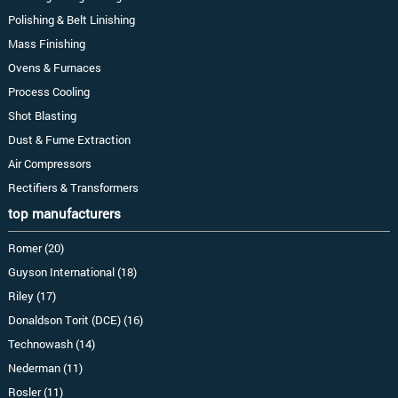
Polishing & Belt Linishing
Mass Finishing
Ovens & Furnaces
Process Cooling
Shot Blasting
Dust & Fume Extraction
Air Compressors
Rectifiers & Transformers
top manufacturers
Romer (20)
Guyson International (18)
Riley (17)
Donaldson Torit (DCE) (16)
Technowash (14)
Nederman (11)
Rosler (11)