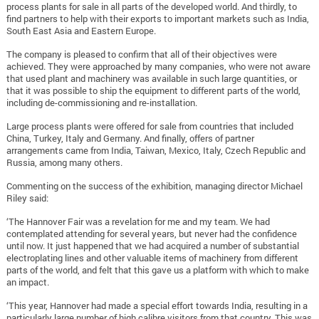
process plants for sale in all parts of the developed world. And thirdly, to
find partners to help with their exports to important markets such as India,
South East Asia and Eastern Europe.
The company is pleased to confirm that all of their objectives were
achieved. They were approached by many companies, who were not aware
that used plant and machinery was available in such large quantities, or
that it was possible to ship the equipment to different parts of the world,
including de-commissioning and re-installation.
Large process plants were offered for sale from countries that included
China, Turkey, Italy and Germany. And finally, offers of partner
arrangements came from India, Taiwan, Mexico, Italy, Czech Republic and
Russia, among many others.
Commenting on the success of the exhibition, managing director Michael
Riley said:
‘The Hannover Fair was a revelation for me and my team. We had
contemplated attending for several years, but never had the confidence
until now. It just happened that we had acquired a number of substantial
electroplating lines and other valuable items of machinery from different
parts of the world, and felt that this gave us a platform with which to make
an impact.
‘This year, Hannover had made a special effort towards India, resulting in a
particularly large number of high calibre visitors from that country. This was