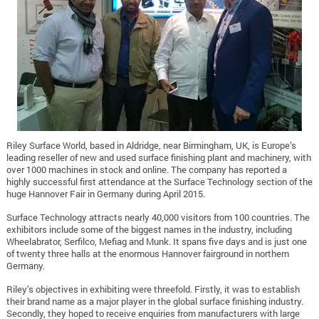
Riley Surface World, based in Aldridge, near Birmingham, UK, is Europe’s
leading reseller of new and used surface finishing plant and machinery, with
over 1000 machines in stock and online. The company has reported a
highly successful first attendance at the Surface Technology section of the
huge Hannover Fair in Germany during April 2015.
Surface Technology attracts nearly 40,000 visitors from 100 countries. The
exhibitors include some of the biggest names in the industry, including
Wheelabrator, Serfilco, Mefiag and Munk. It spans five days and is just one
of twenty three halls at the enormous Hannover fairground in northern
Germany.
Riley’s objectives in exhibiting were threefold. Firstly, it was to establish
their brand name as a major player in the global surface finishing industry.
Secondly, they hoped to receive enquiries from manufacturers with large