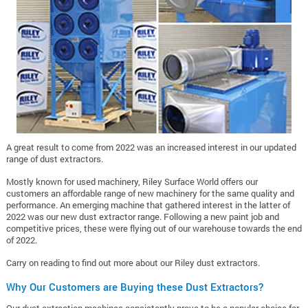
A great result to come from 2022 was an increased interest in our updated
range of dust extractors.
Mostly known for used machinery, Riley Surface World offers our
customers an affordable range of new machinery for the same quality and
performance.
An emerging machine that gathered interest in the latter of
2022 was our new dust extractor range. Following a new paint job and
competitive prices, these were flying out of our warehouse towards the end
of 2022.
Carry on reading to find out more about our Riley dust extractors.
Why Our Customers are Buying these Dust Extractors?
Our dust extraction machines consistently prove to be a popular choice for