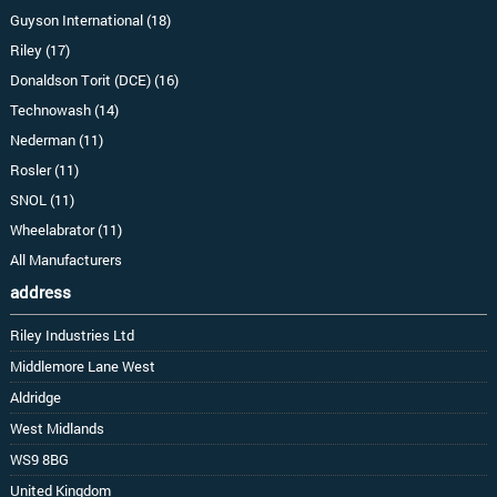
Guyson International (18)
Riley (17)
Donaldson Torit (DCE) (16)
Technowash (14)
Nederman (11)
Rosler (11)
SNOL (11)
Wheelabrator (11)
All Manufacturers
address
Riley Industries Ltd
Middlemore Lane West
Aldridge
West Midlands
WS9 8BG
United Kingdom