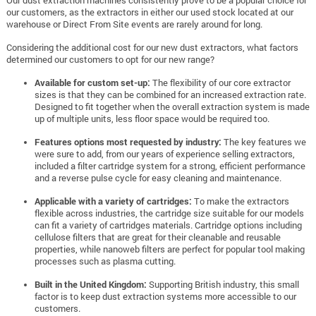
our customers, as the extractors in either our used stock located at our
warehouse or Direct From Site events are rarely around for long.
Considering the additional cost for our new dust extractors, what factors
determined our customers to opt for our new range?
Available for custom set-up:
The flexibility of our core extractor
sizes is that they can be combined for an increased extraction rate.
Designed to fit together when the overall extraction system is made
up of multiple units, less floor space would be required too.
Features options most requested by industry:
The key features we
were sure to add, from our years of experience selling extractors,
included a filter cartridge system for a strong, efficient performance
and a reverse pulse cycle for easy cleaning and maintenance.
Applicable with a variety of cartridges:
To make the extractors
flexible across industries, the cartridge size suitable for our models
can fit a variety of cartridges materials. Cartridge options including
cellulose filters that are great for their cleanable and reusable
properties, while nanoweb filters are perfect for popular tool making
processes such as plasma cutting.
Built in the United Kingdom:
Supporting British industry, this small
factor is to keep dust extraction systems more accessible to our
customers.