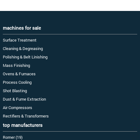
machines for sale
Surface Treatment
Cleaning & Degreasing
Polishing & Belt Linishing
Mass Finishing
Ovens & Furnaces
Process Cooling
Shot Blasting
Dust & Fume Extraction
Air Compressors
Rectifiers & Transformers
top manufacturers
Romer (19)