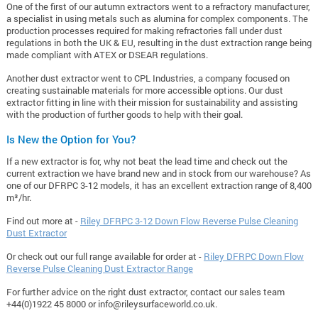
One of the first of our autumn extractors went to a refractory manufacturer,
a specialist in using metals such as alumina for complex components. The
production processes required for making refractories fall under dust
regulations in both the UK & EU, resulting in the dust extraction range being
made compliant with ATEX or DSEAR regulations.
Another dust extractor went to CPL Industries, a company focused on
creating sustainable materials for more accessible options. Our dust
extractor fitting in line with their mission for sustainability and assisting
with the production of further goods to help with their goal.
Is New the Option for You?
If a new extractor is for, why not beat the lead time and check out the
current extraction we have brand new and in stock from our warehouse? As
one of our DFRPC 3-12 models, it has an excellent extraction range of 8,400
m³/hr.
Find out more at -
Riley DFRPC 3-12 Down Flow Reverse Pulse Cleaning
Dust Extractor
Or check out our full range available for order at -
Riley DFRPC Down Flow
Reverse Pulse Cleaning Dust Extractor Range
For further advice on the right dust extractor, contact our sales team
+44(0)1922 45 8000 or
info@rileysurfaceworld.co.uk
.