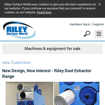
Riley Surface World uses cookies to give you the best experience on
X
our website. If you continue we assume that you consent to receive
cookies on our website.
Read More
members log-in
register
Machines & equipment for sale
Home
Latest News
New Design, New Interest - Riley Dust Extractor
Range