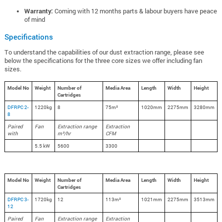
Warranty:
Coming with 12 months parts & labour buyers have peace
of mind
Specifications
To understand the capabilities of our dust extraction range, please see
below the specifications for the three core sizes we offer including fan
sizes.
Model No
Weight
Number of
Media Area
Length
Width
Height
Cartridges
DFRPC 2-
1220kg
8
75m²
1020mm
2275mm
3280mm
8
Paired
Fan
Extraction range
Extraction
with
m³/hr
CFM
5.5 kW
5600
3300
Model No
Weight
Number of
Media Area
Length
Width
Height
Cartridges
DFRPC 3-
1720kg
12
113m²
1021mm
2275mm
3513mm
12
Paired
Fan
Extraction range
Extraction