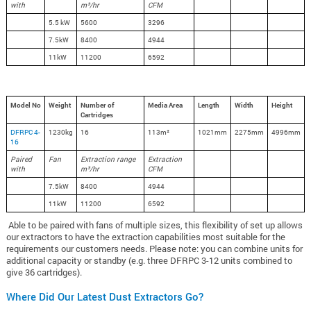
with
m³/hr
CFM
5.5 kW
5600
3296
7.5kW
8400
4944
11kW
11200
6592
Model No
Weight
Number of
Media Area
Length
Width
Height
Cartridges
DFRPC 4-
1230kg
16
113m²
1021mm
2275mm
4996mm
16
Paired
Fan
Extraction range
Extraction
with
m³/hr
CFM
7.5kW
8400
4944
11kW
11200
6592
Able to be paired with fans of multiple sizes, this flexibility of set up allows
our extractors to have the extraction capabilities most suitable for the
requirements our customers needs.
Please note: you can combine units for
additional capacity or standby (e.g. three DFRPC 3-12 units combined to
give 36 cartridges).
Where Did Our Latest Dust Extractors Go?