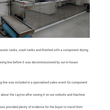
rasonic tanks, wash tanks and finished with a component drying
eaning line before it was decommissioned by our in-house
ing line was included in a specialised sales event for component
 about the Layton after seeing it on our website and Machine
 provided plenty of evidence for the buyer to travel from