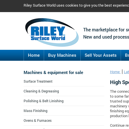
Riley Surface World uses cookies to give you the best experien
The marketplace for s
New and used process
Home
Buy Machines
Sell Your Assets
B
Machines & equipment for sale
Home
La
High Sp
Surface Treatment
Cleaning & Degreasing
The connect
to some fan
Polishing & Belt Linishing
trusted sup
machinery 
Mass Finishing
finishing e
production 
Ovens & Furnaces
Continue re