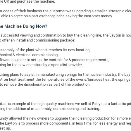
the UK and purchase the machine.
success of their business the customer was upgrading a smaller ultrasonic cl
 able to agree on a part exchange price saving the customer money.
the Machine Doing Now?
 successful viewing and confirmation to buy the cleaning line, the Layton is no
o offer an install and commissioning package:
ssembly of the plant when it reaches its new location,
anical & electrical commissioning,
ftware engineer to set up the controls for & process requirements,
ning for the new operators by a specialist provider.
citing plans to assist in manufacturing springs for the nuclear industry, the Lay
After heat treatment the temperatures of the ovens/furnaces heat the springs 
to remove the discolouration as part of the production.
antastic example of the high-quality machines we sell at Rileys at a fantastic 
ding the addition of re-assembly, commissioning and training.
unity allowed the new owners to upgrade their cleaning production for a more
he Layton is to process more components, in less time, for less energy and req
set up.