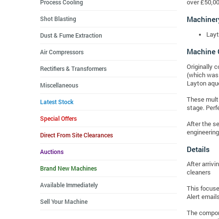
Process Cooling
over £50,00
Machiner
Shot Blasting
Layt
Dust & Fume Extraction
Machine 
Air Compressors
Originally 
Rectifiers & Transformers
(which was 
Layton aque
Miscellaneous
These multi
Latest Stock
stage. Perf
Special Offers
After the s
engineering
Direct From Site Clearances
Details
Auctions
After arriv
Brand New Machines
cleaners
Available Immediately
This focuse
Alert emails
Sell Your Machine
The compone