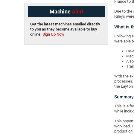
France to 
Machine
Alert
Due to the 
Rileys were
Get the latest machines emailed directly
What is 
to you as they become available to buy
online.
Sign Up Now
Following a
were able t
Re-a
Mech
A so
Trai
With the ex
processes. 
the Layton 
Summary
This is a f
while inclu
This opport
workload. T
production 