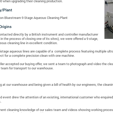
0 when upgrading their cleaning production.
y/Plant
on Bluestream 9 Stage Aqueous Cleaning Plant
Origins
contacted directly by a British instrument and controller manufacturer
in the process of closing one of its sites), we were offered a 9 stage,
ous cleaning line in excellent condition.
stage aqueous lines are capable of a complete process featuring multiple ult
ect for a complete precision clean with one machine.
eller accepted our buying offer, we sent a team to photograph and video the cl
 team for transport to our warehouse.
ing at our warehouse and being given a bill of health by our engineers, the clean
d event drew the attention of an existing, international customer who enquired
.
nt cleaning knowledge of our sales team and videos showing working processes