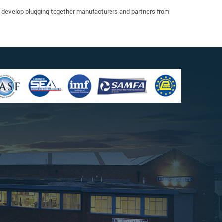
o develop plugging together manufacturers and partners from