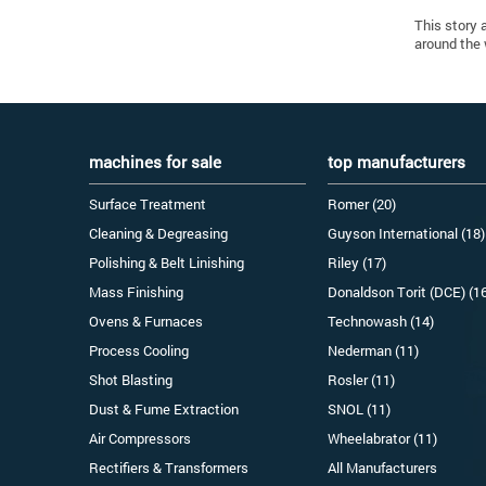
This story 
around the 
machines for sale
top manufacturers
Surface Treatment
Romer (20)
Cleaning & Degreasing
Guyson International (18)
Polishing & Belt Linishing
Riley (17)
Mass Finishing
Donaldson Torit (DCE) (1
Ovens & Furnaces
Technowash (14)
Process Cooling
Nederman (11)
Shot Blasting
Rosler (11)
Dust & Fume Extraction
SNOL (11)
Air Compressors
Wheelabrator (11)
Rectifiers & Transformers
All Manufacturers