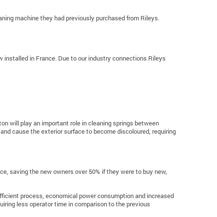
eaning machine they had previously purchased from Rileys.
w installed in France. Due to our industry connections Rileys
ton will play an important role in cleaning springs between
and cause the exterior surface to become discoloured, requiring
price, saving the new owners over 50% if they were to buy new,
 efficient process, economical power consumption and increased
uiring less operator time in comparison to the previous