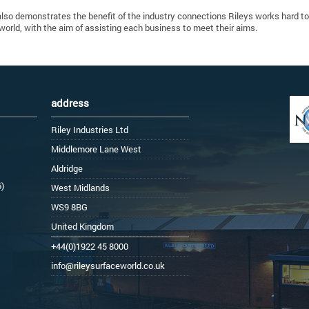
also demonstrates the benefit of the industry connections Rileys works hard t
world, with the aim of assisting each business to meet their aims.
address
Riley Industries Ltd
Middlemore Lane West
Aldridge
6)
West Midlands
WS9 8BG
United Kingdom
+44(0)1922 45 8000
info@rileysurfaceworld.co.uk