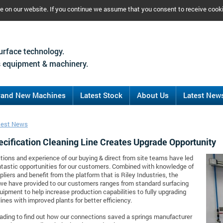
ce on our website. If you continue we assume that you consent to receive cook
urface technology.
 equipment & machinery.
rand New Machines
Latest Stock
About Us
Latest New
test News
ecification Cleaning Line Creates Upgrade Opportunity
ions and experience of our buying & direct from site teams have led
tastic opportunities for our customers. Combined with knowledge of
pliers and benefit from the platform that is Riley Industries, the
we have provided to our customers ranges from standard surfacing
quipment to help increase production capabilities to fully upgrading
lines with improved plants for better efficiency.
ading to find out how our connections saved a springs manufacturer