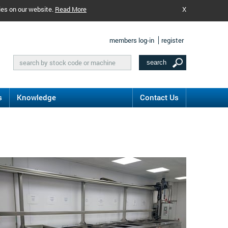
ies on our website.
Read More
X
members log-in
register
s
Knowledge
Contact Us