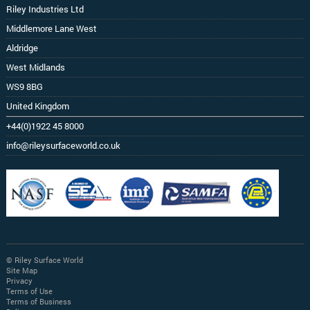
Riley Industries Ltd
Middlemore Lane West
Aldridge
West Midlands
WS9 8BG
United Kingdom
+44(0)1922 45 8000
info@rileysurfaceworld.co.uk
© Riley Surface World
Site Map
Privacy
Terms of Use
Terms of Business