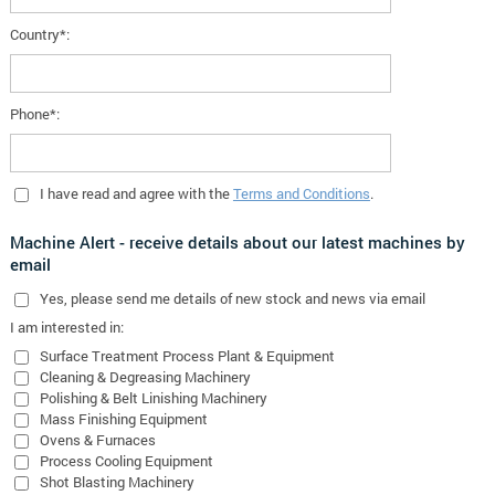
Country*:
Phone*:
I have read and agree with the
Terms and Conditions
.
Machine Alert - receive details about our latest machines by
email
Yes
, please send me details of new stock and news via email
I am interested in:
Surface Treatment Process Plant & Equipment
Cleaning & Degreasing Machinery
Polishing & Belt Linishing Machinery
Mass Finishing Equipment
Ovens & Furnaces
Process Cooling Equipment
Shot Blasting Machinery