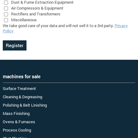
Dust & Fume Extraction Equipment
Air Compressors & Equipment
Rectifiers and Transformers
Miscellaneous
We take good care of your data and will not sell it to a 3rd party.
Privacy
Policy
machines for sale
Surface Treatment
Cleaning & Degreasing
Polishing & Belt Linishing
Mass Finishing
Ovens & Furnaces
Process Cooling