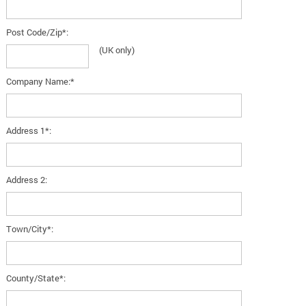
Post Code/Zip*:
(UK only)
Company Name:*
Address 1*:
Address 2:
Town/City*:
County/State*: