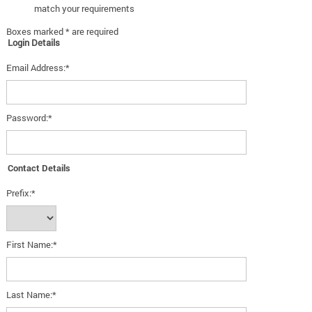
match your requirements
Boxes marked * are required
Login Details
Email Address:*
Password:*
Contact Details
Prefix:*
First Name:*
Last Name:*