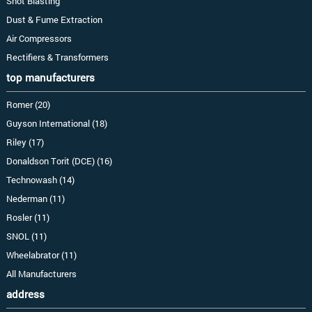
Shot Blasting
Dust & Fume Extraction
Air Compressors
Rectifiers & Transformers
top manufacturers
Romer (20)
Guyson International (18)
Riley (17)
Donaldson Torit (DCE) (16)
Technowash (14)
Nederman (11)
Rosler (11)
SNOL (11)
Wheelabrator (11)
All Manufacturers
address