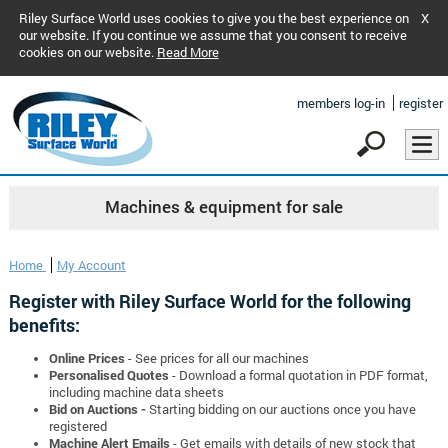
Riley Surface World uses cookies to give you the best experience on
X
our website. If you continue we assume that you consent to receive
cookies on our website.
Read More
members log-in
register
Machines & equipment for sale
Home
My Account
Register with Riley Surface World for the following
benefits:
Online Prices
- See prices for all our machines
Personalised Quotes
- Download a formal quotation in PDF format,
including machine data sheets
Bid on Auctions -
Starting bidding on our auctions once you have
registered
Machine Alert Emails
- Get emails with details of new stock that