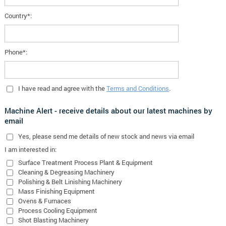
Country*:
Phone*:
I have read and agree with the
Terms and Conditions
.
Machine Alert - receive details about our latest machines by
email
Yes
, please send me details of new stock and news via email
I am interested in:
Surface Treatment Process Plant & Equipment
Cleaning & Degreasing Machinery
Polishing & Belt Linishing Machinery
Mass Finishing Equipment
Ovens & Furnaces
Process Cooling Equipment
Shot Blasting Machinery