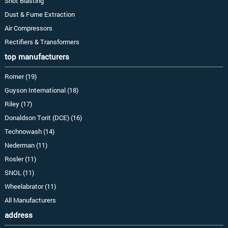
Shot Blasting
Dust & Fume Extraction
Air Compressors
Rectifiers & Transformers
top manufacturers
Romer (19)
Guyson International (18)
Riley (17)
Donaldson Torit (DCE) (16)
Technowash (14)
Nederman (11)
Rosler (11)
SNOL (11)
Wheelabrator (11)
All Manufacturers
address