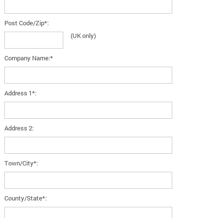
Post Code/Zip*:
(UK only)
Company Name:*
Address 1*:
Address 2:
Town/City*:
County/State*: