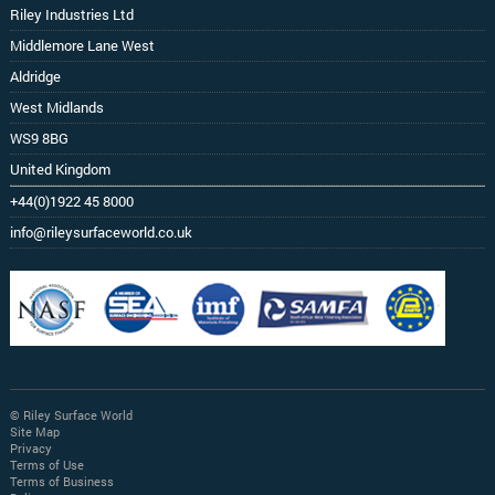
Riley Industries Ltd
Middlemore Lane West
Aldridge
West Midlands
WS9 8BG
United Kingdom
+44(0)1922 45 8000
info@rileysurfaceworld.co.uk
© Riley Surface World
Site Map
Privacy
Terms of Use
Terms of Business