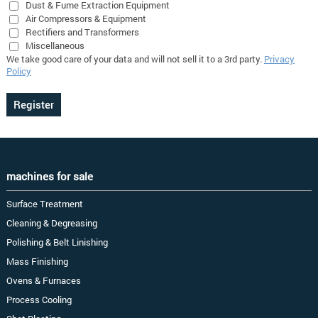
Dust & Fume Extraction Equipment
Air Compressors & Equipment
Rectifiers and Transformers
Miscellaneous
We take good care of your data and will not sell it to a 3rd party.
Privacy
Policy
machines for sale
Surface Treatment
Cleaning & Degreasing
Polishing & Belt Linishing
Mass Finishing
Ovens & Furnaces
Process Cooling