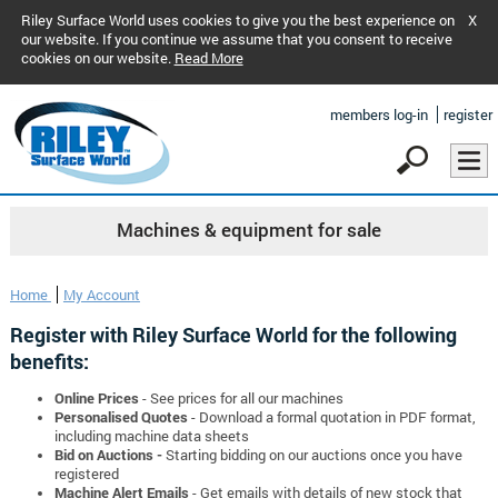
Riley Surface World uses cookies to give you the best experience on
X
our website. If you continue we assume that you consent to receive
cookies on our website.
Read More
members log-in
register
Machines & equipment for sale
Home
My Account
Register with Riley Surface World for the following
benefits:
Online Prices
- See prices for all our machines
Personalised Quotes
- Download a formal quotation in PDF format,
including machine data sheets
Bid on Auctions -
Starting bidding on our auctions once you have
registered
Machine Alert Emails
- Get emails with details of new stock that