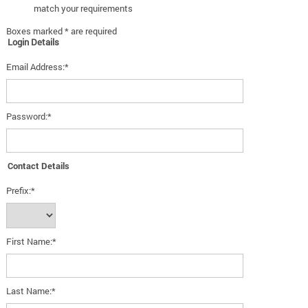
match your requirements
Boxes marked * are required
Login Details
Email Address:*
Password:*
Contact Details
Prefix:*
First Name:*
Last Name:*